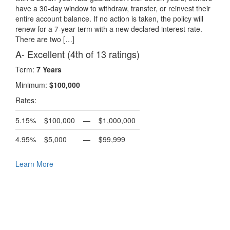
have a 30-day window to withdraw, transfer, or reinvest their
entire account balance. If no action is taken, the policy will
renew for a 7-year term with a new declared interest rate.
There are two […]
A- Excellent (4th of 13 ratings)
Term:
7 Years
Minimum:
$100,000
Rates:
5.15%
$100,000
—
$1,000,000
4.95%
$5,000
—
$99,999
Learn More
Request