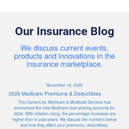
Our Insurance Blog
We discuss current events,
products and innovations in the
insurance marketplace.
November 16, 2025
2026 Medicare Premiums & Deductibles
The Centers for Medicare & Medicaid Services has
announced the new Medicare cost-sharing amounts for
2024. With inflation rising, the percentage increases are
higher than in past years. We discuss the numbers below
and how they affect your premiums, deductibles,