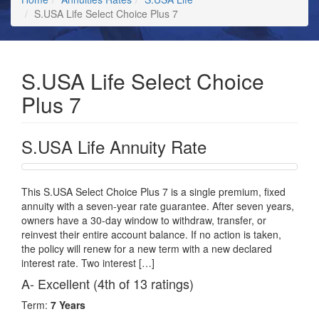
S.USA Life Select Choice Plus 7
S.USA Life Select Choice
Plus 7
S.USA Life Annuity Rate
This S.USA Select Choice Plus 7 is a single premium, fixed
annuity with a seven-year rate guarantee. After seven years,
owners have a 30-day window to withdraw, transfer, or
reinvest their entire account balance. If no action is taken,
the policy will renew for a new term with a new declared
interest rate. Two interest […]
A- Excellent (4th of 13 ratings)
Term:
7 Years