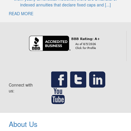
indexed annuities that declare fixed caps and [...]
READ MORE
Connect with
us:
About Us