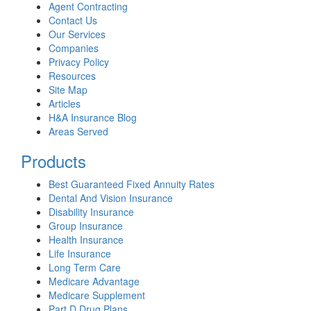
Agent Contracting
Contact Us
Our Services
Companies
Privacy Policy
Resources
Site Map
Articles
H&A Insurance Blog
Areas Served
Products
Best Guaranteed Fixed Annuity Rates
Dental And Vision Insurance
Disability Insurance
Group Insurance
Health Insurance
Life Insurance
Long Term Care
Medicare Advantage
Medicare Supplement
Part D Drug Plans