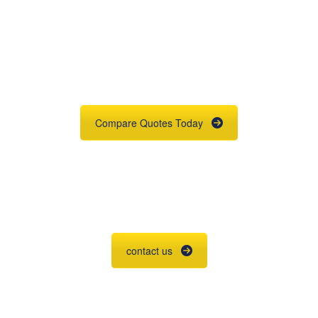
Get An Insurance
Quote
Need insurance? You're in the right
place.
Compare Quotes Today
Agent Contracting
Contact us to grow your business.
contact us