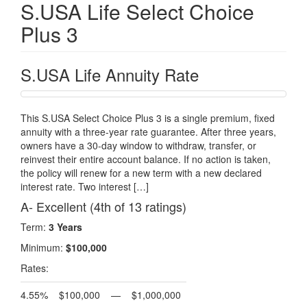
S.USA Life Select Choice
Plus 3
S.USA Life Annuity Rate
This S.USA Select Choice Plus 3 is a single premium, fixed
annuity with a three-year rate guarantee. After three years,
owners have a 30-day window to withdraw, transfer, or
reinvest their entire account balance. If no action is taken,
the policy will renew for a new term with a new declared
interest rate. Two interest […]
A- Excellent (4th of 13 ratings)
Term:
3 Years
Minimum:
$100,000
Rates:
4.55%
$100,000
—
$1,000,000