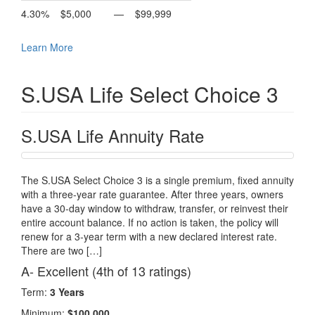
4.30%
$5,000
—
$99,999
Learn More
S.USA Life Select Choice 3
S.USA Life Annuity Rate
The S.USA Select Choice 3 is a single premium, fixed annuity
with a three-year rate guarantee. After three years, owners
have a 30-day window to withdraw, transfer, or reinvest their
entire account balance. If no action is taken, the policy will
renew for a 3-year term with a new declared interest rate.
There are two […]
A- Excellent (4th of 13 ratings)
Term:
3 Years
Minimum:
$100,000