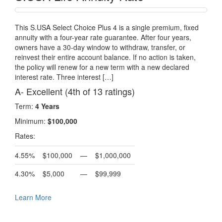
This S.USA Select Choice Plus 4 is a single premium, fixed
annuity with a four-year rate guarantee. After four years,
owners have a 30-day window to withdraw, transfer, or
reinvest their entire account balance. If no action is taken,
the policy will renew for a new term with a new declared
interest rate. Three interest […]
A- Excellent (4th of 13 ratings)
Term:
4 Years
Minimum:
$100,000
Rates:
4.55%
$100,000
—
$1,000,000
4.30%
$5,000
—
$99,999
Learn More