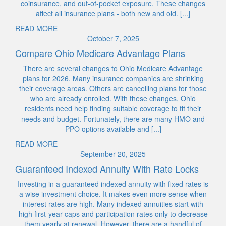
coinsurance, and out-of-pocket exposure. These changes
affect all insurance plans - both new and old. [...]
READ MORE
October 7, 2025
Compare Ohio Medicare Advantage Plans
There are several changes to Ohio Medicare Advantage
plans for 2026. Many insurance companies are shrinking
their coverage areas. Others are cancelling plans for those
who are already enrolled. With these changes, Ohio
residents need help finding suitable coverage to fit their
needs and budget. Fortunately, there are many HMO and
PPO options available and [...]
READ MORE
September 20, 2025
Guaranteed Indexed Annuity With Rate Locks
Investing in a guaranteed indexed annuity with fixed rates is
a wise investment choice. It makes even more sense when
interest rates are high. Many indexed annuities start with
high first-year caps and participation rates only to decrease
them yearly at renewal. However, there are a handful of