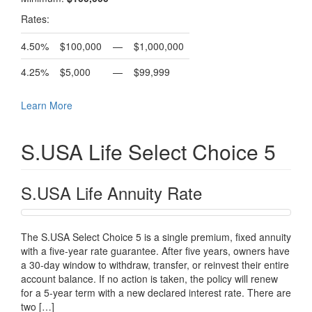
Rates:
4.50%
$100,000
—
$1,000,000
4.25%
$5,000
—
$99,999
Learn More
S.USA Life Select Choice 5
S.USA Life Annuity Rate
The S.USA Select Choice 5 is a single premium, fixed annuity
with a five-year rate guarantee. After five years, owners have
a 30-day window to withdraw, transfer, or reinvest their entire
account balance. If no action is taken, the policy will renew
for a 5-year term with a new declared interest rate. There are
two […]