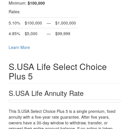
Minimum:
$100,000
Rates:
5.10%
$100,000
—
$1,000,000
4.85%
$5,000
—
$99,999
Learn More
S.USA Life Select Choice
Plus 5
S.USA Life Annuity Rate
This S.USA Select Choice Plus 5 is a single premium, fixed
annuity with a five-year rate guarantee. After five years,
owners have a 30-day window to withdraw, transfer, or
reinvest their entire account balance. If no action is taken,