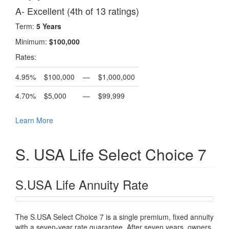
A- Excellent (4th of 13 ratings)
Term:
5 Years
Minimum:
$100,000
Rates:
4.95%
$100,000
—
$1,000,000
4.70%
$5,000
—
$99,999
Learn More
S. USA Life Select Choice 7
S.USA Life Annuity Rate
The S.USA Select Choice 7 is a single premium, fixed annuity
with a seven-year rate guarantee. After seven years, owners