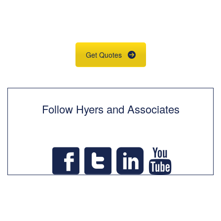
Insurance Quotes
& Information
Get Quotes
Follow Hyers and Associates