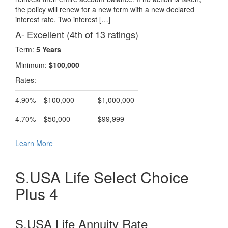
the policy will renew for a new term with a new declared
interest rate. Two interest […]
A- Excellent (4th of 13 ratings)
Term:
5 Years
Minimum:
$100,000
Rates:
4.90%
$100,000
—
$1,000,000
4.70%
$50,000
—
$99,999
Learn More
S.USA Life Select Choice
Plus 4
S.USA Life Annuity Rate