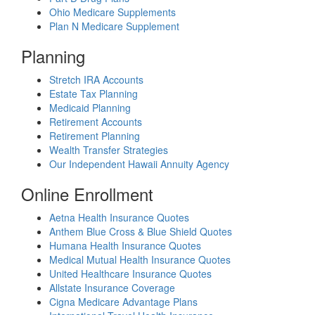
Ohio Medicare Supplements
Plan N Medicare Supplement
Planning
Stretch IRA Accounts
Estate Tax Planning
Medicaid Planning
Retirement Accounts
Retirement Planning
Wealth Transfer Strategies
Our Independent Hawaii Annuity Agency
Online Enrollment
Aetna Health Insurance Quotes
Anthem Blue Cross & Blue Shield Quotes
Humana Health Insurance Quotes
Medical Mutual Health Insurance Quotes
United Healthcare Insurance Quotes
Allstate Insurance Coverage
Cigna Medicare Advantage Plans