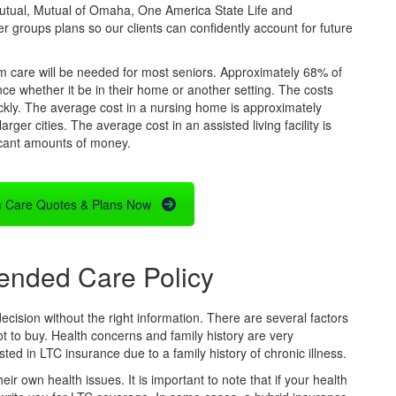
utual, Mutual of Omaha, One America State Life and
r groups plans so our clients can confidently account for future
rm care will be needed for most seniors. Approximately 68% of
ce whether it be in their home or another setting. The costs
uickly. The average cost in a nursing home is approximately
arger cities. The average cost in an assisted living facility is
icant amounts of money.
 Care Quotes & Plans Now
ended Care Policy
ecision without the right information. There are several factors
t to buy. Health concerns and family history are very
d in LTC insurance due to a family history of chronic illness.
 own health issues. It is important to note that if your health