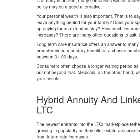
is already in decline, many companies will not unde
policy may be a good alternative.
Your personal wealth is also important. That is to sa
leave anything behind for your family? Does your s
up paying for an extended stay? How much insurance
increases? There are many other questions to ask; 
Long term care insurance offers an answer to many of
predetermined monetary benefit for a chosen number 
between 0-100 days.
Consumers often choose a longer waiting period as M
but not beyond that. Medicaid, on the other hand, wil
your assets.
Hybrid Annuity And Link
LTC
The newest entrants into the LTCi marketplace tether 
growing in popularity as they offer estate preservati
from future rate increases.