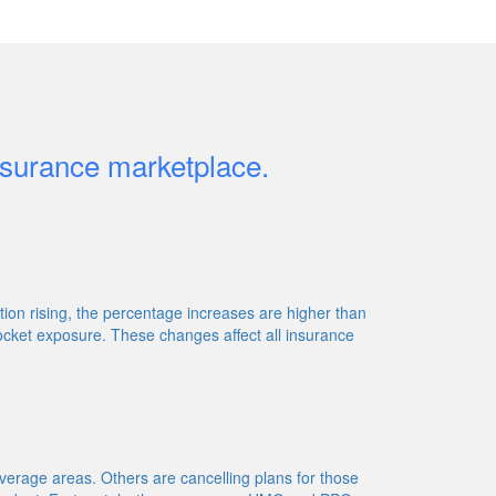
insurance marketplace.
on rising, the percentage increases are higher than
ocket exposure. These changes affect all insurance
erage areas. Others are cancelling plans for those