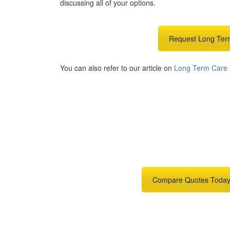
discussing all of your options.
Request Long Ter
You can also refer to our article on
Long Term Care E
Get An Insuran
Need insurance? You're in t
Compare Quotes Toda