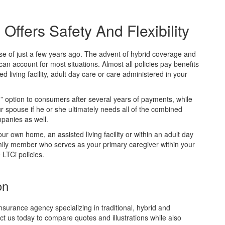
ffers Safety And Flexibility
se of just a few years ago. The advent of hybrid coverage and
an account for most situations. Almost all policies pay benefits
 living facility, adult day care or care administered in your
um” option to consumers after several years of payments, while
ur spouse if he or she ultimately needs all of the combined
mpanies as well.
ur own home, an assisted living facility or within an adult day
amily member who serves as your primary caregiver within your
LTCi policies.
on
nsurance agency specializing in traditional, hybrid and
ct us today to compare quotes and illustrations while also