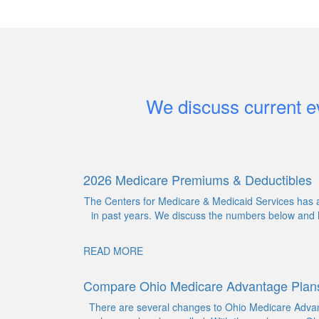
We discuss current ev
2026 Medicare Premiums & Deductibles
The Centers for Medicare & Medicaid Services has a
in past years. We discuss the numbers below and h
READ MORE
Compare Ohio Medicare Advantage Plan
There are several changes to Ohio Medicare Advant