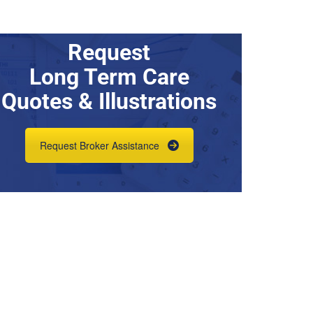
Request
Long Term Care
Quotes & Illustrations
Request Broker Assistance