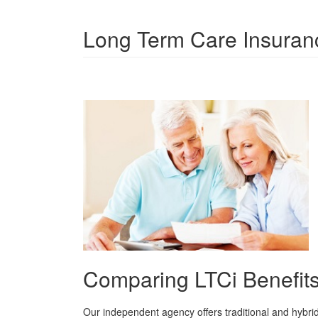
Long Term Care Insuran
Comparing LTCi Benefit
Our independent agency offers traditional and hybri