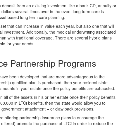
 deposit from an existing investment like a bank CD, annuity or
d dollars several times over in the event long term care is
sset based long term care planning.
set that can increase in value each year, but also one that will
ial investment. Additionally, the medical underwriting associated
r than with traditional coverage. There are several hybrid plans
ble for your needs.
ce Partnership Programs
s have been developed that are more advantageous to the
rship qualified plan is purchased, then your resident state
amounts in your estate once the policy benefits are exhausted.
all of the assets in his or her estate once their policy benefits
0,000 in LTCi benefits, then the state would allow you to
m government attachment – or claw back provisions.
are offering partnership insurance plans to encourage the
ffered) promote the purchase of LTCi in order to reduce the