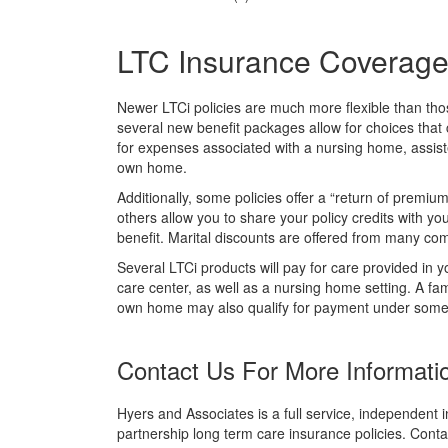
LTC Insurance Coverage O
Newer LTCi policies are much more flexible than tho
several new benefit packages allow for choices that c
for expenses associated with a nursing home, assisted
own home.
Additionally, some policies offer a “return of premi
others allow you to share your policy credits with yo
benefit. Marital discounts are offered from many co
Several LTCi products will pay for care provided in yo
care center, as well as a nursing home setting. A f
own home may also qualify for payment under some 
Contact Us For More Informati
Hyers and Associates is a full service, independent i
partnership long term care insurance policies. Conta