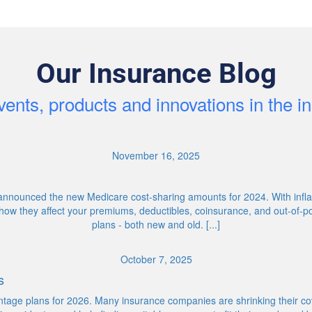
Our Insurance Blog
ents, products and innovations in the 
November 16, 2025
nnounced the new Medicare cost-sharing amounts for 2024. With inflati
ow they affect your premiums, deductibles, coinsurance, and out-of-p
plans - both new and old. [...]
October 7, 2025
s
age plans for 2026. Many insurance companies are shrinking their cov