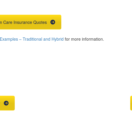
m Care Insurance Quotes
xamples – Traditional and Hybrid
for more information.
ce Quote
Agent
he right place.
Contact us
y