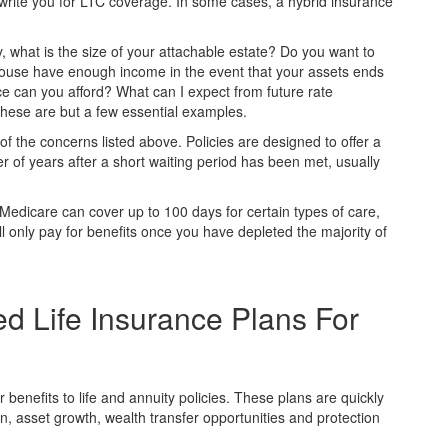
rwrite you for LTC coverage. In some cases, a hybrid insurance
y, what is the size of your attachable estate? Do you want to
pouse have enough income in the event that your assets ends
 can you afford? What can I expect from future rate
these are but a few essential examples.
 the concerns listed above. Policies are designed to offer a
of years after a short waiting period has been met, usually
edicare can cover up to 100 days for certain types of care,
l only pay for benefits once you have depleted the majority of
ed Life Insurance Plans For
benefits to life and annuity policies. These plans are quickly
on, asset growth, wealth transfer opportunities and protection