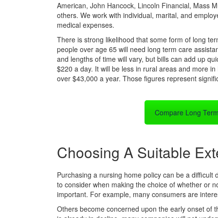
American, John Hancock, Lincoln Financial, Mass M
others. We work with individual, marital, and employe
medical expenses.
There is strong likelihood that some form of long te
people over age 65 will need long term care assistan
and lengths of time will vary, but bills can add up q
$220 a day. It will be less in rural areas and more in l
over $43,000 a year. Those figures represent signif
Compare Long Term
Choosing A Suitable Ext
Purchasing a nursing home policy can be a difficult d
to consider when making the choice of whether or no
important. For example, many consumers are intereste
Others become concerned upon the early onset of their