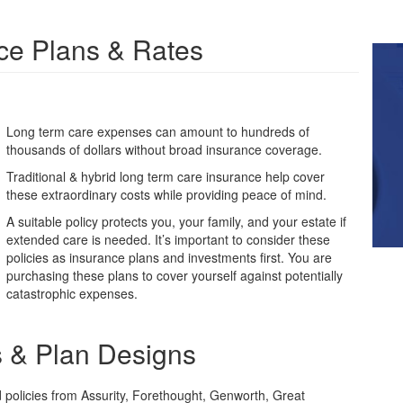
ce Plans & Rates
Long term care expenses can amount to hundreds of
thousands of dollars without broad insurance coverage.
Traditional & hybrid long term care insurance help cover
these extraordinary costs while providing peace of mind.
A suitable policy protects you, your family, and your estate if
extended care is needed. It’s important to consider these
policies as insurance plans and investments first. You are
purchasing these plans to cover yourself against potentially
catastrophic expenses.
s & Plan Designs
d policies from Assurity, Forethought, Genworth, Great