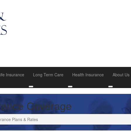
ife Insurance
Long Term Care
Health Insurance
About Us
u
oggle submenu
Toggle submenu
Toggle submenu
Toggle su
rance Coverage
rance Plans & Rates