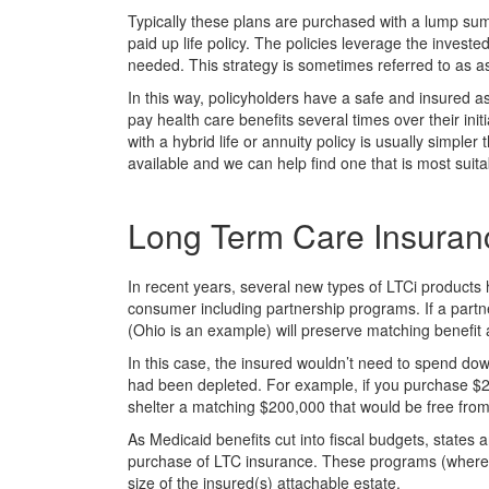
Typically these plans are purchased with a lump sum
paid up life policy. The policies leverage the investe
needed. This strategy is sometimes referred to as a
In this way, policyholders have a safe and insured as
pay health care benefits several times over their init
with a hybrid life or annuity policy is usually simple
available and we can help find one that is most suita
Long Term Care Insuran
In recent years, several new types of LTCi product
consumer including partnership programs. If a partne
(Ohio is an example) will preserve matching benefit 
In this case, the insured wouldn’t need to spend down 
had been depleted. For example, if you purchase $20
shelter a matching $200,000 that would be free fro
As Medicaid benefits cut into fiscal budgets, states 
purchase of LTC insurance. These programs (where o
size of the insured(s) attachable estate.