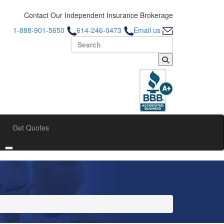
Contact Our Independent Insurance Brokerage
1-888-901-5650
614-246-0473
Email us
Search for:
Get Quotes
bmenu
Toggle submenu