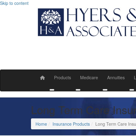
Skip to content
Products
Medicare
Annuities
L
Toggle submenu
Toggle submenu
Toggle submen
T
Long Term Care Insu
Home
Insurance Products
Long Term Care Insu