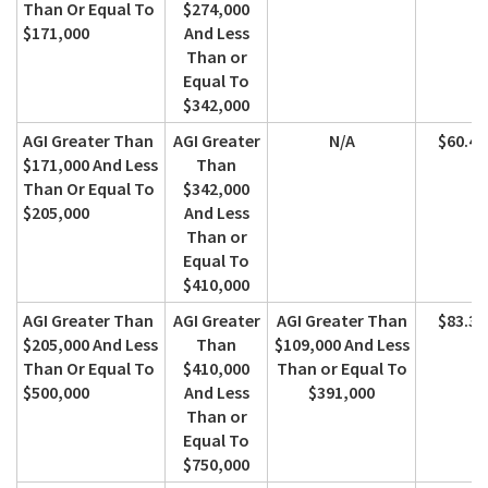
Than Or Equal To
$274,000
$171,000
And Less
Than or
Equal To
$342,000
AGI Greater Than
AGI Greater
N/A
$60.40
$171,000 And Less
Than
Than Or Equal To
$342,000
$205,000
And Less
Than or
Equal To
$410,000
AGI Greater Than
AGI Greater
AGI Greater Than
$83.30
$205,000 And Less
Than
$109,000 And Less
Than Or Equal To
$410,000
Than or Equal To
$500,000
And Less
$391,000
Than or
Equal To
$750,000