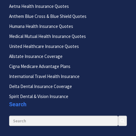
Aetna Health Insurance Quotes
Anthem Blue Cross & Blue Shield Quotes
Humana Health Insurance Quotes
Medical Mutual Health Insurance Quotes
United Healthcare Insurance Quotes
Allstate Insurance Coverage
Cigna Medicare Advantage Plans
International Travel Health Insurance
Delta Dental Insurance Coverage
Spirit Dental & Vision Insurance
Search
Search for: