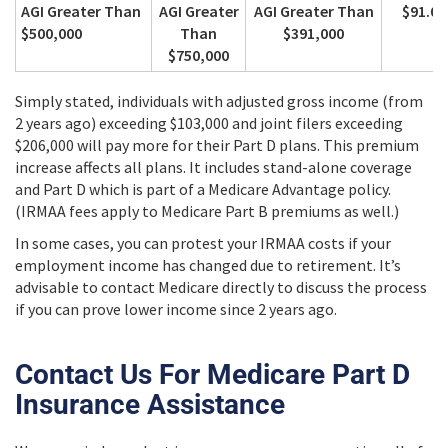
AGI Greater Than
AGI Greater
AGI Greater Than
$91.00
$500,000
Than
$391,000
$750,000
Simply stated, individuals with adjusted gross income (from
2 years ago) exceeding $103,000 and joint filers exceeding
$206,000 will pay more for their Part D plans. This premium
increase affects all plans. It includes stand-alone coverage
and Part D which is part of a Medicare Advantage policy.
(IRMAA fees apply to Medicare Part B premiums as well.)
In some cases, you can protest your IRMAA costs if your
employment income has changed due to retirement. It’s
advisable to contact Medicare directly to discuss the process
if you can prove lower income since 2 years ago.
Contact Us For Medicare Part D
Insurance Assistance