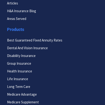
Articles
H&A Insurance Blog
Areas Served
Products
Best Guaranteed Fixed Annuity Rates
Dental And Vision Insurance
Disability Insurance
Group Insurance
Health Insurance
Life Insurance
Long Term Care
Medicare Advantage
Medicare Supplement