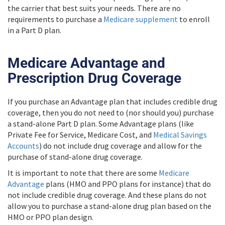
the carrier that best suits your needs. There are no
requirements to purchase a
Medicare supplement
to enroll
in a Part D plan.
Medicare Advantage and
Prescription Drug Coverage
If you purchase an Advantage plan that includes credible drug
coverage, then you do not need to (nor should you) purchase
a stand-alone Part D plan. Some Advantage plans (like
Private Fee for Service, Medicare Cost, and
Medical Savings
Accounts
) do not include drug coverage and allow for the
purchase of stand-alone drug coverage.
It is important to note that there are some
Medicare
Advantage
plans (HMO and PPO plans for instance) that do
not include credible drug coverage. And these plans do not
allow you to purchase a stand-alone drug plan based on the
HMO or PPO plan design.