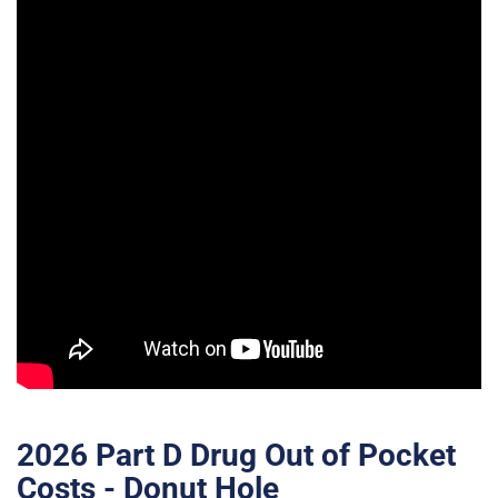
2026 Part D Drug Out of Pocket
Costs - Donut Hole