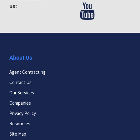
us:
About Us
Agent Contracting
Contact Us
Our Services
Companies
Privacy Policy
Resources
Site Map