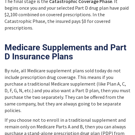
The final stage is the
Catastrophic Coverage Phase
. It
begins once you and your selected Part D drug plan have paid
$2,100 combined on covered prescriptions. In the
Catastrophic Phase, the insured pays $0 for covered
prescriptions.
Medicare Supplements and Part
D Insurance Plans
By rule, all Medicare supplement plans sold today do not
include prescription drug coverage. This means if you
purchase a traditional Medicare supplement (like Plan A, C,
D, F, G, N, etc.) and you also want a Part D plan, then you must
purchase the two separately. They can be offered from the
same company, but they are always going to be separate
policies.
If you choose not to enroll in a traditional supplement and
remain only on Medicare Parts A and B, then you can always
purchase a stand-alone prescription drug plan (PDP) from