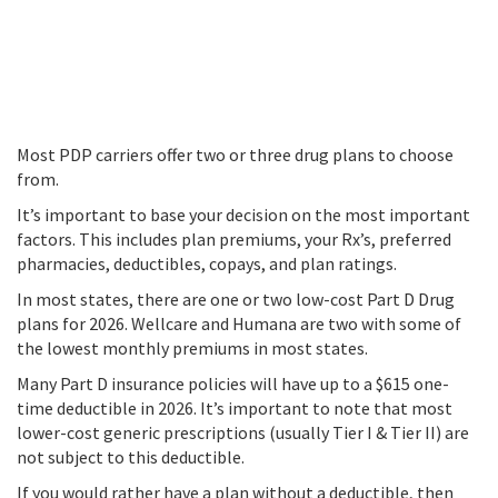
Most PDP carriers offer two or three drug plans to choose
from.
It’s important to base your decision on the most important
factors. This includes plan premiums, your Rx’s, preferred
pharmacies, deductibles, copays, and plan ratings.
In most states, there are one or two low-cost Part D Drug
plans for 2026. Wellcare and Humana are two with some of
the lowest monthly premiums in most states.
Many Part D insurance policies will have up to a $615 one-
time deductible in 2026. It’s important to note that most
lower-cost generic prescriptions (usually Tier I & Tier II) are
not subject to this deductible.
If you would rather have a plan without a deductible, then