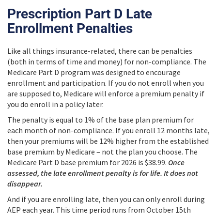
Prescription Part D Late
Enrollment Penalties
Like all things insurance-related, there can be penalties
(both in terms of time and money) for non-compliance. The
Medicare Part D program was designed to encourage
enrollment and participation. If you do not enroll when you
are supposed to, Medicare will enforce a premium penalty if
you do enroll in a policy later.
The penalty is equal to 1% of the base plan premium for
each month of non-compliance. If you enroll 12 months late,
then your premiums will be 12% higher from the established
base premium by Medicare – not the plan you choose. The
Medicare Part D base premium for 2026 is $38.99.
Once
assessed, the late enrollment penalty is for life. It does not
disappear.
And if you are enrolling late, then you can only enroll during
AEP each year. This time period runs from October 15th