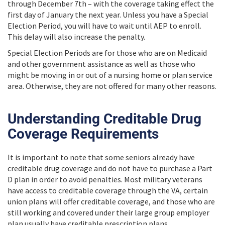
through December 7th – with the coverage taking effect the
first day of January the next year. Unless you have a Special
Election Period, you will have to wait until AEP to enroll.
This delay will also increase the penalty.
Special Election Periods are for those who are on Medicaid
and other government assistance as well as those who
might be moving in or out of a nursing home or plan service
area. Otherwise, they are not offered for many other reasons.
Understanding Creditable Drug
Coverage Requirements
It is important to note that some seniors already have
creditable drug coverage and do not have to purchase a Part
D plan in order to avoid penalties. Most military veterans
have access to creditable coverage through the VA, certain
union plans will offer creditable coverage, and those who are
still working and covered under their large group employer
plan usually have creditable prescription plans.