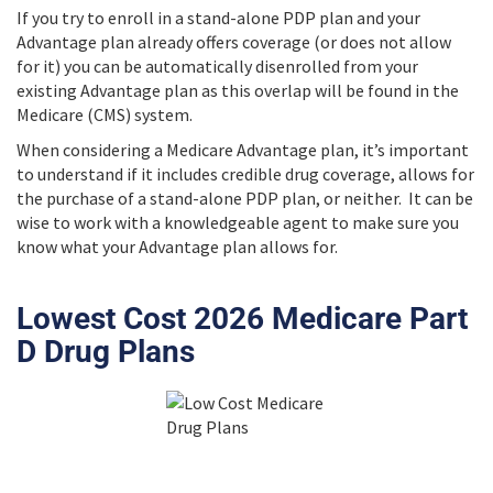
If you try to enroll in a stand-alone PDP plan and your
Advantage plan already offers coverage (or does not allow
for it) you can be automatically disenrolled from your
existing Advantage plan as this overlap will be found in the
Medicare (CMS) system.
When considering a Medicare Advantage plan, it’s important
to understand if it includes credible drug coverage, allows for
the purchase of a stand-alone PDP plan, or neither. It can be
wise to work with a knowledgeable agent to make sure you
know what your Advantage plan allows for.
Lowest Cost 2026 Medicare Part
D Drug Plans