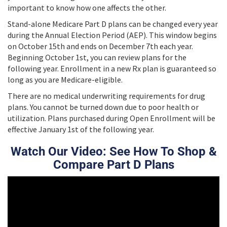
important to know how one affects the other.
Stand-alone Medicare Part D plans can be changed every year
during the Annual Election Period (AEP). This window begins
on October 15th and ends on December 7th each year.
Beginning October 1st, you can review plans for the
following year. Enrollment in a new Rx plan is guaranteed so
long as you are Medicare-eligible.
There are no medical underwriting requirements for drug
plans. You cannot be turned down due to poor health or
utilization. Plans purchased during Open Enrollment will be
effective January 1st of the following year.
Watch Our Video: See How To Shop &
Compare Part D Plans