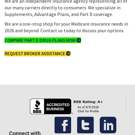
We are an independent insurance agency representing all of
our many carriers directly to consumers. We specialize in
Supplements, Advantage Plans, and Part D coverage.
We are a one-stop shop for your Medicare insurance needs in
2026 and beyond. Contact us today to discuss your options.
COMPARE PART D DRUG PLANS NOW
REQUEST BROKER ASSISTANCE
Connect with