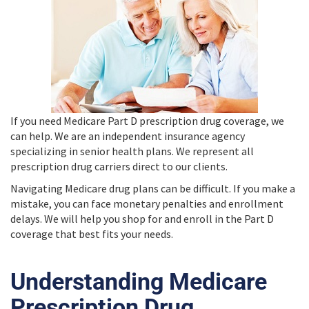
If you need Medicare Part D prescription drug coverage, we
can help. We are an independent insurance agency
specializing in senior health plans. We represent all
prescription drug carriers direct to our clients.
Navigating Medicare drug plans can be difficult. If you make a
mistake, you can face monetary penalties and enrollment
delays. We will help you shop for and enroll in the Part D
coverage that best fits your needs.
Understanding Medicare
Prescription Drug