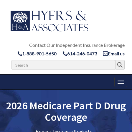
Contact Our Independent Insurance Brokerage
1-888-901-5650
614-246-0473
Email us
Search for:
Toggl
2026 Medicare Part D Drug
Coverage
Home
Insurance Products