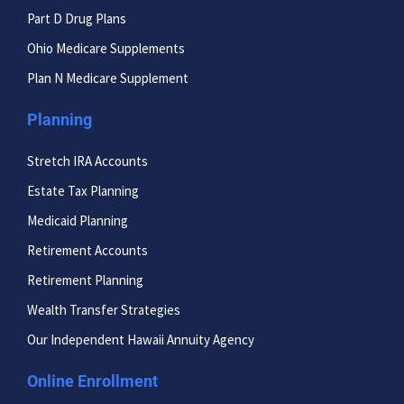
Part D Drug Plans
Ohio Medicare Supplements
Plan N Medicare Supplement
Planning
Stretch IRA Accounts
Estate Tax Planning
Medicaid Planning
Retirement Accounts
Retirement Planning
Wealth Transfer Strategies
Our Independent Hawaii Annuity Agency
Online Enrollment