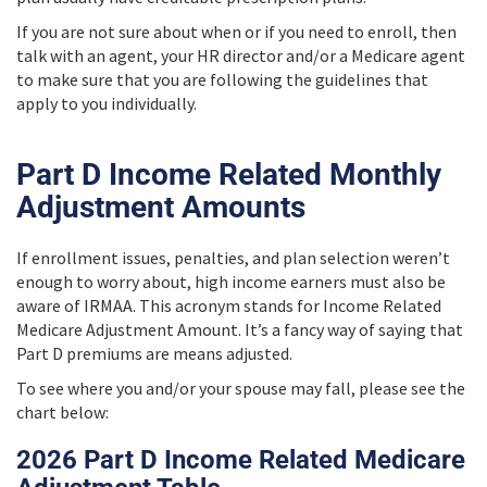
If you are not sure about when or if you need to enroll, then
talk with an agent, your HR director and/or a Medicare agent
to make sure that you are following the guidelines that
apply to you individually.
Part D Income Related Monthly
Adjustment Amounts
If enrollment issues, penalties, and plan selection weren’t
enough to worry about, high income earners must also be
aware of IRMAA. This acronym stands for Income Related
Medicare Adjustment Amount. It’s a fancy way of saying that
Part D premiums are means adjusted.
To see where you and/or your spouse may fall, please see the
chart below:
2026 Part D Income Related Medicare