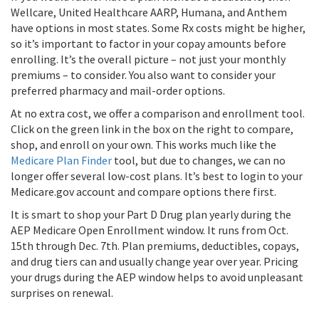
Wellcare, United Healthcare AARP, Humana, and Anthem
have options in most states. Some Rx costs might be higher,
so it’s important to factor in your copay amounts before
enrolling. It’s the overall picture – not just your monthly
premiums – to consider. You also want to consider your
preferred pharmacy and mail-order options.
At no extra cost, we offer a comparison and enrollment tool.
Click on the green link in the box on the right to compare,
shop, and enroll on your own. This works much like the
Medicare Plan Finder
tool, but due to changes, we can no
longer offer several low-cost plans. It’s best to login to your
Medicare.gov account and compare options there first.
It is smart to shop your Part D Drug plan yearly during the
AEP Medicare Open Enrollment window. It runs from Oct.
15th through Dec. 7th. Plan premiums, deductibles, copays,
and drug tiers can and usually change year over year. Pricing
your drugs during the AEP window helps to avoid unpleasant
surprises on renewal.