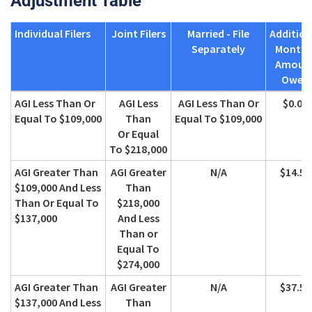
Adjustment Table
Individual Filers
Joint Filers
Married - File
Addition
Separately
Monthl
Amoun
Owed
Individual Filers
Joint Filers
Married - File
Addition
AGI Less Than Or
AGI Less
AGI Less Than Or
$0.00
Separately
Monthl
Equal To $109,000
Than
Equal To $109,000
Amoun
Or Equal
Owed
To $218,000
AGI Greater Than
AGI Greater
N/A
$14.50
$109,000 And Less
Than
Than Or Equal To
$218,000
$137,000
And Less
Than or
Equal To
$274,000
AGI Greater Than
AGI Greater
N/A
$37.50
$137,000 And Less
Than