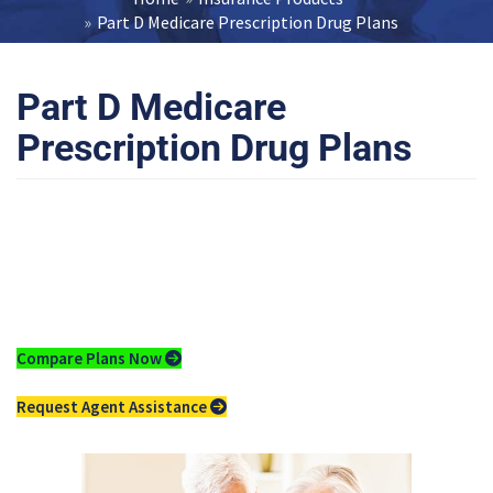
Part D Medicare Prescription Drug Plans
Part D Medicare
Prescription Drug Plans
Compare
Medicare Part D
Drug Plans
Compare Plans Now
Request Agent Assistance