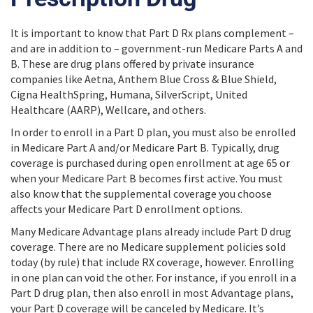
It is important to know that Part D Rx plans complement –
and are in addition to – government-run Medicare Parts A and
B. These are drug plans offered by private insurance
companies like Aetna, Anthem Blue Cross & Blue Shield,
Cigna HealthSpring, Humana, SilverScript, United
Healthcare (AARP), Wellcare, and others.
In order to enroll in a Part D plan, you must also be enrolled
in Medicare Part A and/or Medicare Part B. Typically, drug
coverage is purchased during open enrollment at age 65 or
when your Medicare Part B becomes first active. You must
also know that the supplemental coverage you choose
affects your Medicare Part D enrollment options.
Many Medicare Advantage plans already include Part D drug
coverage. There are no Medicare supplement policies sold
today (by rule) that include RX coverage, however. Enrolling
in one plan can void the other. For instance, if you enroll in a
Part D drug plan, then also enroll in most Advantage plans,
your Part D coverage will be canceled by Medicare. It’s