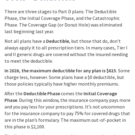
There are three stages to Part D plans: The Deductible
Phase, the Initial Coverage Phase, and the Catastrophic
Phase. The Coverage Gap (or Donut Hole) was eliminated
last beginning last year.
Not all plans have a
Deductible
, but those that do, don’t
always apply it to all prescription tiers. In many cases, Tier I
and II generic drugs are covered without the insured needing
to meet the deductible.
In 2026, the maximum deductible for any plan is $615.
Some
charge less, however. Some plans have a $0 deductible, but
those policies typically have higher monthly premiums.
After the
Deductible Phase
comes the
Initial Coverage
Phase
. During this window, the insurance company pays more
and you pay less for your prescriptions. It’s not uncommon
for the insurance company to pay 75% for covered drugs that
are in the plan’s formulary. The maximum out-of-pocket in
this phase is $2,100.