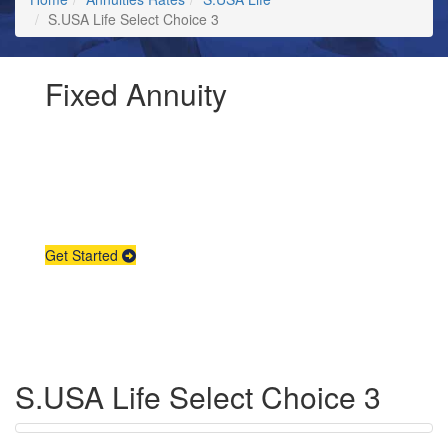
S.USA Life Select Choice 3
Fixed Annuity
Request Annuity
Information &
Broker Assistance
Get Started
S.USA Life Select Choice 3