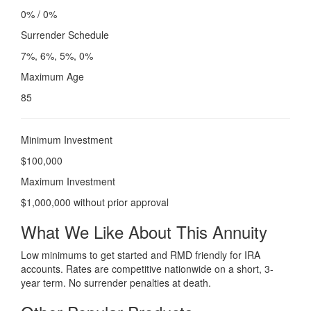
0% / 0%
Surrender Schedule
7%, 6%, 5%, 0%
Maximum Age
85
Minimum Investment
$100,000
Maximum Investment
$1,000,000 without prior approval
What We Like About This Annuity
Low minimums to get started and RMD friendly for IRA
accounts. Rates are competitive nationwide on a short, 3-
year term. No surrender penalties at death.