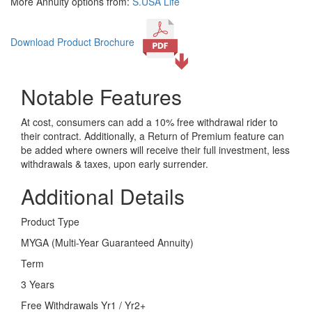
More Annuity options from:
S.USA Life
Download Product Brochure
Notable Features
At cost, consumers can add a 10% free withdrawal rider to
their contract. Additionally, a Return of Premium feature can
be added where owners will receive their full investment, less
withdrawals & taxes, upon early surrender.
Additional Details
Product Type
MYGA (Multi-Year Guaranteed Annuity)
Term
3 Years
Free Withdrawals Yr1 / Yr2+