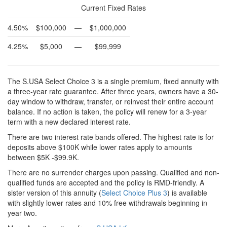
Current Fixed Rates
4.50%
$100,000
—
$1,000,000
4.25%
$5,000
—
$99,999
The S.USA Select Choice 3 is a single premium, fixed annuity with
a three-year rate guarantee. After three years, owners have a 30-
day window to withdraw, transfer, or reinvest their entire account
balance. If no action is taken, the policy will renew for a 3-year
term with a new declared interest rate.
There are two interest rate bands offered. The highest rate is for
deposits above $100K while lower rates apply to amounts
between $5K -$99.9K.
There are no surrender charges upon passing. Qualified and non-
qualified funds are accepted and the policy is RMD-friendly. A
sister version of this annuity (
Select Choice Plus 3
) is available
with slightly lower rates and 10% free withdrawals beginning in
year two.