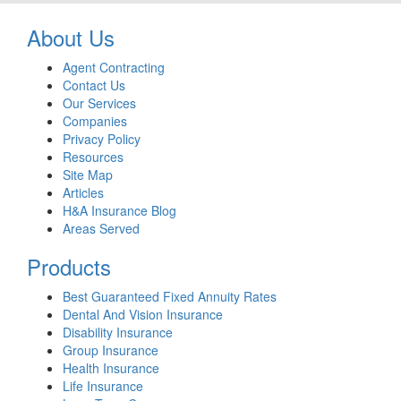
About Us
Agent Contracting
Contact Us
Our Services
Companies
Privacy Policy
Resources
Site Map
Articles
H&A Insurance Blog
Areas Served
Products
Best Guaranteed Fixed Annuity Rates
Dental And Vision Insurance
Disability Insurance
Group Insurance
Health Insurance
Life Insurance