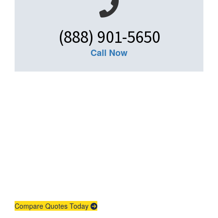
(888) 901-5650
Call Now
Get An Insurance
Quote
Need insurance? You're in the right
place.
Compare Quotes Today