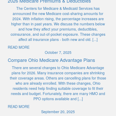
2026 Medicare Premiums & Deductibles
The Centers for Medicare & Medicaid Services has
announced the new Medicare cost-sharing amounts for
2024. With inflation rising, the percentage increases are
higher than in past years. We discuss the numbers below
and how they affect your premiums, deductibles,
coinsurance, and out-of-pocket exposure. These changes
affect all insurance plans - both new and old. [...]
READ MORE
October 7, 2025
Compare Ohio Medicare Advantage Plans
There are several changes to Ohio Medicare Advantage
plans for 2026. Many insurance companies are shrinking
their coverage areas. Others are cancelling plans for those
who are already enrolled. With these changes, Ohio
residents need help finding suitable coverage to fit their
needs and budget. Fortunately, there are many HMO and
PPO options available and [...]
READ MORE
September 20, 2025