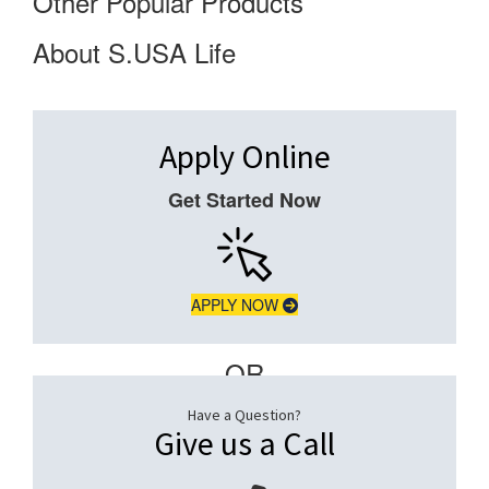
Other Popular Products
About S.USA Life
Apply Online
Get Started Now
APPLY NOW
– OR –
Have a Question?
Give us a Call