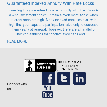
Guaranteed Indexed Annuity With Rate Locks
Investing in a guaranteed indexed annuity with fixed rates is
a wise investment choice. It makes even more sense when
interest rates are high. Many indexed annuities start with
high first-year caps and participation rates only to decrease
them yearly at renewal. However, there are a handful of
indexed annuities that declare fixed caps and [...]
READ MORE
Connect with
us: