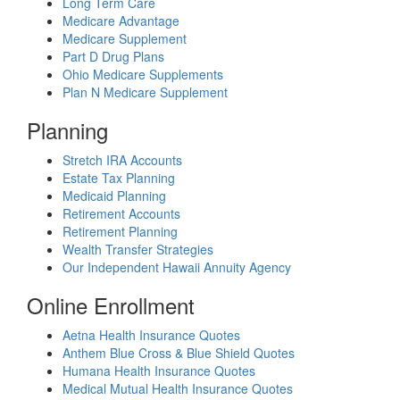
Long Term Care
Medicare Advantage
Medicare Supplement
Part D Drug Plans
Ohio Medicare Supplements
Plan N Medicare Supplement
Planning
Stretch IRA Accounts
Estate Tax Planning
Medicaid Planning
Retirement Accounts
Retirement Planning
Wealth Transfer Strategies
Our Independent Hawaii Annuity Agency
Online Enrollment
Aetna Health Insurance Quotes
Anthem Blue Cross & Blue Shield Quotes
Humana Health Insurance Quotes
Medical Mutual Health Insurance Quotes