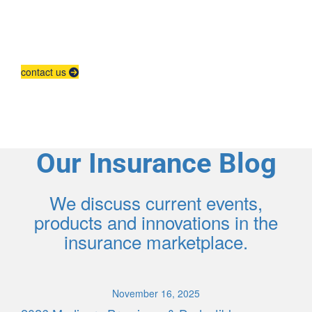
Agent Contracting
Contact us to grow your business.
contact us
Our Insurance Blog
We discuss current events,
products and innovations in the
insurance marketplace.
November 16, 2025