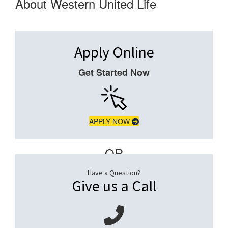
About Western United Life
Apply Online
Get Started Now
APPLY NOW
– OR –
Have a Question?
Give us a Call