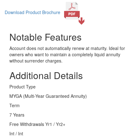
Download Product Brochure
Notable Features
Account does not automatically renew at maturity. Ideal for
owners who want to maintain a completely liquid annuity
without surrender charges.
Additional Details
Product Type
MYGA (Multi-Year Guaranteed Annuity)
Term
7 Years
Free Withdrawals Yr1 / Yr2+
Int / Int