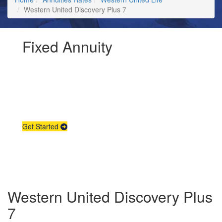
Western United Discovery Plus 7
Fixed Annuity
Request Annuity
Information &
Broker Assistance
Get Started
Western United Discovery Plus
7