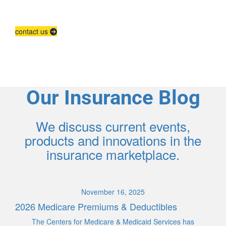
Contact us to grow your business.
contact us
Our Insurance Blog
We discuss current events,
products and innovations in the
insurance marketplace.
November 16, 2025
2026 Medicare Premiums & Deductibles
The Centers for Medicare & Medicaid Services has