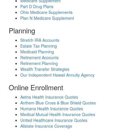
Medicare Supplement
Part D Drug Plans
Ohio Medicare Supplements
Plan N Medicare Supplement
Planning
Stretch IRA Accounts
Estate Tax Planning
Medicaid Planning
Retirement Accounts
Retirement Planning
Wealth Transfer Strategies
Our Independent Hawaii Annuity Agency
Online Enrollment
Aetna Health Insurance Quotes
Anthem Blue Cross & Blue Shield Quotes
Humana Health Insurance Quotes
Medical Mutual Health Insurance Quotes
United Healthcare Insurance Quotes
Allstate Insurance Coverage