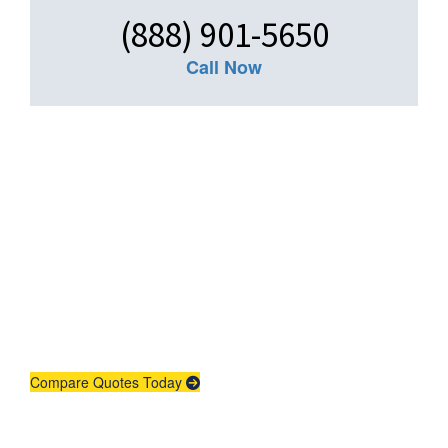
(888) 901-5650
Call Now
Get An Insurance
Quote
Need insurance? You're in the right
place.
Compare Quotes Today
Agent Contracting