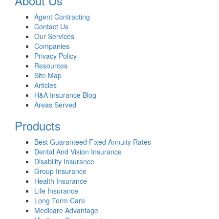
About Us
Agent Contracting
Contact Us
Our Services
Companies
Privacy Policy
Resources
Site Map
Articles
H&A Insurance Blog
Areas Served
Products
Best Guaranteed Fixed Annuity Rates
Dental And Vision Insurance
Disability Insurance
Group Insurance
Health Insurance
Life Insurance
Long Term Care
Medicare Advantage