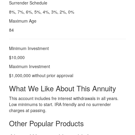
Surrender Schedule
8%, 7%, 6%, 5%, 4%, 3%, 2%, 0%
Maximum Age
84
Minimum Investment
$10,000
Maximum Investment
$1,000,000 without prior approval
What We Like About This Annuity
This account includes fre interest withdrawals in all years.
Low minimums to start. IRA friendly and no surrender
charges at passing.
Other Popular Products