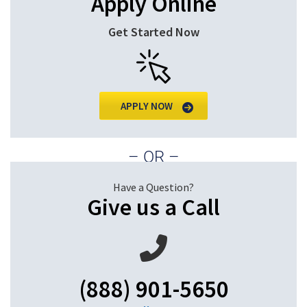
Apply Online
Get Started Now
APPLY NOW
– OR –
Have a Question?
Give us a Call
(888) 901-5650