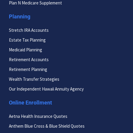
Plan N Medicare Supplement
Planning
Stretch IRA Accounts
Estate Tax Planning
Medicaid Planning
Retirement Accounts
Retirement Planning
Wealth Transfer Strategies
Our Independent Hawaii Annuity Agency
Online Enrollment
Aetna Health Insurance Quotes
Anthem Blue Cross & Blue Shield Quotes