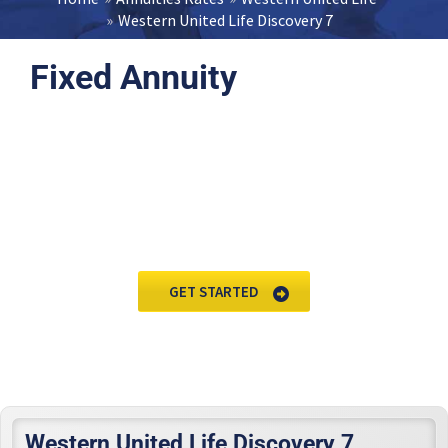
Western United Life Discovery 7
Fixed Annuity
Request Annuity
Information &
Broker Assistance
GET STARTED
Western United Life Discovery 7