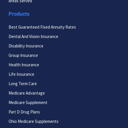
Areas Served
Products
Best Guaranteed Fixed Annuity Rates
Dental And Vision Insurance
Disability Insurance
Group Insurance
Health Insurance
Life Insurance
Long Term Care
Medicare Advantage
Medicare Supplement
Part D Drug Plans
Ohio Medicare Supplements