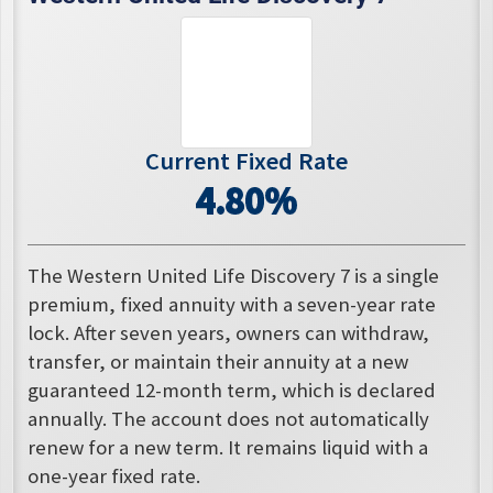
Current Fixed Rate
4.80%
The Western United Life Discovery 7 is a single
premium, fixed annuity with a seven-year rate
lock. After seven years, owners can withdraw,
transfer, or maintain their annuity at a new
guaranteed 12-month term, which is declared
annually. The account does not automatically
renew for a new term. It remains liquid with a
one-year fixed rate.