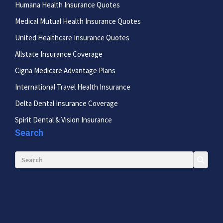
Humana Health Insurance Quotes
Medical Mutual Health Insurance Quotes
United Healthcare Insurance Quotes
Allstate Insurance Coverage
Cigna Medicare Advantage Plans
International Travel Health Insurance
Delta Dental Insurance Coverage
Spirit Dental & Vision Insurance
Search
Search for: