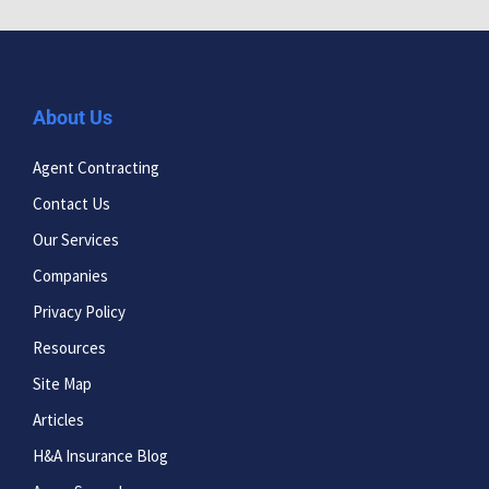
About Us
Agent Contracting
Contact Us
Our Services
Companies
Privacy Policy
Resources
Site Map
Articles
H&A Insurance Blog