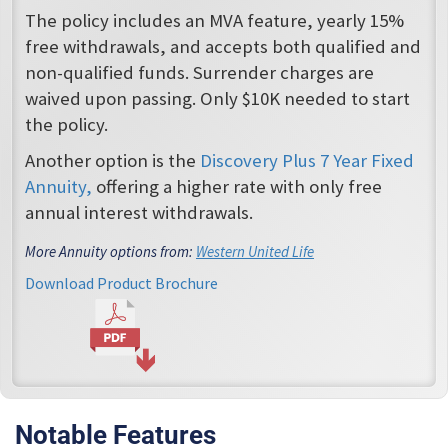
The policy includes an MVA feature, yearly 15%
free withdrawals, and accepts both qualified and
non-qualified funds. Surrender charges are
waived upon passing. Only $10K needed to start
the policy.
Another option is the
Discovery Plus 7 Year Fixed
Annuity,
offering a higher rate with only free
annual interest withdrawals.
More Annuity options from:
Western United Life
Download Product Brochure
Notable Features