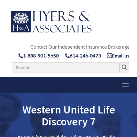
Contact Our Independent Insurance Brokerage
1-888-901-5650
614-246-0473
Email us
Search for:
Toggl
Western United Life
Discovery 7
Home
Annuities Rates
Western United Life