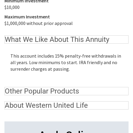
Minimum Investment
$10,000
Maximum Investment
$1,000,000 without prior approval
What We Like About This Annuity
This account includes 15% penalty-free withdrawals in
all years. Low minimums to start. IRA friendly and no
surrender charges at passing.
Other Popular Products
About Western United Life