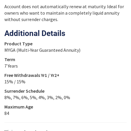
Account does not automatically renew at maturity. Ideal for
owners who want to maintain a completely liquid annuity
without surrender charges.
Additional Details
Product Type
MYGA (Multi-Year Guaranteed Annuity)
Term
7 Years
Free Withdrawals Yr1 / Yr2+
15% / 15%
Surrender Schedule
8%, 7%, 6%, 5%, 4%, 3%, 2%, 0%
Maximum Age
84