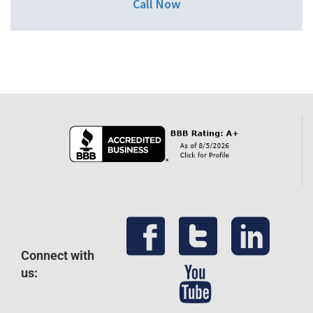
Call Now
Connect with
us: