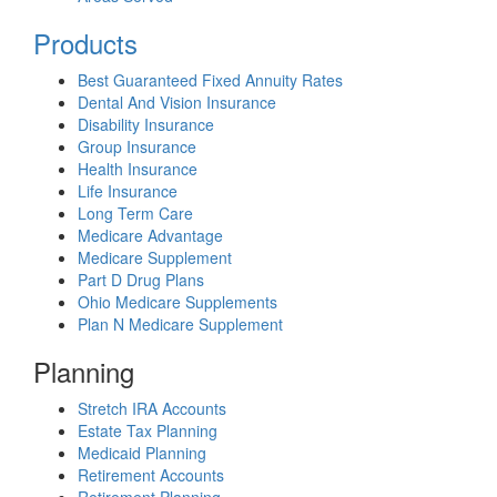
Products
Best Guaranteed Fixed Annuity Rates
Dental And Vision Insurance
Disability Insurance
Group Insurance
Health Insurance
Life Insurance
Long Term Care
Medicare Advantage
Medicare Supplement
Part D Drug Plans
Ohio Medicare Supplements
Plan N Medicare Supplement
Planning
Stretch IRA Accounts
Estate Tax Planning
Medicaid Planning
Retirement Accounts