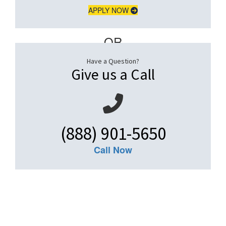
APPLY NOW
– OR –
Have a Question?
Give us a Call
(888) 901-5650
Call Now