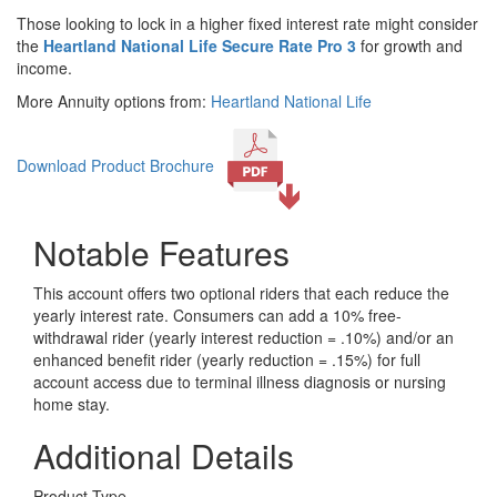
Those looking to lock in a higher fixed interest rate might consider
the
Heartland National Life Secure Rate Pro 3
for growth and
income.
More Annuity options from:
Heartland National Life
Download Product Brochure
Notable Features
This account offers two optional riders that each reduce the
yearly interest rate. Consumers can add a 10% free-
withdrawal rider (yearly interest reduction = .10%) and/or an
enhanced benefit rider (yearly reduction = .15%) for full
account access due to terminal illness diagnosis or nursing
home stay.
Additional Details
Product Type