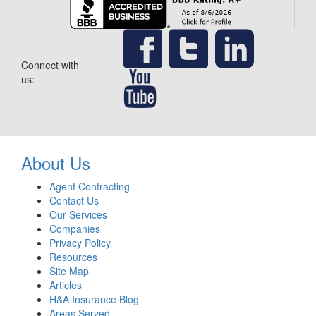
Connect with
us:
About Us
Agent Contracting
Contact Us
Our Services
Companies
Privacy Policy
Resources
Site Map
Articles
H&A Insurance Blog
Areas Served