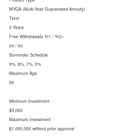
MYGA (Multi-Year Guaranteed Annuity)
Term
3 Years
Free Withdrawals Yr1 / Yr2+
Int / Int
Surrender Schedule
9%, 8%, 7%, 0%
Maximum Age
90
Minimum Investment
$5,000
Maximum Investment
$1,000,000 without prior approval