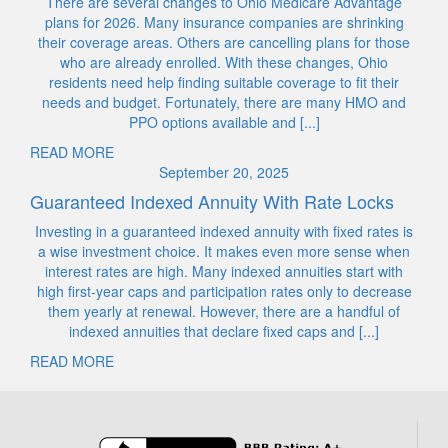
There are several changes to Ohio Medicare Advantage
plans for 2026. Many insurance companies are shrinking
their coverage areas. Others are cancelling plans for those
who are already enrolled. With these changes, Ohio
residents need help finding suitable coverage to fit their
needs and budget. Fortunately, there are many HMO and
PPO options available and [...]
READ MORE
September 20, 2025
Guaranteed Indexed Annuity With Rate Locks
Investing in a guaranteed indexed annuity with fixed rates is
a wise investment choice. It makes even more sense when
interest rates are high. Many indexed annuities start with
high first-year caps and participation rates only to decrease
them yearly at renewal. However, there are a handful of
indexed annuities that declare fixed caps and [...]
READ MORE