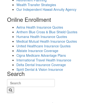
Retirement Planning
Wealth Transfer Strategies
Our Independent Hawaii Annuity Agency
Online Enrollment
Aetna Health Insurance Quotes
Anthem Blue Cross & Blue Shield Quotes
Humana Health Insurance Quotes
Medical Mutual Health Insurance Quotes
United Healthcare Insurance Quotes
Allstate Insurance Coverage
Cigna Medicare Advantage Plans
International Travel Health Insurance
Delta Dental Insurance Coverage
Spirit Dental & Vision Insurance
Search
Search for: