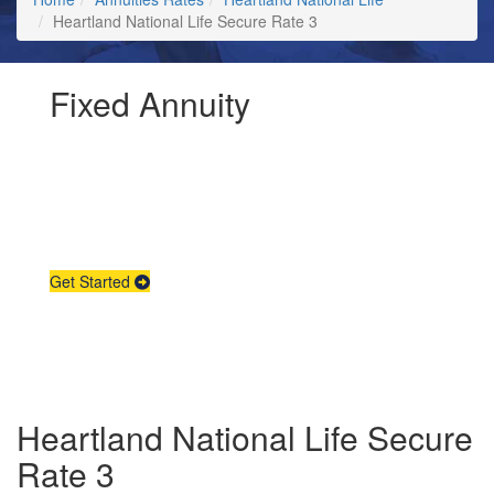
Heartland National Life Secure Rate 3
Fixed Annuity
Request Annuity
Information &
Broker Assistance
Get Started
Heartland National Life Secure
Rate 3