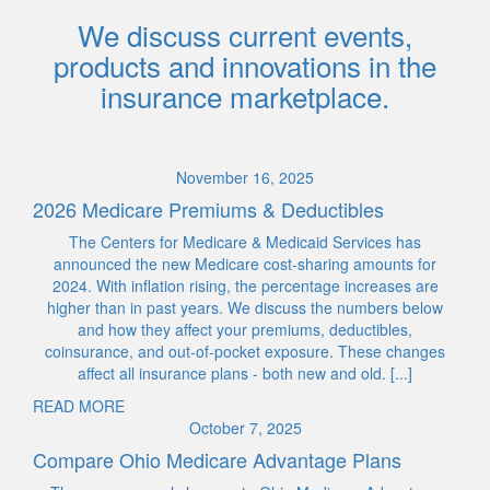
We discuss current events,
products and innovations in the
insurance marketplace.
November 16, 2025
2026 Medicare Premiums & Deductibles
The Centers for Medicare & Medicaid Services has
announced the new Medicare cost-sharing amounts for
2024. With inflation rising, the percentage increases are
higher than in past years. We discuss the numbers below
and how they affect your premiums, deductibles,
coinsurance, and out-of-pocket exposure. These changes
affect all insurance plans - both new and old. [...]
READ MORE
October 7, 2025
Compare Ohio Medicare Advantage Plans