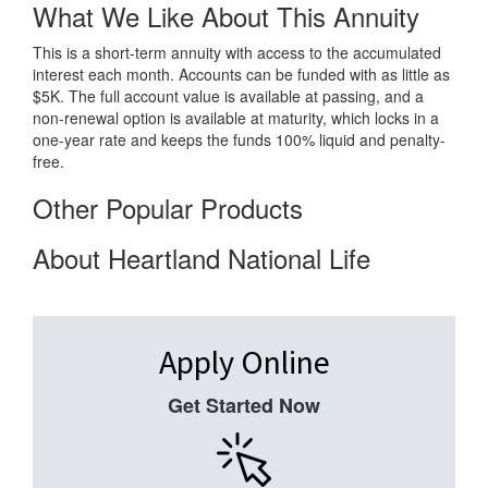
What We Like About This Annuity
This is a short-term annuity with access to the accumulated
interest each month. Accounts can be funded with as little as
$5K. The full account value is available at passing, and a
non-renewal option is available at maturity, which locks in a
one-year rate and keeps the funds 100% liquid and penalty-
free.
Other Popular Products
About Heartland National Life
Apply Online
Get Started Now