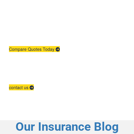
Get An Insurance
Quote
Need insurance? You're in the right
place.
Compare Quotes Today
Agent Contracting
Contact us to grow your business.
contact us
Our Insurance Blog