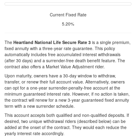
Current Fixed Rate
5.20%
The
Heartland National Life Secure Rate 3
is a single premium,
fixed annuity with a three-year rate guarantee. This policy
automatically includes free accumulated interest withdrawals
(after 30 days) and a surrender-free death benefit feature. The
contract also offers a Market Value Adjustment rider.
Upon maturity, owners have a 30-day window to withdraw,
transfer, or renew their full account value. Alternatively, owners
can opt for a one-year surrender-penalty-free account at the
minimum guaranteed interest rate. However, if no action is taken,
the contract will renew for a new 3-year guaranteed fixed annuity
term with a new surrender schedule.
This account accepts both qualified and non-qualified deposits. If
desired, two unique withdrawal riders (described below) can be
added at the onset of the contract. They would each reduce the
yearly interest rate accordingly.