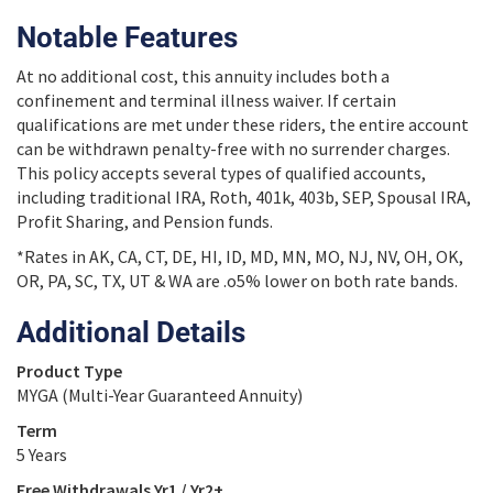
Notable Features
At no additional cost, this annuity includes both a
confinement and terminal illness waiver. If certain
qualifications are met under these riders, the entire account
can be withdrawn penalty-free with no surrender charges.
This policy accepts several types of qualified accounts,
including traditional IRA, Roth, 401k, 403b, SEP, Spousal IRA,
Profit Sharing, and Pension funds.
*Rates in AK, CA, CT, DE, HI, ID, MD, MN, MO, NJ, NV, OH, OK,
OR, PA, SC, TX, UT & WA are .o5% lower on both rate bands.
Additional Details
Product Type
MYGA (Multi-Year Guaranteed Annuity)
Term
5 Years
Free Withdrawals Yr1 / Yr2+