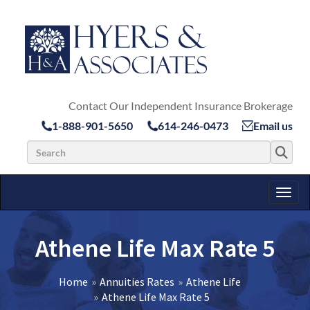
Contact Our Independent Insurance Brokerage
1-888-901-5650
614-246-0473
Email us
Search for:
Toggl
Athene Life Max Rate 5
Home
Annuities Rates
Athene Life
Athene Life Max Rate 5