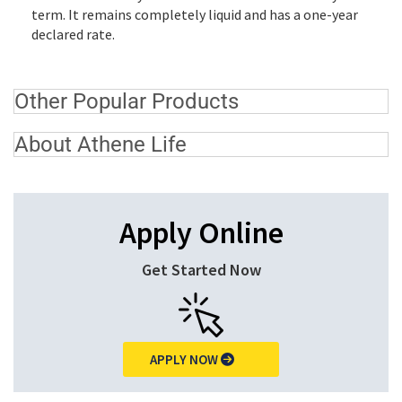
term. It remains completely liquid and has a one-year
declared rate.
Other Popular Products
About Athene Life
Apply Online
Get Started Now
APPLY NOW