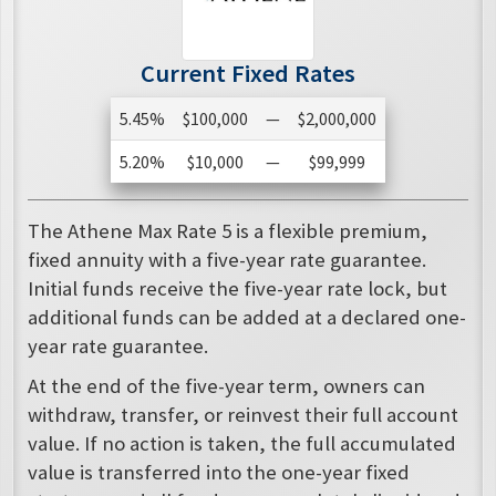
Current Fixed Rates
5.45%
$100,000
—
$2,000,000
5.20%
$10,000
—
$99,999
The Athene Max Rate 5 is a flexible premium,
fixed annuity with a five-year rate guarantee.
Initial funds receive the five-year rate lock, but
additional funds can be added at a declared one-
year rate guarantee.
At the end of the five-year term, owners can
withdraw, transfer, or reinvest their full account
value. If no action is taken, the full accumulated
value is transferred into the one-year fixed