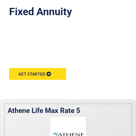
Fixed Annuity
Request Annuity
Information &
Broker Assistance
GET STARTED
Athene Life Max Rate 5