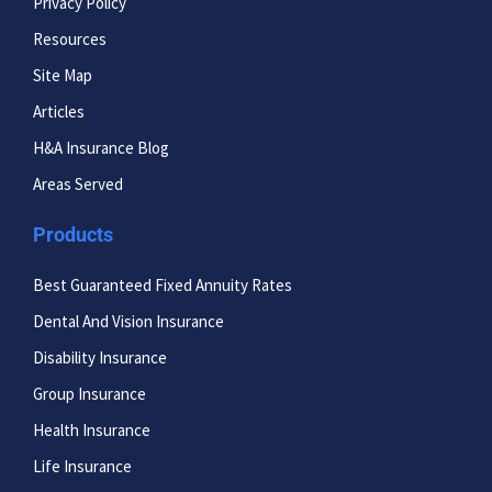
Privacy Policy
Resources
Site Map
Articles
H&A Insurance Blog
Areas Served
Products
Best Guaranteed Fixed Annuity Rates
Dental And Vision Insurance
Disability Insurance
Group Insurance
Health Insurance
Life Insurance