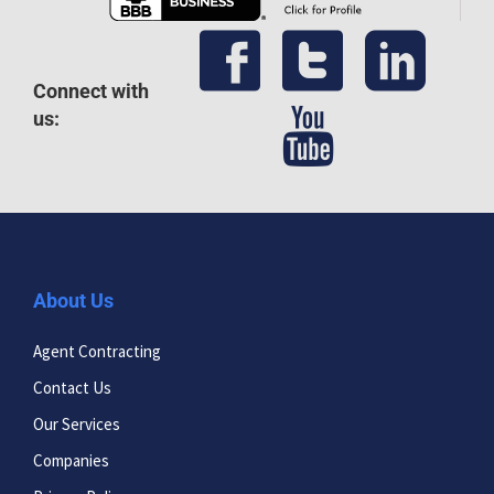
Connect with
us:
About Us
Agent Contracting
Contact Us
Our Services
Companies