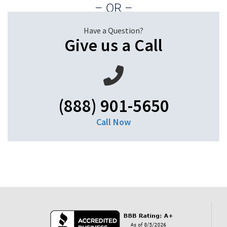
– OR –
Have a Question?
Give us a Call
(888) 901-5650
Call Now