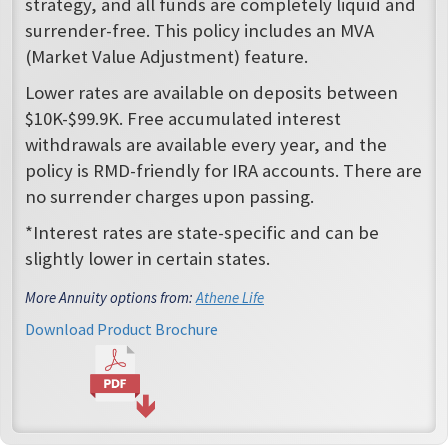
strategy, and all funds are completely liquid and
surrender-free. This policy includes an MVA
(Market Value Adjustment) feature.
Lower rates are available on deposits between
$10K-$99.9K. Free accumulated interest
withdrawals are available every year, and the
policy is RMD-friendly for IRA accounts. There are
no surrender charges upon passing.
*Interest rates are state-specific and can be
slightly lower in certain states.
More Annuity options from:
Athene Life
Download Product Brochure