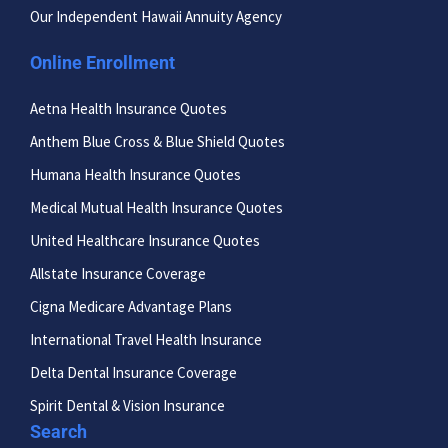
Our Independent Hawaii Annuity Agency
Online Enrollment
Aetna Health Insurance Quotes
Anthem Blue Cross & Blue Shield Quotes
Humana Health Insurance Quotes
Medical Mutual Health Insurance Quotes
United Healthcare Insurance Quotes
Allstate Insurance Coverage
Cigna Medicare Advantage Plans
International Travel Health Insurance
Delta Dental Insurance Coverage
Spirit Dental & Vision Insurance
Search