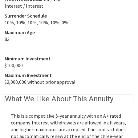
Interest / Interest
Surrender Schedule
10%, 10%, 10%, 10%, 10%, 0%
Maximum Age
83
Minimum Investment
$100,000
Maximum Investment
$2,000,000 without prior approval
What We Like About This Annuity
This is a competitive 5-year annuity with an A+ rated
company. Interest withdrawals are allowed in all years,
and higher maximums are accepted. The contract does
not automatically renew at the end of the three-year