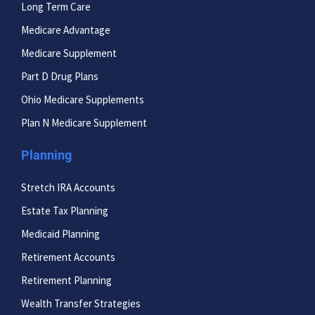
Long Term Care
Medicare Advantage
Medicare Supplement
Part D Drug Plans
Ohio Medicare Supplements
Plan N Medicare Supplement
Planning
Stretch IRA Accounts
Estate Tax Planning
Medicaid Planning
Retirement Accounts
Retirement Planning
Wealth Transfer Strategies