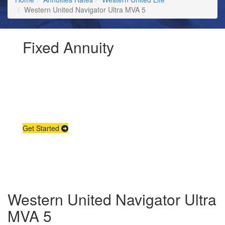
Western United Navigator Ultra MVA 5
Fixed Annuity
Request Annuity
Information &
Broker Assistance
Get Started
Western United Navigator Ultra
MVA 5