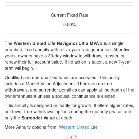
Current Fixed Rate
5.50%
The
Western United Life Navigator Ultra MVA 5
is a single
premium, fixed annuity with a five-year rate guarantee. After five
years, owners have a 30-day window to withdraw, transfer, or
renew their full account value. If no action is taken, a new 7-year
term will begin.
Qualified and non-qualified funds are accepted. This policy
includes a Market Value Adjustment. There are no free
withdrawals, and surrender penalties can apply at the death of the
owner/annuitant unless a spousal continuance is elected.
This annuity is designed primarily for growth. It offers higher rates,
but fewer free-withdrawal options during the maturity phase, and
only the
Surrender Value
at death.
More Annuity options from:
Western United Life