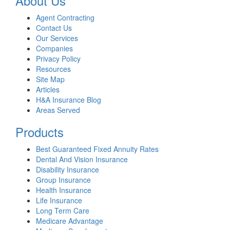
About Us
Agent Contracting
Contact Us
Our Services
Companies
Privacy Policy
Resources
Site Map
Articles
H&A Insurance Blog
Areas Served
Products
Best Guaranteed Fixed Annuity Rates
Dental And Vision Insurance
Disability Insurance
Group Insurance
Health Insurance
Life Insurance
Long Term Care
Medicare Advantage