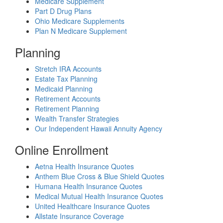
Medicare Supplement
Part D Drug Plans
Ohio Medicare Supplements
Plan N Medicare Supplement
Planning
Stretch IRA Accounts
Estate Tax Planning
Medicaid Planning
Retirement Accounts
Retirement Planning
Wealth Transfer Strategies
Our Independent Hawaii Annuity Agency
Online Enrollment
Aetna Health Insurance Quotes
Anthem Blue Cross & Blue Shield Quotes
Humana Health Insurance Quotes
Medical Mutual Health Insurance Quotes
United Healthcare Insurance Quotes
Allstate Insurance Coverage