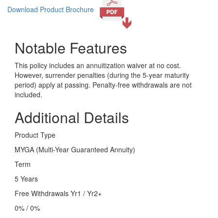
Download Product Brochure
Notable Features
This policy includes an annuitization waiver at no cost.
However, surrender penalties (during the 5-year maturity
period) apply at passing. Penalty-free withdrawals are not
included.
Additional Details
Product Type
MYGA (Multi-Year Guaranteed Annuity)
Term
5 Years
Free Withdrawals Yr1 / Yr2+
0% / 0%