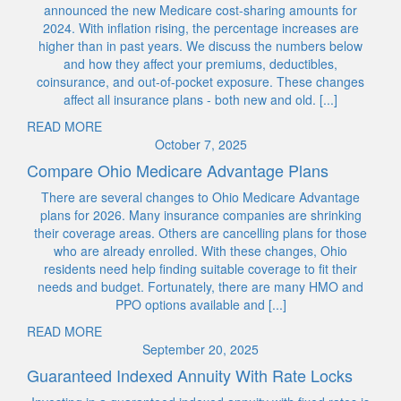
announced the new Medicare cost-sharing amounts for
2024. With inflation rising, the percentage increases are
higher than in past years. We discuss the numbers below
and how they affect your premiums, deductibles,
coinsurance, and out-of-pocket exposure. These changes
affect all insurance plans - both new and old. [...]
READ MORE
October 7, 2025
Compare Ohio Medicare Advantage Plans
There are several changes to Ohio Medicare Advantage
plans for 2026. Many insurance companies are shrinking
their coverage areas. Others are cancelling plans for those
who are already enrolled. With these changes, Ohio
residents need help finding suitable coverage to fit their
needs and budget. Fortunately, there are many HMO and
PPO options available and [...]
READ MORE
September 20, 2025
Guaranteed Indexed Annuity With Rate Locks