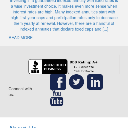
Investing in a guaranteed indexed annuity with fixed rates is
a wise investment choice. It makes even more sense when
interest rates are high. Many indexed annuities start with
high first-year caps and participation rates only to decrease
them yearly at renewal. However, there are a handful of
indexed annuities that declare fixed caps and [...]
READ MORE
Connect with
us: