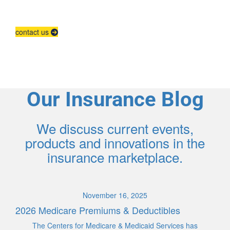
Contact us to grow your business.
contact us
Our Insurance Blog
We discuss current events,
products and innovations in the
insurance marketplace.
November 16, 2025
2026 Medicare Premiums & Deductibles
The Centers for Medicare & Medicaid Services has