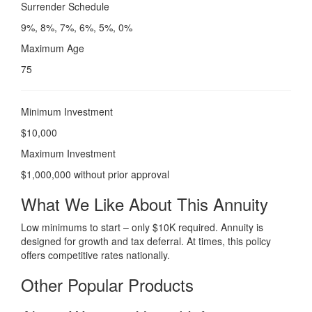
Surrender Schedule
9%, 8%, 7%, 6%, 5%, 0%
Maximum Age
75
Minimum Investment
$10,000
Maximum Investment
$1,000,000 without prior approval
What We Like About This Annuity
Low minimums to start – only $10K required. Annuity is
designed for growth and tax deferral. At times, this policy
offers competitive rates nationally.
Other Popular Products