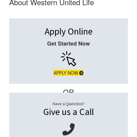
About Western United Life
Apply Online
Get Started Now
APPLY NOW
– OR –
Have a Question?
Give us a Call