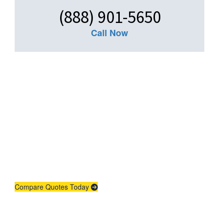
(888) 901-5650
Call Now
Get An Insurance
Quote
Need insurance? You're in the right
place.
Compare Quotes Today
Agent Contracting