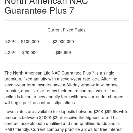
North American NAC
Guarantee Plus 7
Current Fixed Rates
5.20%
$100,000
—
$2,000,000
4.25%
$20,000
—
$99,999
The North American Life NAC Guarantee Plus 7 is a single
premium, fixed annuity with a seven-year rate lock. After the
seven-year term, owners have a 30-day window to withdraw,
transfer, annuitize, or renew their entire contract value. If no
action is taken, a new annuity term with new surrender charges
will begin per the contract stipulations
Lower rates are available for deposits between $20K-$99.9K while
amounts between $100K-$2mil receive the highest rate. This
contract accepts both qualified and non-qualified funds and is
RMD-friendly. Current company practice allows for free interest