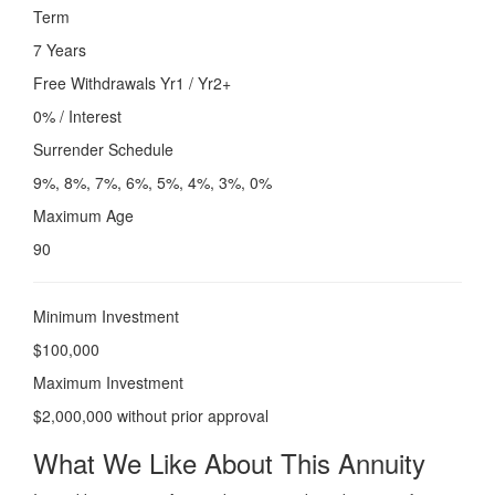
Term
7 Years
Free Withdrawals Yr1 / Yr2+
0% / Interest
Surrender Schedule
9%, 8%, 7%, 6%, 5%, 4%, 3%, 0%
Maximum Age
90
Minimum Investment
$100,000
Maximum Investment
$2,000,000 without prior approval
What We Like About This Annuity