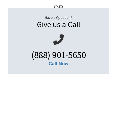
– OR –
Have a Question?
Give us a Call
(888) 901-5650
Call Now
Get An Insurance