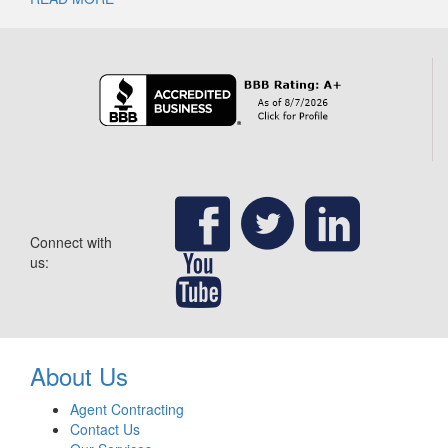
Connect with
us:
About Us
Agent Contracting
Contact Us