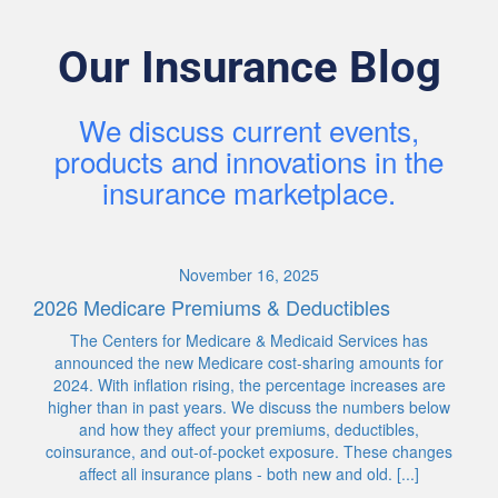
Our Insurance Blog
We discuss current events,
products and innovations in the
insurance marketplace.
November 16, 2025
2026 Medicare Premiums & Deductibles
The Centers for Medicare & Medicaid Services has
announced the new Medicare cost-sharing amounts for
2024. With inflation rising, the percentage increases are
higher than in past years. We discuss the numbers below
and how they affect your premiums, deductibles,
coinsurance, and out-of-pocket exposure. These changes
affect all insurance plans - both new and old. [...]