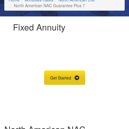
North American NAC Guarantee Plus 7
Fixed Annuity
Request Annuity
Information &
Broker Assistance
Get Started