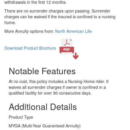
withdrawals in the first 12 months.
There are no surrender charges upon passing. Surrender
charges can be waived if the insured is confined to a nursing
home.
More Annuity options from:
North American Life
Download Product Brochure
Notable Features
At no cost, this policy includes a Nursing Home rider. It
waives all surrender charges if owner is confined in a
qualified facility for over 90 consecutive days.
Additional Details
Product Type
MYGA (Multi-Year Guaranteed Annuity)