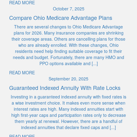
READ MORE
October 7, 2025
Compare Ohio Medicare Advantage Plans
There are several changes to Ohio Medicare Advantage
plans for 2026. Many insurance companies are shrinking
their coverage areas. Others are cancelling plans for those
who are already enrolled. With these changes, Ohio
residents need help finding suitable coverage to fit their
needs and budget. Fortunately, there are many HMO and
PPO options available and [...]
READ MORE
September 20, 2025
Guaranteed Indexed Annuity With Rate Locks
Investing in a guaranteed indexed annuity with fixed rates is
a wise investment choice. It makes even more sense when
interest rates are high. Many indexed annuities start with
high first-year caps and participation rates only to decrease
them yearly at renewal. However, there are a handful of
indexed annuities that declare fixed caps and [...]
READ MORE