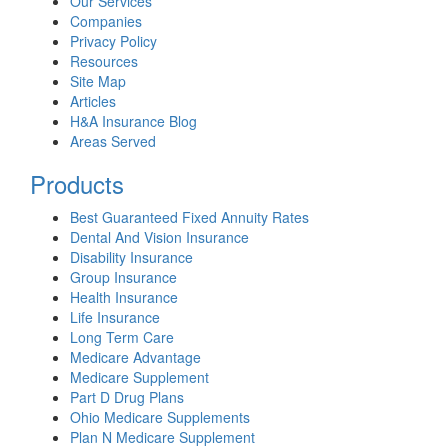
Our Services
Companies
Privacy Policy
Resources
Site Map
Articles
H&A Insurance Blog
Areas Served
Products
Best Guaranteed Fixed Annuity Rates
Dental And Vision Insurance
Disability Insurance
Group Insurance
Health Insurance
Life Insurance
Long Term Care
Medicare Advantage
Medicare Supplement
Part D Drug Plans
Ohio Medicare Supplements
Plan N Medicare Supplement