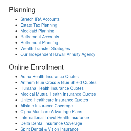
Planning
Stretch IRA Accounts
Estate Tax Planning
Medicaid Planning
Retirement Accounts
Retirement Planning
Wealth Transfer Strategies
Our Independent Hawaii Annuity Agency
Online Enrollment
Aetna Health Insurance Quotes
Anthem Blue Cross & Blue Shield Quotes
Humana Health Insurance Quotes
Medical Mutual Health Insurance Quotes
United Healthcare Insurance Quotes
Allstate Insurance Coverage
Cigna Medicare Advantage Plans
International Travel Health Insurance
Delta Dental Insurance Coverage
Spirit Dental & Vision Insurance