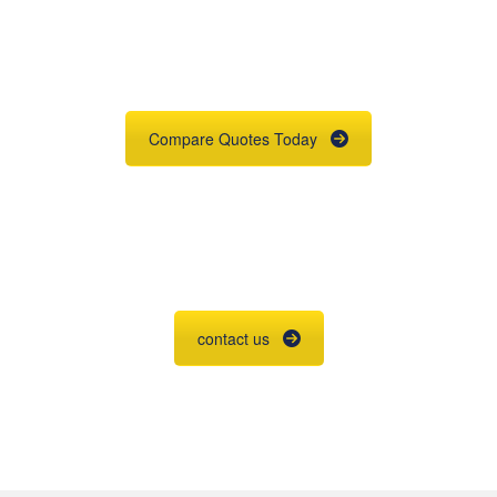
Quote
Need insurance? You're in the right
place.
Compare Quotes Today
Agent Contracting
Contact us to grow your business.
contact us