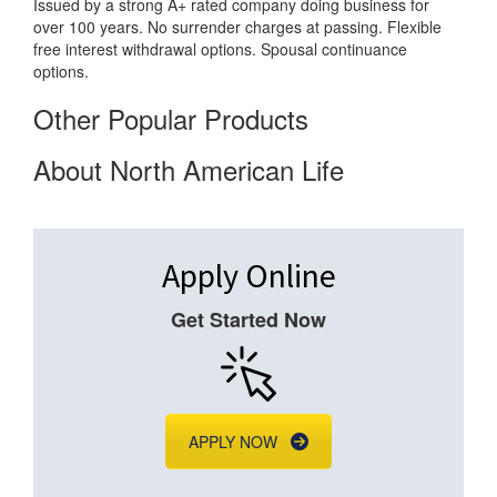
Issued by a strong A+ rated company doing business for
over 100 years. No surrender charges at passing. Flexible
free interest withdrawal options. Spousal continuance
options.
Other Popular Products
About North American Life
Apply Online
Get Started Now
APPLY NOW