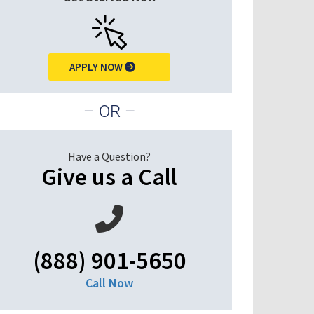
APPLY NOW
– OR –
Have a Question?
Give us a Call
(888) 901-5650
Call Now