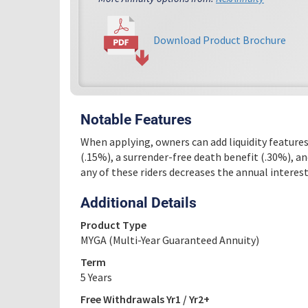
Download Product Brochure
Notable Features
When applying, owners can add liquidity features
(.15%), a surrender-free death benefit (.30%), an
any of these riders decreases the annual intere
Additional Details
Product Type
MYGA (Multi-Year Guaranteed Annuity)
Term
5 Years
Free Withdrawals Yr1 / Yr2+