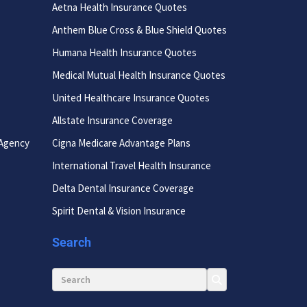
Aetna Health Insurance Quotes
Anthem Blue Cross & Blue Shield Quotes
Humana Health Insurance Quotes
Medical Mutual Health Insurance Quotes
United Healthcare Insurance Quotes
Allstate Insurance Coverage
 Agency
Cigna Medicare Advantage Plans
International Travel Health Insurance
Delta Dental Insurance Coverage
Spirit Dental & Vision Insurance
Search
Search for: