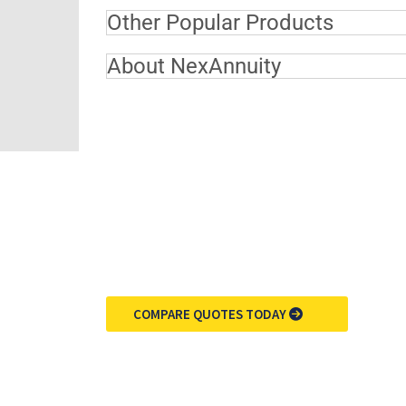
Other Popular Products
About NexAnnuity
COMPARE QUOTES TODAY