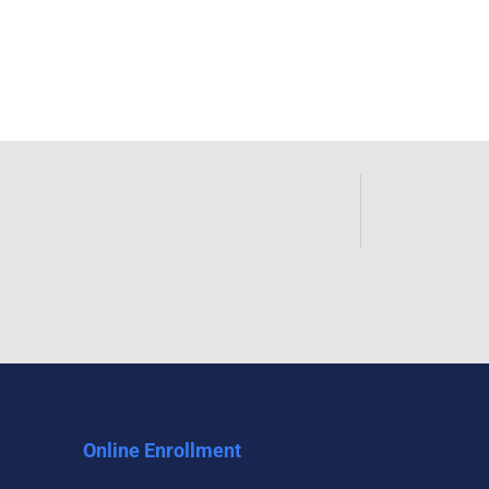
Online Enrollment