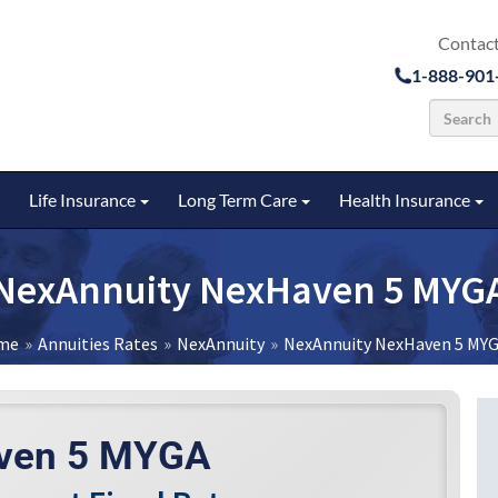
Contact
1-888-901
Life Insurance
Long Term Care
Health Insurance
u
Toggle submenu
Toggle submenu
Toggle submenu
To
NexAnnuity NexHaven 5 MYG
me
Annuities Rates
NexAnnuity
NexAnnuity NexHaven 5 MY
ven 5 MYGA