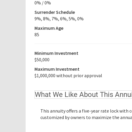
0% / 0%
Surrender Schedule
9%, 8%, 7%, 6%, 5%, 0%
Maximum Age
85
Minimum Investment
$50,000
Maximum Investment
$1,000,000 without prior approval
What We Like About This Annui
This annuity offers a five-year rate lock with
customized by owners to maximize the annual