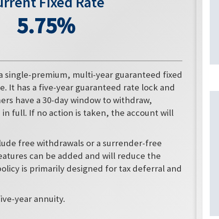
urrent Fixed Rate
5.75%
 a single-premium, multi-year guaranteed fixed
e. It has a five-year guaranteed rate lock and
wners have a 30-day window to withdraw,
n full. If no action is taken, the account will
clude free withdrawals or a surrender-free
eatures can be added and will reduce the
policy is primarily designed for tax deferral and
five-year annuity.