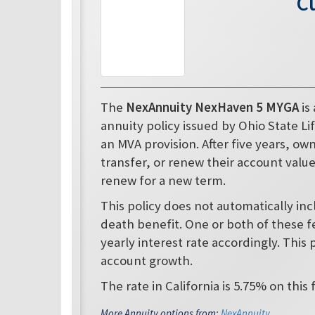
C
The
NexAnnuity NexHaven 5 MYGA
is
annuity policy issued by Ohio State Lif
an MVA provision. After five years, o
transfer, or renew their account value i
renew for a new term.
This policy does not automatically in
death benefit. One or both of these f
yearly interest rate accordingly. This 
account growth.
The rate in California is 5.75% on this 
More Annuity options from:
NexAnnuity