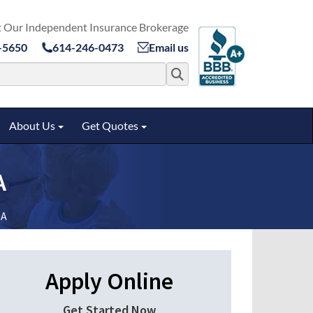
 Our Independent Insurance Brokerage
-5650
614-246-0473
Email us
Search for:
About Us
Get Quotes
ggle submenu
Toggle submenu
Toggle submenu
A
GA
Apply Online
Get Started Now