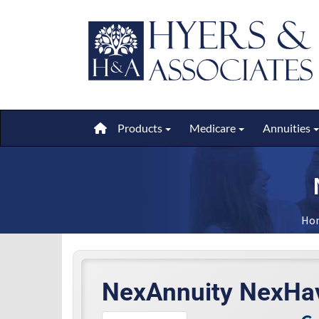
Products
Medicare
Annuities
Toggle submenu
Toggle submen
Ho
NexAnnuity NexHa