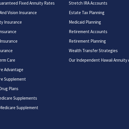
uaranteed Fixed Annuity Rates
Stretch IRA Accounts
And Vision Insurance
Estate Tax Planning
ity Insurance
Medicaid Planning
Insurance
Retirement Accounts
 Insurance
Retirement Planning
surance
Wealth Transfer Strategies
erm Care
Our Independent Hawaii Annuity
re Advantage
re Supplement
Drug Plans
edicare Supplements
 Medicare Supplement