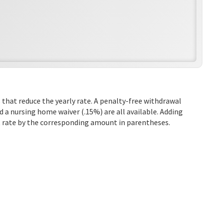
 that reduce the yearly rate. A penalty-free withdrawal
d a nursing home waiver (.15%) are all available. Adding
st rate by the corresponding amount in parentheses.