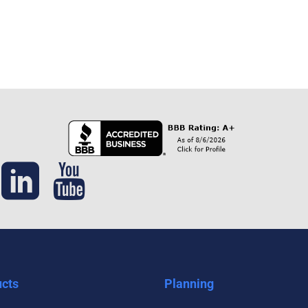
cts
Planning