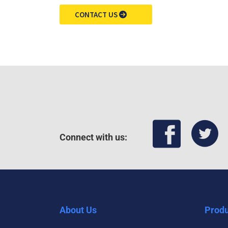
CONTACT US
Connect with us:
About Us
Produ