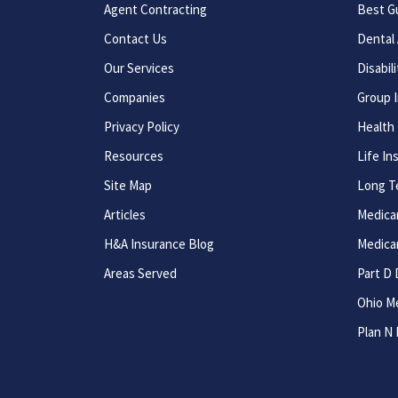
Agent Contracting
Best G
Contact Us
Dental 
Our Services
Disabil
Companies
Group 
Privacy Policy
Health
Resources
Life In
Site Map
Long T
Articles
Medica
H&A Insurance Blog
Medica
Areas Served
Part D 
Ohio M
Plan N