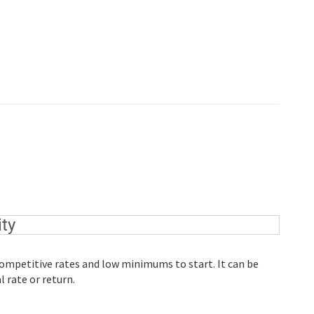
ty
 competitive rates and low minimums to start. It can be
 rate or return.