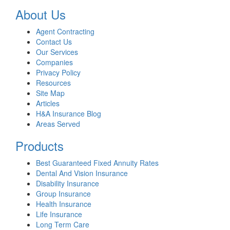
About Us
Agent Contracting
Contact Us
Our Services
Companies
Privacy Policy
Resources
Site Map
Articles
H&A Insurance Blog
Areas Served
Products
Best Guaranteed Fixed Annuity Rates
Dental And Vision Insurance
Disability Insurance
Group Insurance
Health Insurance
Life Insurance
Long Term Care