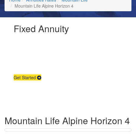
Mountain Life Alpine Horizon 4
Fixed Annuity
Request Annuity
Information &
Broker Assistance
Get Started
Mountain Life Alpine Horizon 4