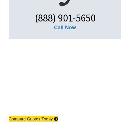
(888) 901-5650
Call Now
Get An Insurance
Quote
Need insurance? You're in the right
place.
Compare Quotes Today