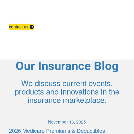
Agent Contracting
Contact us to grow your business.
contact us
Our Insurance Blog
We discuss current events,
products and innovations in the
insurance marketplace.
November 16, 2025
2026 Medicare Premiums & Deductibles