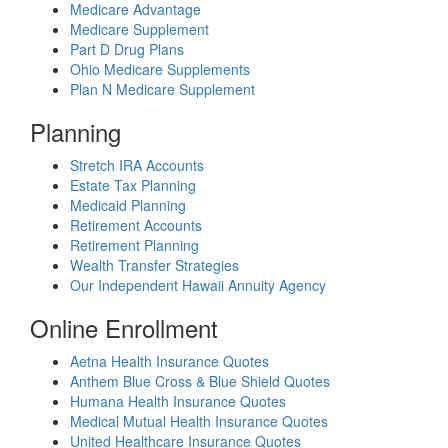
Medicare Advantage
Medicare Supplement
Part D Drug Plans
Ohio Medicare Supplements
Plan N Medicare Supplement
Planning
Stretch IRA Accounts
Estate Tax Planning
Medicaid Planning
Retirement Accounts
Retirement Planning
Wealth Transfer Strategies
Our Independent Hawaii Annuity Agency
Online Enrollment
Aetna Health Insurance Quotes
Anthem Blue Cross & Blue Shield Quotes
Humana Health Insurance Quotes
Medical Mutual Health Insurance Quotes
United Healthcare Insurance Quotes