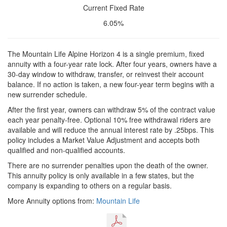
Current Fixed Rate
6.05%
The Mountain Life Alpine Horizon 4 is a single premium, fixed
annuity with a four-year rate lock. After four years, owners have a
30-day window to withdraw, transfer, or reinvest their account
balance. If no action is taken, a new four-year term begins with a
new surrender schedule.
After the first year, owners can withdraw 5% of the contract value
each year penalty-free. Optional 10% free withdrawal riders are
available and will reduce the annual interest rate by .25bps. This
policy includes a Market Value Adjustment and accepts both
qualified and non-qualified accounts.
There are no surrender penalties upon the death of the owner.
This annuity policy is only available in a few states, but the
company is expanding to others on a regular basis.
More Annuity options from:
Mountain Life