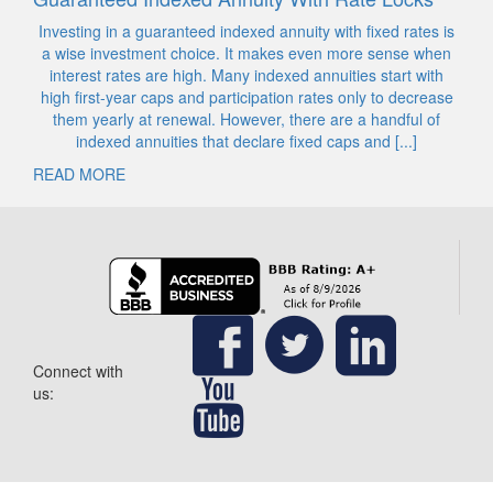
Investing in a guaranteed indexed annuity with fixed rates is
a wise investment choice. It makes even more sense when
interest rates are high. Many indexed annuities start with
high first-year caps and participation rates only to decrease
them yearly at renewal. However, there are a handful of
indexed annuities that declare fixed caps and [...]
READ MORE
Connect with
us: