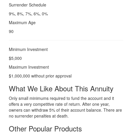
Surrender Schedule
9%, 8%, 7%, 6%, 0%
Maximum Age
90
Minimum Investment
$5,000
Maximum Investment
$1,000,000 without prior approval
What We Like About This Annuity
Only small minimums required to fund the account and it
offers a very competitive rate of return. After one year,
owners can withdraw 5% of their account balance. There are
no surrender penalties at death.
Other Popular Products