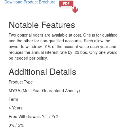
Download Product Brochure
Notable Features
Two optional riders are available at cost. One is for qualified
and the other for non-qualified accounts. Each allow the
owner to withdraw 10% of the account value each year and
reduces the annual interest rate by .25 bps. Only one would
be needed per policy.
Additional Details
Product Type
MYGA (Multi-Year Guaranteed Annuity)
Term
4 Years
Free Withdrawals Yr1 / Yr2+
0% / 5%