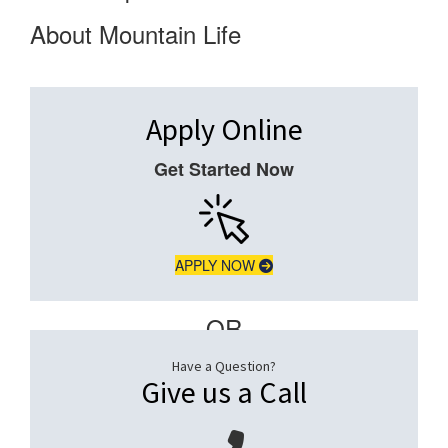
About Mountain Life
Apply Online
Get Started Now
APPLY NOW
– OR –
Have a Question?
Give us a Call