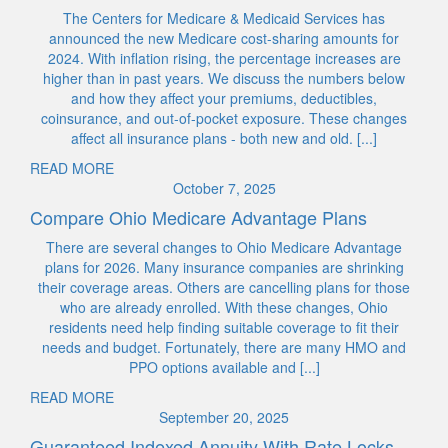
The Centers for Medicare & Medicaid Services has
announced the new Medicare cost-sharing amounts for
2024. With inflation rising, the percentage increases are
higher than in past years. We discuss the numbers below
and how they affect your premiums, deductibles,
coinsurance, and out-of-pocket exposure. These changes
affect all insurance plans - both new and old. [...]
READ MORE
October 7, 2025
Compare Ohio Medicare Advantage Plans
There are several changes to Ohio Medicare Advantage
plans for 2026. Many insurance companies are shrinking
their coverage areas. Others are cancelling plans for those
who are already enrolled. With these changes, Ohio
residents need help finding suitable coverage to fit their
needs and budget. Fortunately, there are many HMO and
PPO options available and [...]
READ MORE
September 20, 2025
Guaranteed Indexed Annuity With Rate Locks