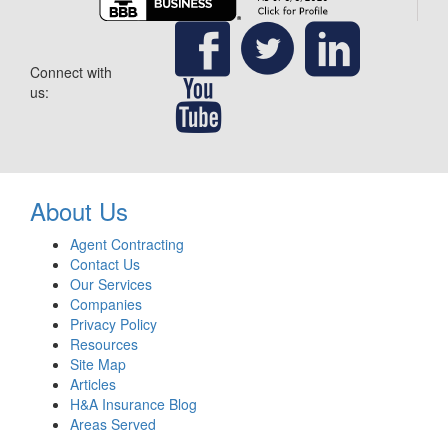
Connect with
us:
About Us
Agent Contracting
Contact Us
Our Services
Companies
Privacy Policy
Resources
Site Map
Articles
H&A Insurance Blog
Areas Served