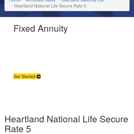
Heartland National Life Secure Rate 5
Fixed Annuity
Request Annuity
Information &
Broker Assistance
Get Started
Heartland National Life Secure
Rate 5