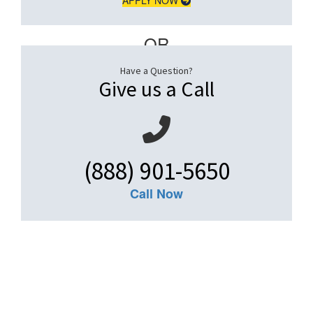
– OR –
Have a Question?
Give us a Call
(888) 901-5650
Call Now
Get An Insurance