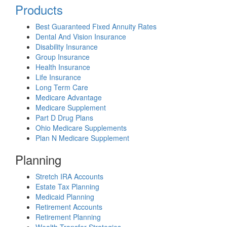
Products
Best Guaranteed Fixed Annuity Rates
Dental And Vision Insurance
Disability Insurance
Group Insurance
Health Insurance
Life Insurance
Long Term Care
Medicare Advantage
Medicare Supplement
Part D Drug Plans
Ohio Medicare Supplements
Plan N Medicare Supplement
Planning
Stretch IRA Accounts
Estate Tax Planning
Medicaid Planning
Retirement Accounts
Retirement Planning