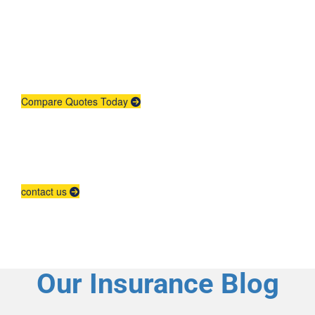
Quote
Need insurance? You're in the right
place.
Compare Quotes Today
Agent Contracting
Contact us to grow your business.
contact us
Our Insurance Blog