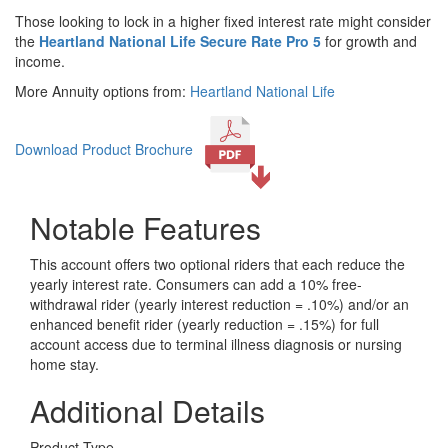
Those looking to lock in a higher fixed interest rate might consider
the
Heartland National Life Secure Rate Pro 5
for growth and
income.
More Annuity options from:
Heartland National Life
Download Product Brochure
Notable Features
This account offers two optional riders that each reduce the
yearly interest rate. Consumers can add a 10% free-
withdrawal rider (yearly interest reduction = .10%) and/or an
enhanced benefit rider (yearly reduction = .15%) for full
account access due to terminal illness diagnosis or nursing
home stay.
Additional Details
Product Type