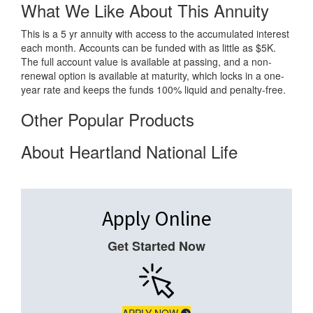
What We Like About This Annuity
This is a 5 yr annuity with access to the accumulated interest
each month. Accounts can be funded with as little as $5K.
The full account value is available at passing, and a non-
renewal option is available at maturity, which locks in a one-
year rate and keeps the funds 100% liquid and penalty-free.
Other Popular Products
About Heartland National Life
Apply Online
Get Started Now
APPLY NOW