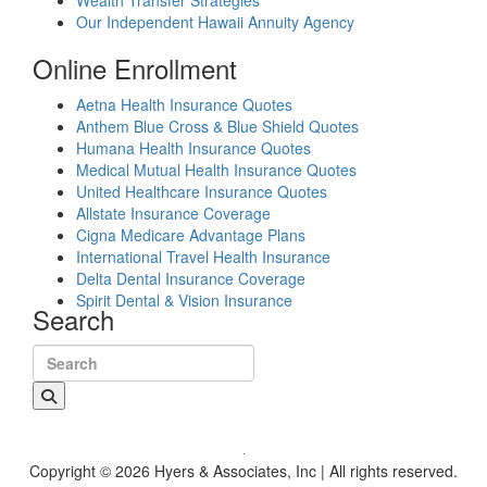
Wealth Transfer Strategies
Our Independent Hawaii Annuity Agency
Online Enrollment
Aetna Health Insurance Quotes
Anthem Blue Cross & Blue Shield Quotes
Humana Health Insurance Quotes
Medical Mutual Health Insurance Quotes
United Healthcare Insurance Quotes
Allstate Insurance Coverage
Cigna Medicare Advantage Plans
International Travel Health Insurance
Delta Dental Insurance Coverage
Spirit Dental & Vision Insurance
Search
Search for:
Copyright © 2026 Hyers & Associates, Inc | All rights reserved.