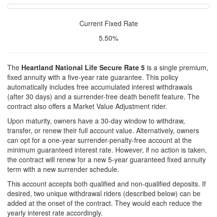
Current Fixed Rate
5.50%
The
Heartland National Life Secure Rate 5
is a single premium,
fixed annuity with a five-year rate guarantee. This policy
automatically includes free accumulated interest withdrawals
(after 30 days) and a surrender-free death benefit feature. The
contract also offers a Market Value Adjustment rider.
Upon maturity, owners have a 30-day window to withdraw,
transfer, or renew their full account value. Alternatively, owners
can opt for a one-year surrender-penalty-free account at the
minimum guaranteed interest rate. However, if no action is taken,
the contract will renew for a new 5-year guaranteed fixed annuity
term with a new surrender schedule.
This account accepts both qualified and non-qualified deposits. If
desired, two unique withdrawal riders (described below) can be
added at the onset of the contract. They would each reduce the
yearly interest rate accordingly.