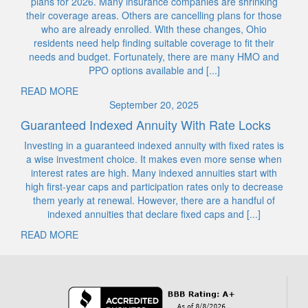
plans for 2026. Many insurance companies are shrinking
their coverage areas. Others are cancelling plans for those
who are already enrolled. With these changes, Ohio
residents need help finding suitable coverage to fit their
needs and budget. Fortunately, there are many HMO and
PPO options available and [...]
READ MORE
September 20, 2025
Guaranteed Indexed Annuity With Rate Locks
Investing in a guaranteed indexed annuity with fixed rates is
a wise investment choice. It makes even more sense when
interest rates are high. Many indexed annuities start with
high first-year caps and participation rates only to decrease
them yearly at renewal. However, there are a handful of
indexed annuities that declare fixed caps and [...]
READ MORE