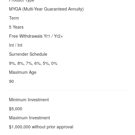
MYGA (Multi-Year Guaranteed Annuity)
Term
5 Years
Free Withdrawals Yr1 / Yr2+
Int / Int
Surrender Schedule
9%, 8%, 7%, 6%, 5%, 0%
Maximum Age
90
Minimum Investment
$5,000
Maximum Investment
$1,000,000 without prior approval