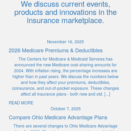
We discuss current events,
products and innovations in the
insurance marketplace.
November 16, 2025
2026 Medicare Premiums & Deductibles
The Centers for Medicare & Medicaid Services has
announced the new Medicare cost-sharing amounts for
2024. With inflation rising, the percentage increases are
higher than in past years. We discuss the numbers below
and how they affect your premiums, deductibles,
coinsurance, and out-of-pocket exposure. These changes
affect all insurance plans - both new and old. [...]
READ MORE
October 7, 2025
Compare Ohio Medicare Advantage Plans
There are several changes to Ohio Medicare Advantage