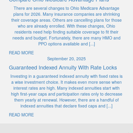
There are several changes to Ohio Medicare Advantage
plans for 2026. Many insurance companies are shrinking
their coverage areas. Others are cancelling plans for those
who are already enrolled. With these changes, Ohio
residents need help finding suitable coverage to fit their
needs and budget. Fortunately, there are many HMO and
PPO options available and [...]
READ MORE
September 20, 2025
Guaranteed Indexed Annuity With Rate Locks
Investing in a guaranteed indexed annuity with fixed rates is
a wise investment choice. It makes even more sense when
interest rates are high. Many indexed annuities start with
high first-year caps and participation rates only to decrease
them yearly at renewal. However, there are a handful of
indexed annuities that declare fixed caps and [...]
READ MORE