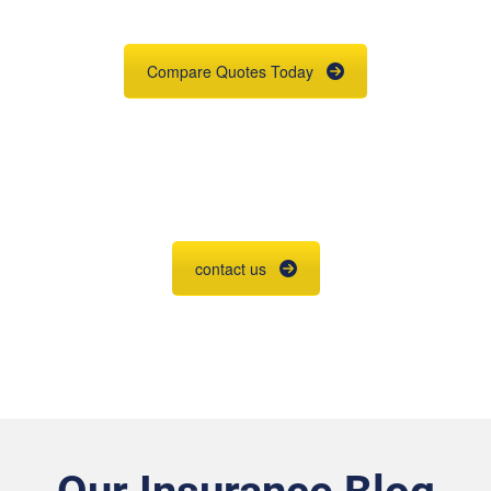
place.
Compare Quotes Today
Agent Contracting
Contact us to grow your business.
contact us