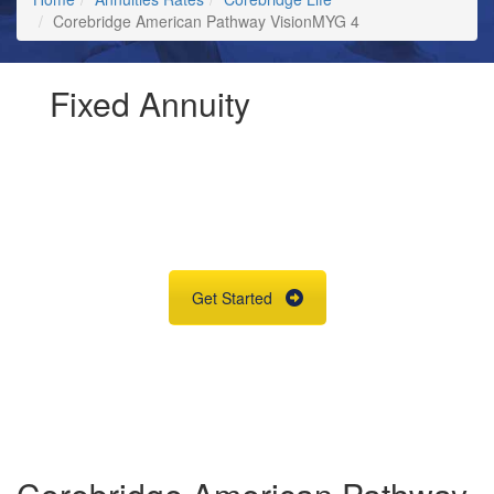
Corebridge American Pathway VisionMYG 4
Fixed Annuity
Request Annuity
Information &
Broker Assistance
Get Started