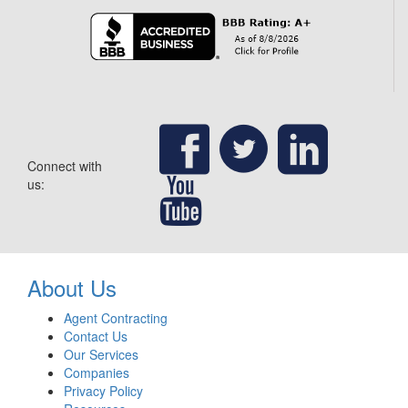
Connect with
us:
About Us
Agent Contracting
Contact Us
Our Services
Companies
Privacy Policy