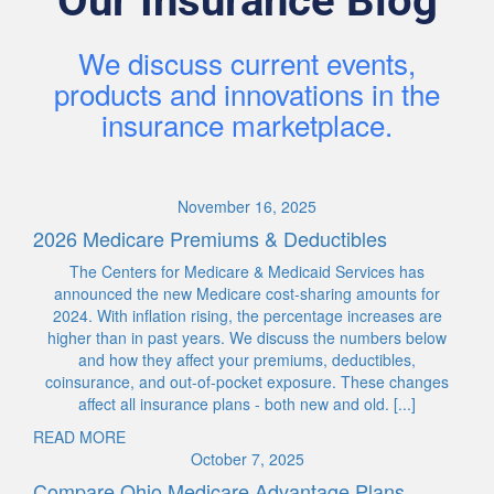
Our Insurance Blog
We discuss current events,
products and innovations in the
insurance marketplace.
November 16, 2025
2026 Medicare Premiums & Deductibles
The Centers for Medicare & Medicaid Services has
announced the new Medicare cost-sharing amounts for
2024. With inflation rising, the percentage increases are
higher than in past years. We discuss the numbers below
and how they affect your premiums, deductibles,
coinsurance, and out-of-pocket exposure. These changes
affect all insurance plans - both new and old. [...]
READ MORE
October 7, 2025
Compare Ohio Medicare Advantage Plans