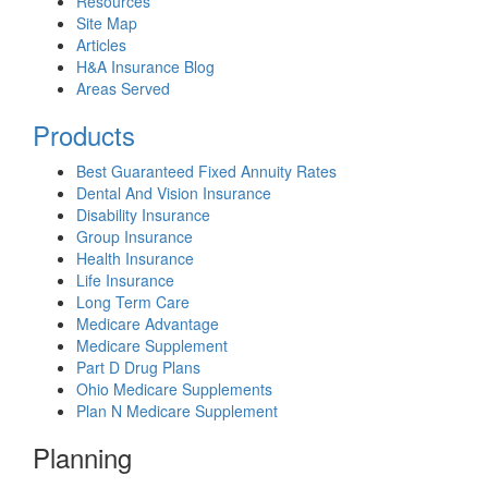
Resources
Site Map
Articles
H&A Insurance Blog
Areas Served
Products
Best Guaranteed Fixed Annuity Rates
Dental And Vision Insurance
Disability Insurance
Group Insurance
Health Insurance
Life Insurance
Long Term Care
Medicare Advantage
Medicare Supplement
Part D Drug Plans
Ohio Medicare Supplements
Plan N Medicare Supplement
Planning