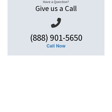
Have a Question?
Give us a Call
(888) 901-5650
Call Now
Get An Insurance
Quote
Need insurance? You're in the right