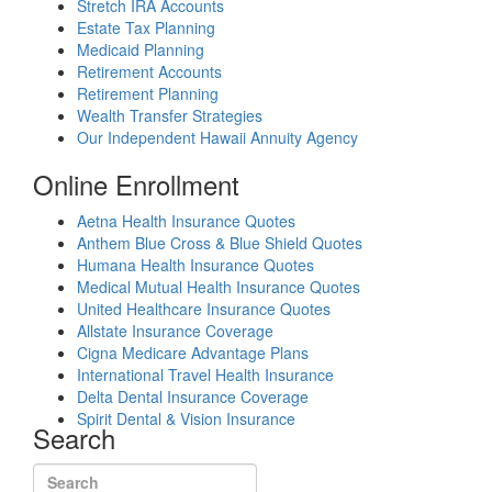
Stretch IRA Accounts
Estate Tax Planning
Medicaid Planning
Retirement Accounts
Retirement Planning
Wealth Transfer Strategies
Our Independent Hawaii Annuity Agency
Online Enrollment
Aetna Health Insurance Quotes
Anthem Blue Cross & Blue Shield Quotes
Humana Health Insurance Quotes
Medical Mutual Health Insurance Quotes
United Healthcare Insurance Quotes
Allstate Insurance Coverage
Cigna Medicare Advantage Plans
International Travel Health Insurance
Delta Dental Insurance Coverage
Spirit Dental & Vision Insurance
Search
Search for: