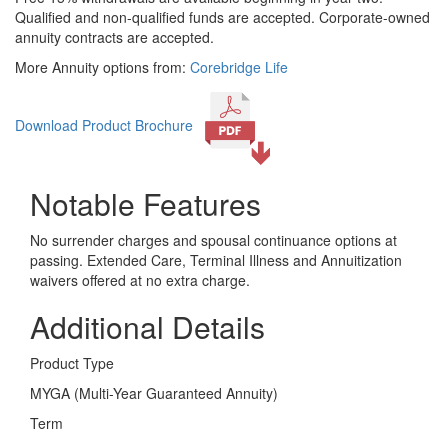
Qualified and non-qualified funds are accepted. Corporate-owned
annuity contracts are accepted.
More Annuity options from:
Corebridge Life
Download Product Brochure
Notable Features
No surrender charges and spousal continuance options at
passing. Extended Care, Terminal Illness and Annuitization
waivers offered at no extra charge.
Additional Details
Product Type
MYGA (Multi-Year Guaranteed Annuity)
Term