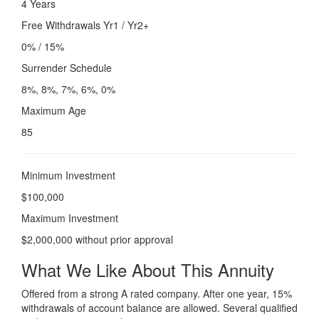
4 Years
Free Withdrawals Yr1 / Yr2+
0% / 15%
Surrender Schedule
8%, 8%, 7%, 6%, 0%
Maximum Age
85
Minimum Investment
$100,000
Maximum Investment
$2,000,000 without prior approval
What We Like About This Annuity
Offered from a strong A rated company. After one year, 15%
withdrawals of account balance are allowed. Several qualified