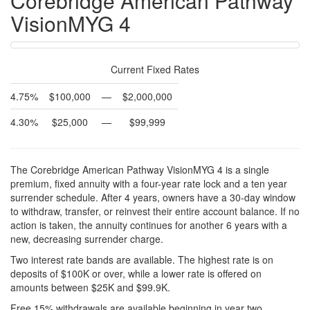
Corebridge American Pathway
VisionMYG 4
Current Fixed Rates
4.75%
$100,000
—
$2,000,000
4.30%
$25,000
—
$99,999
The Corebridge American Pathway VisionMYG 4 is a single
premium, fixed annuity with a four-year rate lock and a ten year
surrender schedule. After 4 years, owners have a 30-day window
to withdraw, transfer, or reinvest their entire account balance. If no
action is taken, the annuity continues for another 6 years with a
new, decreasing surrender charge.
Two interest rate bands are available. The highest rate is on
deposits of $100K or over, while a lower rate is offered on
amounts between $25K and $99.9K.
Free 15% withdrawals are available beginning in year two.