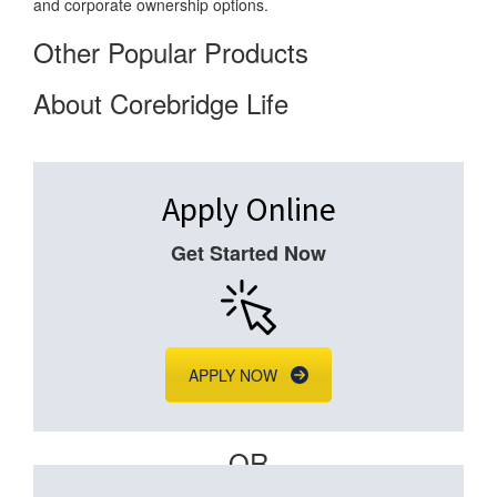
and corporate ownership options.
Other Popular Products
About Corebridge Life
Apply Online
Get Started Now
APPLY NOW
– OR –