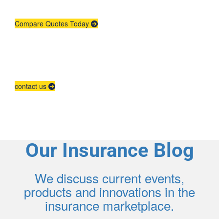
place.
Compare Quotes Today
Agent Contracting
Contact us to grow your business.
contact us
Our Insurance Blog
We discuss current events,
products and innovations in the
insurance marketplace.