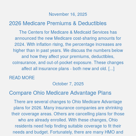
November 16, 2025
2026 Medicare Premiums & Deductibles
The Centers for Medicare & Medicaid Services has
announced the new Medicare cost-sharing amounts for
2024. With inflation rising, the percentage increases are
higher than in past years. We discuss the numbers below
and how they affect your premiums, deductibles,
coinsurance, and out-of-pocket exposure. These changes
affect all insurance plans - both new and old. [...]
READ MORE
October 7, 2025
Compare Ohio Medicare Advantage Plans
There are several changes to Ohio Medicare Advantage
plans for 2026. Many insurance companies are shrinking
their coverage areas. Others are cancelling plans for those
who are already enrolled. With these changes, Ohio
residents need help finding suitable coverage to fit their
needs and budget. Fortunately, there are many HMO and