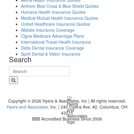
Aetna Health Insurance Quotes
Anthem Blue Cross & Blue Shield Quotes
Humana Health Insurance Quotes
Medical Mutual Health Insurance Quotes
United Healthcare Insurance Quotes
Allstate Insurance Coverage
Cigna Medicare Advantage Plans
International Travel Health Insurance
Delta Dental Insurance Coverage
Spirit Dental & Vision Insurance
Search
Search for:
Copyright © 2026 Hyers & Associates, Inc | All rights reserved.
Hyers and Associates
, Inc. | 240 Collins Ave, #2, Columbus, OH
43215
BBB Accredited Business Since 2006