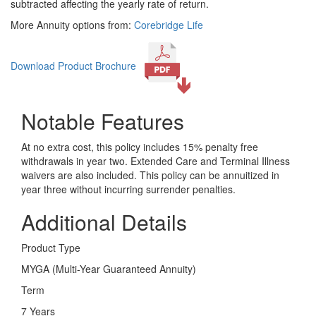
subtracted affecting the yearly rate of return.
More Annuity options from:
Corebridge Life
Download Product Brochure
Notable Features
At no extra cost, this policy includes 15% penalty free
withdrawals in year two. Extended Care and Terminal Illness
waivers are also included. This policy can be annuitized in
year three without incurring surrender penalties.
Additional Details
Product Type
MYGA (Multi-Year Guaranteed Annuity)
Term
7 Years