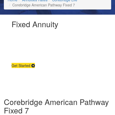
Corebridge American Pathway Fixed 7
Fixed Annuity
Request Annuity
Information &
Broker Assistance
Get Started
Corebridge American Pathway
Fixed 7