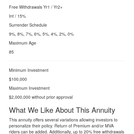
Free Withdrawals Yr1 / Yr2+
Int / 15%
Surrender Schedule
9%, 8%, 7%, 6%, 5%, 4%, 2%, 0%
Maximum Age
85
Minimum Investment
$100,000
Maximum Investment
$2,000,000 without prior approval
What We Like About This Annuity
This annuity offers several variations allowing investors to
personalize their policy. Return of Premium and/or MVA
riders can be added. Additionally, up to 20% free withdrawals