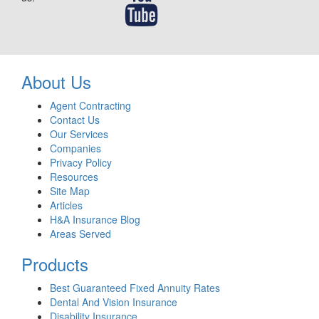
About Us
Agent Contracting
Contact Us
Our Services
Companies
Privacy Policy
Resources
Site Map
Articles
H&A Insurance Blog
Areas Served
Products
Best Guaranteed Fixed Annuity Rates
Dental And Vision Insurance
Disability Insurance