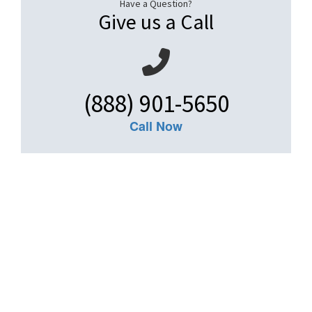
Have a Question?
Give us a Call
(888) 901-5650
Call Now
Get An Insurance
Quote
Need insurance? You're in the right