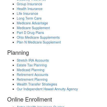
Group Insurance
Health Insurance
Life Insurance
Long Term Care
Medicare Advantage
Medicare Supplement
Part D Drug Plans
Ohio Medicare Supplements
Plan N Medicare Supplement
Planning
Stretch IRA Accounts
Estate Tax Planning
Medicaid Planning
Retirement Accounts
Retirement Planning
Wealth Transfer Strategies
Our Independent Hawaii Annuity Agency
Online Enrollment