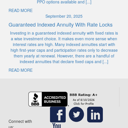
PPO options available and [...]
READ MORE
September 20, 2025
Guaranteed Indexed Annuity With Rate Locks
Investing in a guaranteed indexed annuity with fixed rates is
a wise investment choice. It makes even more sense when
interest rates are high. Many indexed annuities start with
high first-year caps and participation rates only to decrease
them yearly at renewal. However, there are a handful of
indexed annuities that declare fixed caps and [...]
READ MORE
Connect with
us: