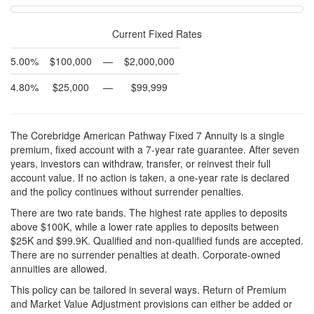
Current Fixed Rates
5.00%
$100,000
—
$2,000,000
4.80%
$25,000
—
$99,999
The Corebridge American Pathway Fixed 7 Annuity is a single
premium, fixed account with a 7-year rate guarantee. After seven
years, investors can withdraw, transfer, or reinvest their full
account value. If no action is taken, a one-year rate is declared
and the policy continues without surrender penalties.
There are two rate bands. The highest rate applies to deposits
above $100K, while a lower rate applies to deposits between
$25K and $99.9K. Qualified and non-qualified funds are accepted.
There are no surrender penalties at death. Corporate-owned
annuities are allowed.
This policy can be tailored in several ways. Return of Premium
and Market Value Adjustment provisions can either be added or