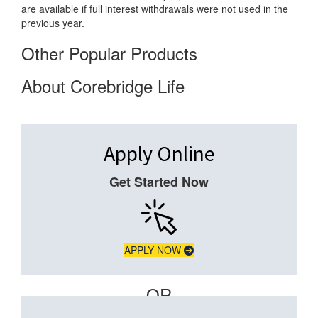
are available if full interest withdrawals were not used in the
previous year.
Other Popular Products
About Corebridge Life
Apply Online
Get Started Now
APPLY NOW
– OR –