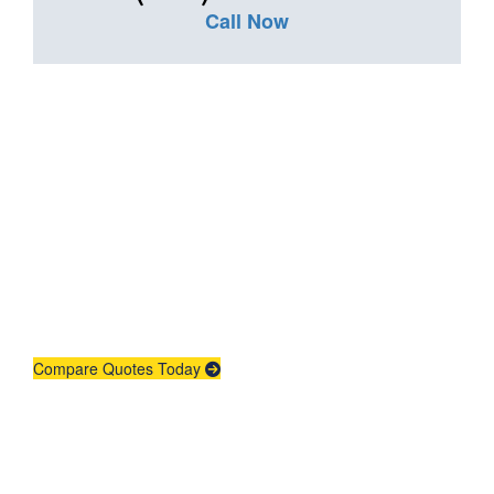
Call Now
Get An Insurance
Quote
Need insurance? You're in the right
place.
Compare Quotes Today
Agent Contracting
Contact us to grow your business.