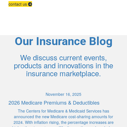
contact us
Our Insurance Blog
We discuss current events,
products and innovations in the
insurance marketplace.
November 16, 2025
2026 Medicare Premiums & Deductibles
The Centers for Medicare & Medicaid Services has
announced the new Medicare cost-sharing amounts for
2024. With inflation rising, the percentage increases are