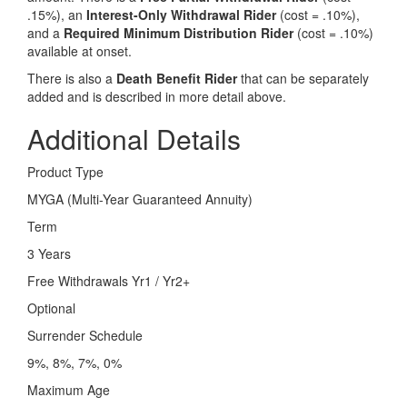
.15%), an
Interest-Only Withdrawal Rider
(cost = .10%),
and a
Required Minimum Distribution Rider
(cost = .10%)
available at onset.
There is also a
Death Benefit Rider
that can be separately
added and is described in more detail above.
Additional Details
Product Type
MYGA (Multi-Year Guaranteed Annuity)
Term
3 Years
Free Withdrawals Yr1 / Yr2+
Optional
Surrender Schedule
9%, 8%, 7%, 0%
Maximum Age