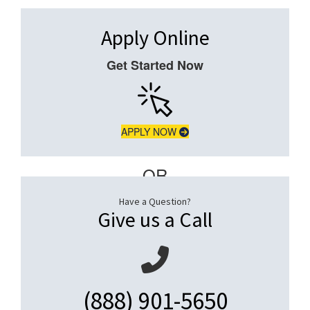
Apply Online
Get Started Now
APPLY NOW
– OR –
Have a Question?
Give us a Call
(888) 901-5650