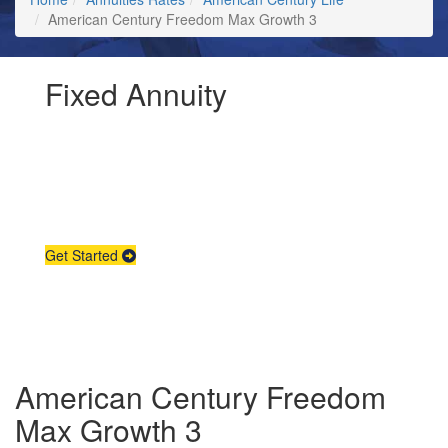
American Century Freedom Max Growth 3
Fixed Annuity
Request Annuity
Information &
Broker Assistance
Get Started
American Century Freedom
Max Growth 3