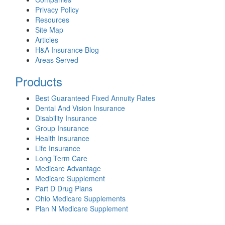
Privacy Policy
Resources
Site Map
Articles
H&A Insurance Blog
Areas Served
Products
Best Guaranteed Fixed Annuity Rates
Dental And Vision Insurance
Disability Insurance
Group Insurance
Health Insurance
Life Insurance
Long Term Care
Medicare Advantage
Medicare Supplement
Part D Drug Plans
Ohio Medicare Supplements
Plan N Medicare Supplement