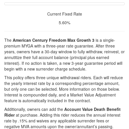
Current Fixed Rate
5.60%
The
American Century Freedom Max Growth 3
is a single-
premium MYGA with a three-year rate guarantee. After three
years, owners have a 30-day window to fully withdraw, reinvest, or
annutitize their full account balance (principal plus earned
interest). If no action is taken, a new 3-year guarantee period will
begin with a new surrender charge schedule.
This policy offers three unique withdrawal riders. Each will reduce
the yearly interest rate by a corresponding percentage amount,
but only one can be selected. More information on those below.
Interest is compounded daily, and a Market Value Adjustment
feature is automatically included in the contract.
Additionally, owners can add the
Account Value Death Benefit
Rider
at purchase. Adding this rider reduces the annual interest
rate by .15% and waives any applicable surrender fees or
negative MVA amounts upon the owner/annuitant’s passing.