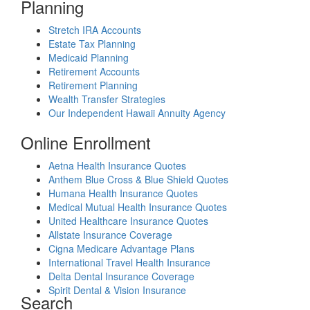
Planning
Stretch IRA Accounts
Estate Tax Planning
Medicaid Planning
Retirement Accounts
Retirement Planning
Wealth Transfer Strategies
Our Independent Hawaii Annuity Agency
Online Enrollment
Aetna Health Insurance Quotes
Anthem Blue Cross & Blue Shield Quotes
Humana Health Insurance Quotes
Medical Mutual Health Insurance Quotes
United Healthcare Insurance Quotes
Allstate Insurance Coverage
Cigna Medicare Advantage Plans
International Travel Health Insurance
Delta Dental Insurance Coverage
Spirit Dental & Vision Insurance
Search