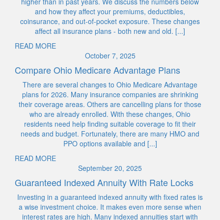
higher than in past years. We discuss the numbers below
and how they affect your premiums, deductibles,
coinsurance, and out-of-pocket exposure. These changes
affect all insurance plans - both new and old. [...]
READ MORE
October 7, 2025
Compare Ohio Medicare Advantage Plans
There are several changes to Ohio Medicare Advantage
plans for 2026. Many insurance companies are shrinking
their coverage areas. Others are cancelling plans for those
who are already enrolled. With these changes, Ohio
residents need help finding suitable coverage to fit their
needs and budget. Fortunately, there are many HMO and
PPO options available and [...]
READ MORE
September 20, 2025
Guaranteed Indexed Annuity With Rate Locks
Investing in a guaranteed indexed annuity with fixed rates is
a wise investment choice. It makes even more sense when
interest rates are high. Many indexed annuities start with