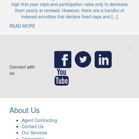
high first-year caps and participation rates only to decrease
them yearly at renewal. However, there are a handful of
indexed annuities that declare fixed caps and [...]
READ MORE
Connect with
us:
About Us
Agent Contracting
Contact Us
Our Services
Companies