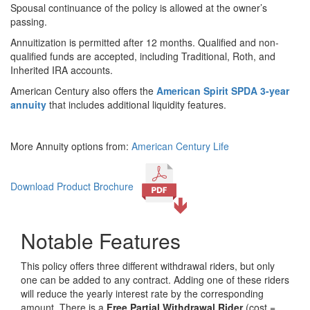
Spousal continuance of the policy is allowed at the owner’s
passing.
Annuitization is permitted after 12 months. Qualified and non-
qualified funds are accepted, including Traditional, Roth, and
Inherited IRA accounts.
American Century also offers the
American Spirit SPDA 3-year
annuity
that includes additional liquidity features.
More Annuity options from:
American Century Life
Download Product Brochure
Notable Features
This policy offers three different withdrawal riders, but only
one can be added to any contract. Adding one of these riders
will reduce the yearly interest rate by the corresponding
amount. There is a
Free Partial Withdrawal Rider
(cost =