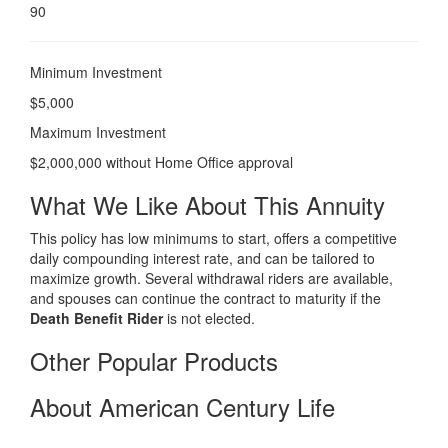
90
Minimum Investment
$5,000
Maximum Investment
$2,000,000 without Home Office approval
What We Like About This Annuity
This policy has low minimums to start, offers a competitive
daily compounding interest rate, and can be tailored to
maximize growth. Several withdrawal riders are available,
and spouses can continue the contract to maturity if the
Death Benefit Rider
is not elected.
Other Popular Products
About American Century Life