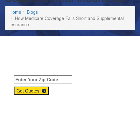
Home
Blogs
How Medicare Coverage Falls Short and Supplemental
Insurance
Compare
Medicare Supplement
Quotes Today!
Get Quotes