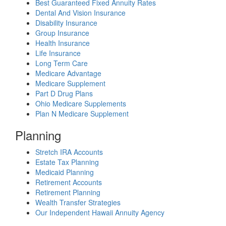
Best Guaranteed Fixed Annuity Rates
Dental And Vision Insurance
Disability Insurance
Group Insurance
Health Insurance
Life Insurance
Long Term Care
Medicare Advantage
Medicare Supplement
Part D Drug Plans
Ohio Medicare Supplements
Plan N Medicare Supplement
Planning
Stretch IRA Accounts
Estate Tax Planning
Medicaid Planning
Retirement Accounts
Retirement Planning
Wealth Transfer Strategies
Our Independent Hawaii Annuity Agency