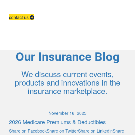
Contact us to grow your business.
contact us
Our Insurance Blog
We discuss current events,
products and innovations in the
insurance marketplace.
November 16, 2025
2026 Medicare Premiums & Deductibles
Share on FacebookShare on TwitterShare on LinkedinShare