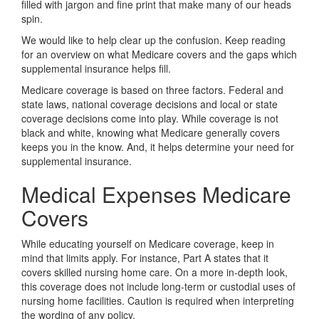
filled with jargon and fine print that make many of our heads
spin.
We would like to help clear up the confusion. Keep reading
for an overview on what Medicare covers and the gaps which
supplemental insurance helps fill.
Medicare coverage is based on three factors. Federal and
state laws, national coverage decisions and local or state
coverage decisions come into play. While coverage is not
black and white, knowing what Medicare generally covers
keeps you in the know. And, it helps determine your need for
supplemental insurance.
Medical Expenses Medicare
Covers
While educating yourself on Medicare coverage, keep in
mind that limits apply. For instance, Part A states that it
covers skilled nursing home care. On a more in-depth look,
this coverage does not include long-term or custodial uses of
nursing home facilities. Caution is required when interpreting
the wording of any policy.