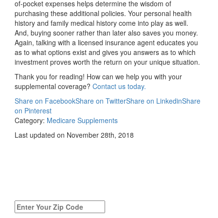
of-pocket expenses helps determine the wisdom of
purchasing these additional policies. Your personal health
history and family medical history come into play as well.
And, buying sooner rather than later also saves you money.
Again, talking with a licensed insurance agent educates you
as to what options exist and gives you answers as to which
investment proves worth the return on your unique situation.
Thank you for reading! How can we help you with your
supplemental coverage?
Contact us today.
Share on Facebook
Share on Twitter
Share on Linkedin
Share
on Pinterest
Category:
Medicare Supplements
Last updated on November 28th, 2018
Compare
Medicare Supplement
Quotes Today!