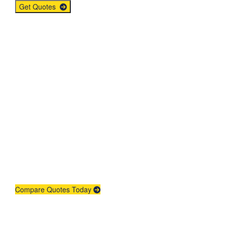
Get Quotes
Get An Insurance
Quote
Need insurance? You're in the right
place.
Compare Quotes Today
Agent Contracting