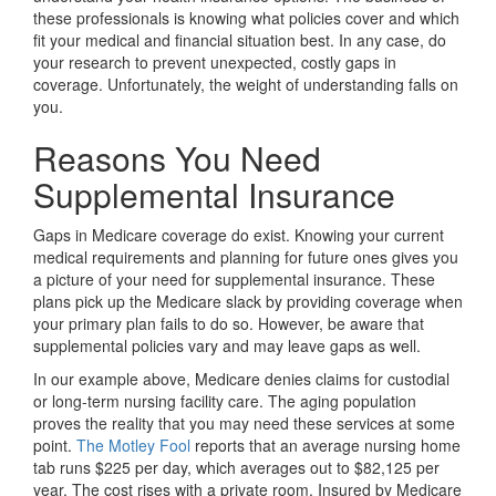
these professionals is knowing what policies cover and which
fit your medical and financial situation best. In any case, do
your research to prevent unexpected, costly gaps in
coverage. Unfortunately, the weight of understanding falls on
you.
Reasons You Need
Supplemental Insurance
Gaps in Medicare coverage do exist. Knowing your current
medical requirements and planning for future ones gives you
a picture of your need for supplemental insurance. These
plans pick up the Medicare slack by providing coverage when
your primary plan fails to do so. However, be aware that
supplemental policies vary and may leave gaps as well.
In our example above, Medicare denies claims for custodial
or long-term nursing facility care. The aging population
proves the reality that you may need these services at some
point.
The Motley Fool
reports that an average nursing home
tab runs $225 per day, which averages out to $82,125 per
year. The cost rises with a private room. Insured by Medicare