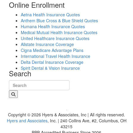
Online Enrollment
Aetna Health Insurance Quotes
Anthem Blue Cross & Blue Shield Quotes
Humana Health Insurance Quotes
Medical Mutual Health Insurance Quotes
United Healthcare Insurance Quotes
Allstate Insurance Coverage
Cigna Medicare Advantage Plans
International Travel Health Insurance
Delta Dental Insurance Coverage
Spirit Dental & Vision Insurance
Search
Search for:
Copyright © 2026 Hyers & Associates, Inc | All rights reserved.
Hyers and Associates
, Inc. | 240 Collins Ave, #2, Columbus, OH
43215
BBB Accredited Business Since 2006