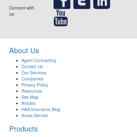
Connect with
us:
About Us
Agent Contracting
Contact Us
Our Services
Companies
Privacy Policy
Resources
Site Map
Articles
H&A Insurance Blog
Areas Served
Products