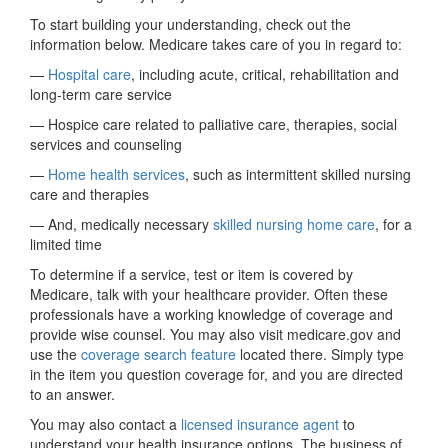
To start building your understanding, check out the
information below. Medicare takes care of you in regard to:
—
Hospital care
, including acute, critical, rehabilitation and
long-term care service
— Hospice care related to palliative care, therapies, social
services and counseling
—
Home health services
, such as intermittent skilled nursing
care and therapies
— And, medically necessary
skilled nursing home care
, for a
limited time
To determine if a service, test or item is covered by
Medicare, talk with your healthcare provider. Often these
professionals have a working knowledge of coverage and
provide wise counsel. You may also visit medicare.gov and
use the
coverage search feature
located there. Simply type
in the item you question coverage for, and you are directed
to an answer.
You may also contact a
licensed insurance agent
to
understand your health insurance options. The business of