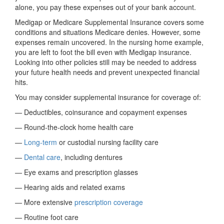
alone, you pay these expenses out of your bank account.
Medigap or Medicare Supplemental Insurance covers some
conditions and situations Medicare denies. However, some
expenses remain uncovered. In the nursing home example,
you are left to foot the bill even with Medigap insurance.
Looking into other policies still may be needed to address
your future health needs and prevent unexpected financial
hits.
You may consider supplemental insurance for coverage of:
— Deductibles, coinsurance and copayment expenses
— Round-the-clock home health care
—
Long-term
or custodial nursing facility care
—
Dental care
, including dentures
— Eye exams and prescription glasses
— Hearing aids and related exams
— More extensive
prescription coverage
— Routine foot care