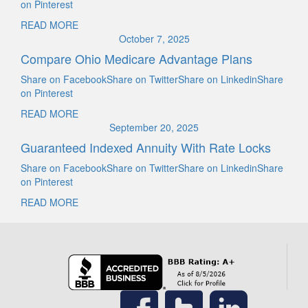
on Pinterest
READ MORE
October 7, 2025
Compare Ohio Medicare Advantage Plans
Share on FacebookShare on TwitterShare on LinkedinShare
on Pinterest
READ MORE
September 20, 2025
Guaranteed Indexed Annuity With Rate Locks
Share on FacebookShare on TwitterShare on LinkedinShare
on Pinterest
READ MORE