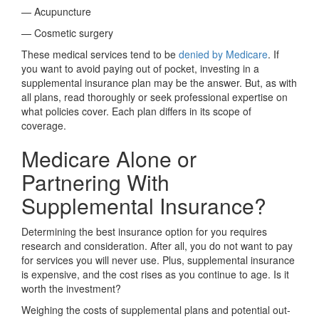
— Acupuncture
— Cosmetic surgery
These medical services tend to be
denied by Medicare
. If
you want to avoid paying out of pocket, investing in a
supplemental insurance plan may be the answer. But, as with
all plans, read thoroughly or seek professional expertise on
what policies cover. Each plan differs in its scope of
coverage.
Medicare Alone or
Partnering With
Supplemental Insurance?
Determining the best insurance option for you requires
research and consideration. After all, you do not want to pay
for services you will never use. Plus, supplemental insurance
is expensive, and the cost rises as you continue to age. Is it
worth the investment?
Weighing the costs of supplemental plans and potential out-