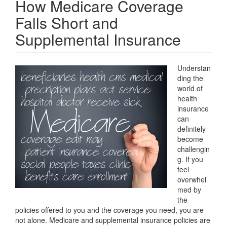
How Medicare Coverage
Falls Short and
Supplemental Insurance
Understan
ding the
world of
health
insurance
can
definitely
become
challengin
g. If you
feel
overwhel
med by
the
policies offered to you and the coverage you need, you are
not alone. Medicare and supplemental insurance policies are