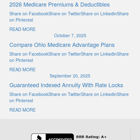
2026 Medicare Premiums & Deductibles
Share on FacebookShare on TwitterShare on LinkedinShare
on Pinterest
READ MORE
October 7, 2025
Compare Ohio Medicare Advantage Plans
Share on FacebookShare on TwitterShare on LinkedinShare
on Pinterest
READ MORE
September 20, 2025
Guaranteed Indexed Annuity With Rate Locks
Share on FacebookShare on TwitterShare on LinkedinShare
on Pinterest
READ MORE