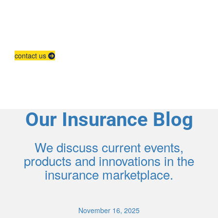
Agent Contracting
Contact us to grow your business.
contact us
Our Insurance Blog
We discuss current events,
products and innovations in the
insurance marketplace.
November 16, 2025