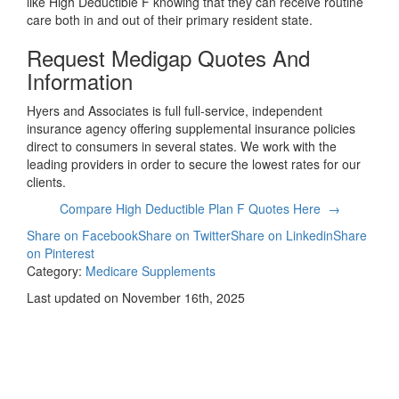
like High Deductible F knowing that they can receive routine
care both in and out of their primary resident state.
Request Medigap Quotes And
Information
Hyers and Associates is full full-service, independent
insurance agency offering supplemental insurance policies
direct to consumers in several states. We work with the
leading providers in order to secure the lowest rates for our
clients.
Compare High Deductible Plan F Quotes Here →
Share on Facebook
Share on Twitter
Share on Linkedin
Share
on Pinterest
Category:
Medicare Supplements
Last updated on November 16th, 2025
Compare
Medicare Supplement
Quotes Today!