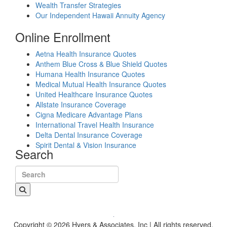
Wealth Transfer Strategies
Our Independent Hawaii Annuity Agency
Online Enrollment
Aetna Health Insurance Quotes
Anthem Blue Cross & Blue Shield Quotes
Humana Health Insurance Quotes
Medical Mutual Health Insurance Quotes
United Healthcare Insurance Quotes
Allstate Insurance Coverage
Cigna Medicare Advantage Plans
International Travel Health Insurance
Delta Dental Insurance Coverage
Spirit Dental & Vision Insurance
Search
Search for:
Copyright © 2026 Hyers & Associates, Inc | All rights reserved.