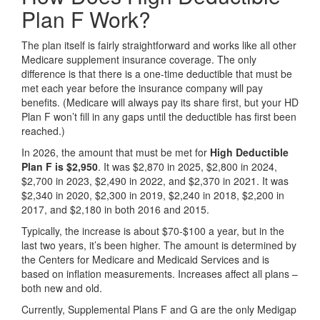
Plan F Work?
The plan itself is fairly straightforward and works like all other
Medicare supplement insurance coverage. The only
difference is that there is a one-time deductible that must be
met each year before the insurance company will pay
benefits. (Medicare will always pay its share first, but your HD
Plan F won’t fill in any gaps until the deductible has first been
reached.)
In 2026, the amount that must be met for
High Deductible
Plan F is $2,950
. It was $2,870 in 2025, $2,800 in 2024,
$2,700 in 2023, $2,490 in 2022, and $2,370 in 2021. It was
$2,340 in 2020, $2,300 in 2019, $2,240 in 2018, $2,200 in
2017, and $2,180 in both 2016 and 2015.
Typically, the increase is about $70-$100 a year, but in the
last two years, it’s been higher. The amount is determined by
the Centers for Medicare and Medicaid Services and is
based on inflation measurements. Increases affect all plans –
both new and old.
Currently, Supplemental Plans F and G are the only Medigap