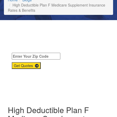
High Deductible Plan F Medicare Supplement Insurance
Rates & Benefits
Compare
Medicare Supplement
Quotes Today!
Get Quotes
High Deductible Plan F