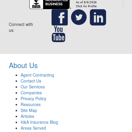
Connect with
us:
About Us
Agent Contracting
Contact Us
Our Services
Companies
Privacy Policy
Resources
Site Map
Articles
H&A Insurance Blog
Areas Served