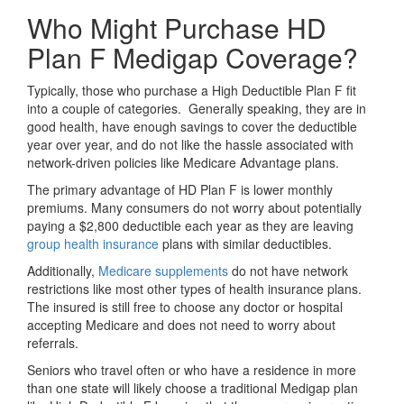
Who Might Purchase HD
Plan F Medigap Coverage?
Typically, those who purchase a High Deductible Plan F fit
into a couple of categories. Generally speaking, they are in
good health, have enough savings to cover the deductible
year over year, and do not like the hassle associated with
network-driven policies like Medicare Advantage plans.
The primary advantage of HD Plan F is lower monthly
premiums. Many consumers do not worry about potentially
paying a $2,800 deductible each year as they are leaving
group health insurance
plans with similar deductibles.
Additionally,
Medicare supplements
do not have network
restrictions like most other types of health insurance plans.
The insured is still free to choose any doctor or hospital
accepting Medicare and does not need to worry about
referrals.
Seniors who travel often or who have a residence in more
than one state will likely choose a traditional Medigap plan