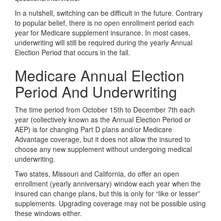
In a nutshell, switching can be difficult in the future. Contrary
to popular belief, there is no open enrollment period each
year for Medicare supplement insurance. In most cases,
underwriting will still be required during the yearly Annual
Election Period that occurs in the fall.
Medicare Annual Election
Period And Underwriting
The time period from October 15th to December 7th each
year (collectively known as the Annual Election Period or
AEP) is for changing Part D plans and/or Medicare
Advantage coverage, but it does not allow the insured to
choose any new supplement without undergoing medical
underwriting.
Two states, Missouri and California, do offer an open
enrollment (yearly anniversary) window each year when the
insured can change plans, but this is only for “like or lesser”
supplements. Upgrading coverage may not be possible using
these windows either.