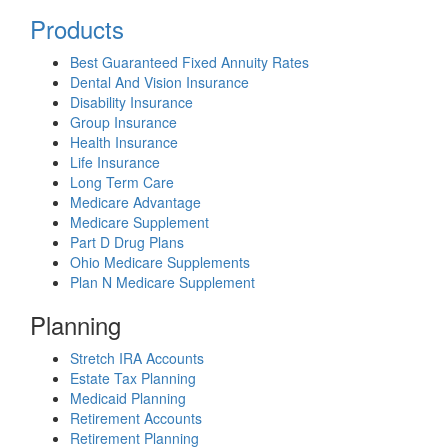
Products
Best Guaranteed Fixed Annuity Rates
Dental And Vision Insurance
Disability Insurance
Group Insurance
Health Insurance
Life Insurance
Long Term Care
Medicare Advantage
Medicare Supplement
Part D Drug Plans
Ohio Medicare Supplements
Plan N Medicare Supplement
Planning
Stretch IRA Accounts
Estate Tax Planning
Medicaid Planning
Retirement Accounts
Retirement Planning