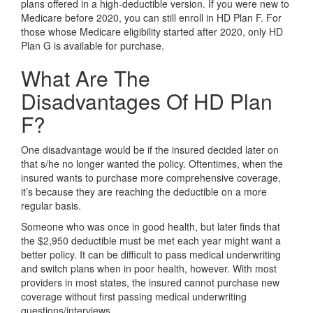
plans offered in a high-deductible version. If you were new to
Medicare before 2020, you can still enroll in HD Plan F. For
those whose Medicare eligibility started after 2020, only HD
Plan G is available for purchase.
What Are The
Disadvantages Of HD Plan
F?
One disadvantage would be if the insured decided later on
that s/he no longer wanted the policy. Oftentimes, when the
insured wants to purchase more comprehensive coverage,
it’s because they are reaching the deductible on a more
regular basis.
Someone who was once in good health, but later finds that
the $2,950 deductible must be met each year might want a
better policy. It can be difficult to pass medical underwriting
and switch plans when in poor health, however. With most
providers in most states, the insured cannot purchase new
coverage without first passing medical underwriting
questions/interviews.