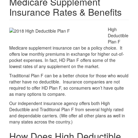
Medicare Supplement
Insurance Rates & Benefits
High
Deductible
Plan F
Medicare supplement insurance can be a policy choice. It
offers low monthly premiums in exchange for higher out-of-
pocket expenses. In fact, HD Plan F offers some of the
lowest rates of any supplement on the market.
Traditional Plan F can be a better choice for those who would
rather have no deductible. Insurance companies are not
required to offer HD Plan F, so consumers won’t have quite
as many options to compare.
Our independent insurance agency offers both High
Deductible and Traditional Plan F from several highly rated
and dependable carriers. (We offer all other plans as well in
many states across the country.)
How Does High Deductible