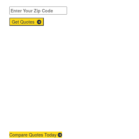
Get Quotes
Get An Insurance
Quote
Need insurance? You're in the right
place.
Compare Quotes Today