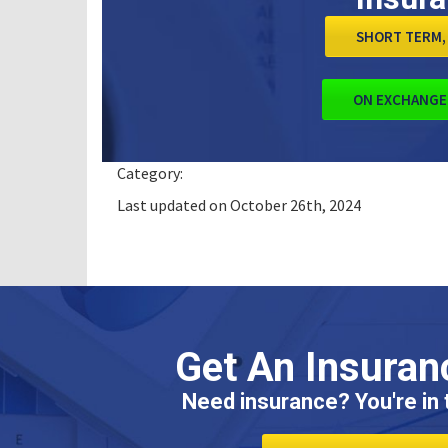
SHORT TERM, 
ON EXCHANGE
Category:
Last updated on October 26th, 2024
Get An Insuran
Need insurance? You're in t