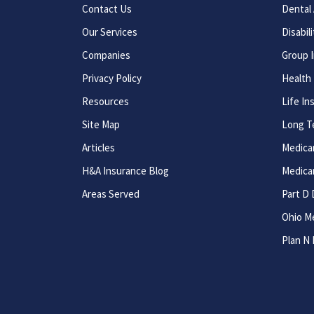
Contact Us
Dental 
Our Services
Disabil
Companies
Group 
Privacy Policy
Health
Resources
Life In
Site Map
Long T
Articles
Medica
H&A Insurance Blog
Medica
Areas Served
Part D 
Ohio M
Plan N