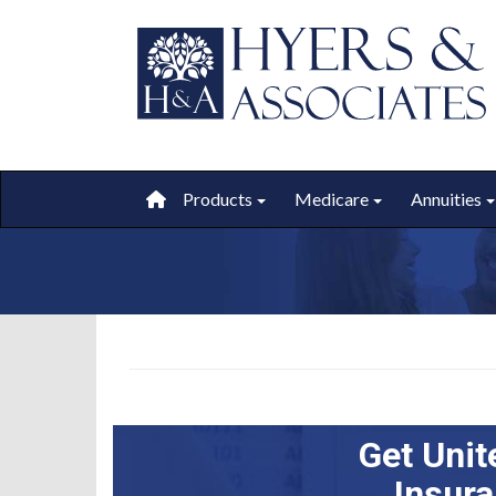
Products
Medicare
Annuities
Toggle submenu
Toggle submen
Get Unit
Insur