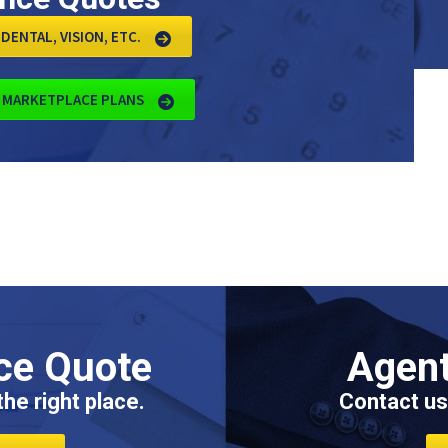
DENTAL, VISION, ETC.
 MARKETPLACE PLANS
ce Quote
Agent
he right place.
Contact us