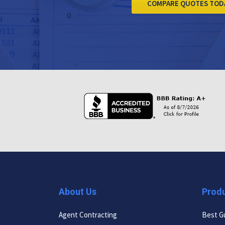
COMPARE QUOTES TOD
About Us
Prod
Agent Contracting
Best G