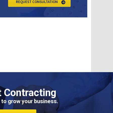
REQUEST CONSULTATION
 Contracting
 to grow your business.