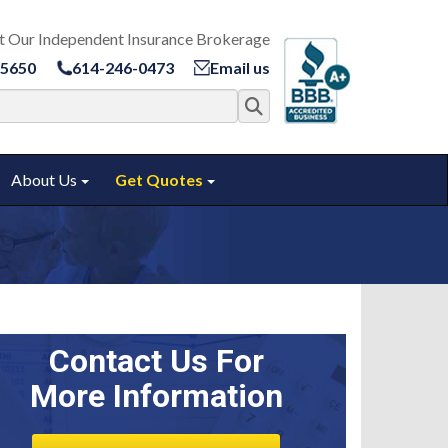
t Our Independent Insurance Brokerage
-5650
614-246-0473
Email us
Search for:
About Us
Get Quotes
ggle submenu
Toggle submenu
Toggle submenu
Contact Us For
More Information