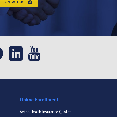
CONTACT US
Online Enrollment
Aetna Health Insurance Quotes