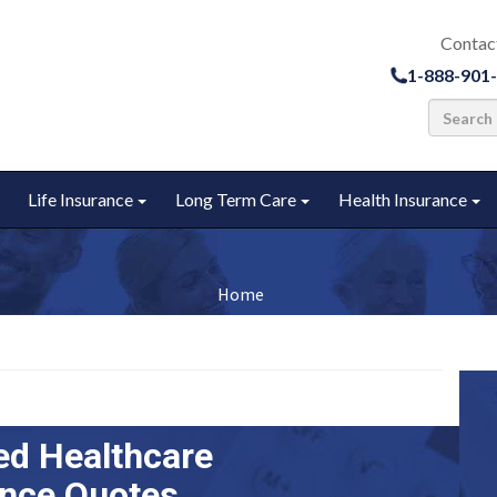
Contac
1-888-901
Life Insurance
Long Term Care
Health Insurance
u
Toggle submenu
Toggle submenu
Toggle submenu
To
Home
ed Healthcare
ance Quotes