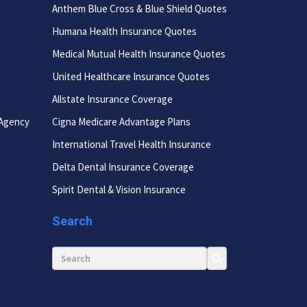
Anthem Blue Cross & Blue Shield Quotes
Humana Health Insurance Quotes
Medical Mutual Health Insurance Quotes
United Healthcare Insurance Quotes
Allstate Insurance Coverage
 Agency
Cigna Medicare Advantage Plans
International Travel Health Insurance
Delta Dental Insurance Coverage
Spirit Dental & Vision Insurance
Search
Search for: