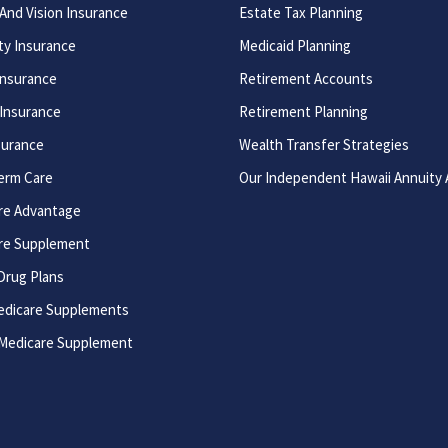
And Vision Insurance
Estate Tax Planning
ity Insurance
Medicaid Planning
Insurance
Retirement Accounts
 Insurance
Retirement Planning
surance
Wealth Transfer Strategies
erm Care
Our Independent Hawaii Annuity
re Advantage
re Supplement
Drug Plans
edicare Supplements
 Medicare Supplement