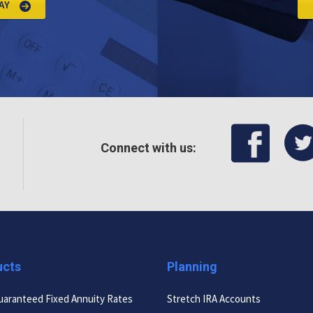
AY
Connect with us:
ucts
Planning
uaranteed Fixed Annuity Rates
Stretch IRA Accounts