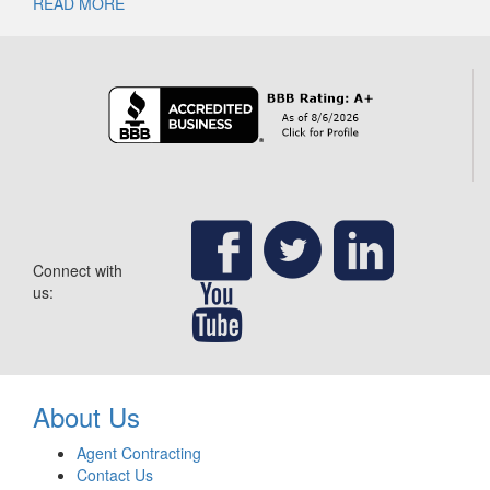
READ MORE
Connect with
us:
About Us
Agent Contracting
Contact Us