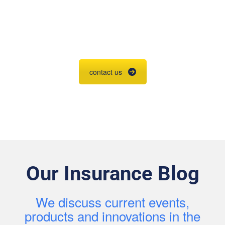
Agent Contracting
Contact us to grow your business.
contact us
Our Insurance Blog
We discuss current events,
products and innovations in the