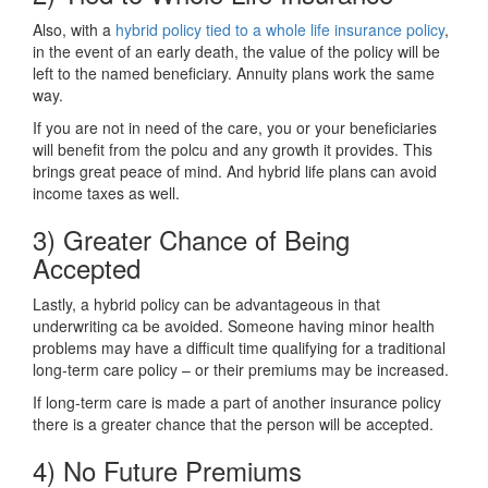
Also, with a
hybrid policy tied to a whole life insurance policy
,
in the event of an early death, the value of the policy will be
left to the named beneficiary. Annuity plans work the same
way.
If you are not in need of the care, you or your beneficiaries
will benefit from the polcu and any growth it provides. This
brings great peace of mind. And hybrid life plans can avoid
income taxes as well.
3) Greater Chance of Being
Accepted
Lastly, a hybrid policy can be advantageous in that
underwriting ca be avoided. Someone having minor health
problems may have a difficult time qualifying for a traditional
long-term care policy – or their premiums may be increased.
If long-term care is made a part of another insurance policy
there is a greater chance that the person will be accepted.
4) No Future Premiums