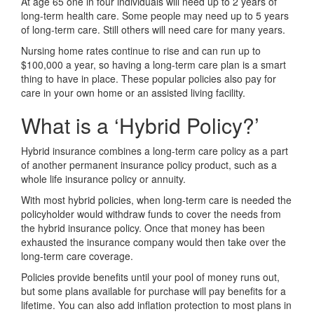
At age 65 one in four individuals will need up to 2 years of
long-term health care. Some people may need up to 5 years
of long-term care. Still others will need care for many years.
Nursing home rates continue to rise and can run up to
$100,000 a year, so having a long-term care plan is a smart
thing to have in place. These popular policies also pay for
care in your own home or an assisted living facility.
What is a ‘Hybrid Policy?’
Hybrid insurance combines a long-term care policy as a part
of another permanent insurance policy product, such as a
whole life insurance policy or annuity.
With most hybrid policies, when long-term care is needed the
policyholder would withdraw funds to cover the needs from
the hybrid insurance policy. Once that money has been
exhausted the insurance company would then take over the
long-term care coverage.
Policies provide benefits until your pool of money runs out,
but some plans available for purchase will pay benefits for a
lifetime. You can also add inflation protection to most plans in