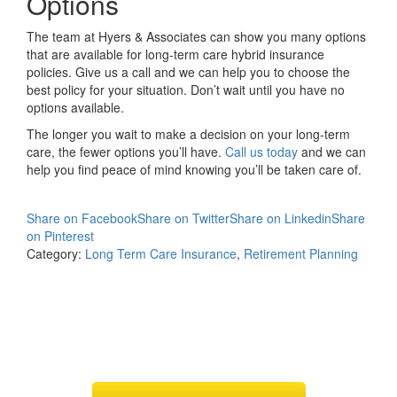
Options
The team at Hyers & Associates can show you many options
that are available for long-term care hybrid insurance
policies. Give us a call and we can help you to choose the
best policy for your situation. Don’t wait until you have no
options available.
The longer you wait to make a decision on your long-term
care, the fewer options you’ll have.
Call us today
and we can
help you find peace of mind knowing you’ll be taken care of.
Share on Facebook
Share on Twitter
Share on Linkedin
Share
on Pinterest
Category:
Long Term Care Insurance
,
Retirement Planning
Request
Long Term Care
Quotes & Illustrations