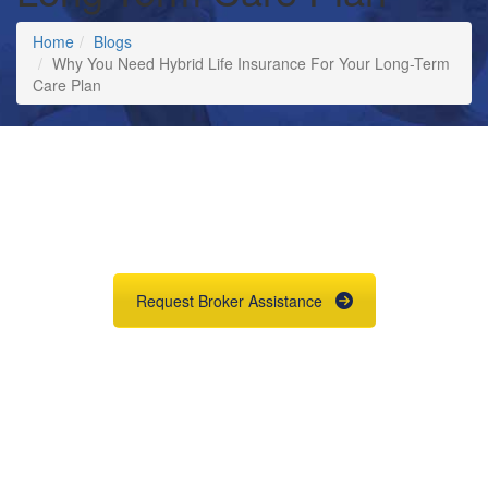
Home
Blogs
Why You Need Hybrid Life Insurance For Your Long-Term
Care Plan
Request
Long Term Care
Quotes & Illustrations
Request Broker Assistance