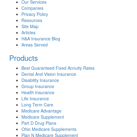
Our Services
Companies
Privacy Policy
Resources
Site Map
Articles
H&A Insurance Blog
Areas Served
Products
Best Guaranteed Fixed Annuity Rates
Dental And Vision Insurance
Disability Insurance
Group Insurance
Health Insurance
Life Insurance
Long Term Care
Medicare Advantage
Medicare Supplement
Part D Drug Plans
Ohio Medicare Supplements
Plan N Medicare Supplement