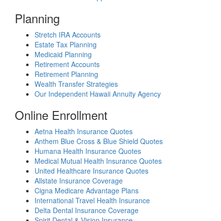
Planning
Stretch IRA Accounts
Estate Tax Planning
Medicaid Planning
Retirement Accounts
Retirement Planning
Wealth Transfer Strategies
Our Independent Hawaii Annuity Agency
Online Enrollment
Aetna Health Insurance Quotes
Anthem Blue Cross & Blue Shield Quotes
Humana Health Insurance Quotes
Medical Mutual Health Insurance Quotes
United Healthcare Insurance Quotes
Allstate Insurance Coverage
Cigna Medicare Advantage Plans
International Travel Health Insurance
Delta Dental Insurance Coverage
Spirit Dental & Vision Insurance