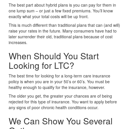
The best part about hybrid plans is you can pay for them in
one lump sum – or just a few fixed premiums. You’ll know
exactly what your total costs will be up front.
This is much different than traditional plans that can (and will)
raise your rates in the future. Many consumers have had to
later surrender their old, traditional plans because of cost
increases.
When Should You Start
Looking for LTC?
The best time for looking for a long-term care insurance
policy is when you are in your 50’s or 60’s. You must be
healthy enough to qualify for the insurance, however.
The older you get, the greater your chances are of being
rejected for this type of insurance. You want to apply before
any signs of poor chronic health conditions occur.
We Can Show You Several