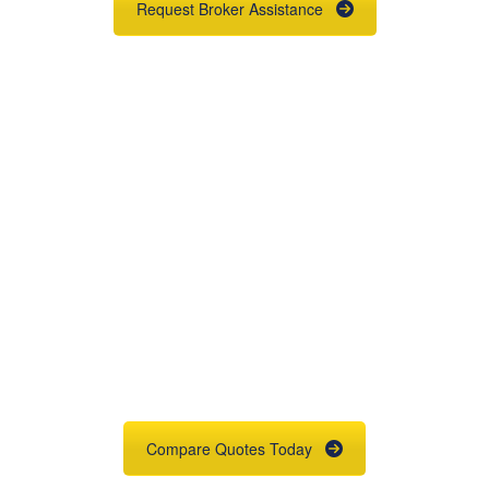
Request Broker Assistance
Get An Insurance
Quote
Need insurance? You're in the right
place.
Compare Quotes Today