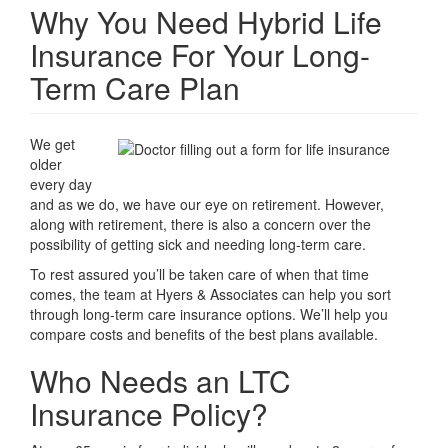
Why You Need Hybrid Life
Insurance For Your Long-
Term Care Plan
We get
older
every day
and as we do, we have our eye on retirement. However,
along with retirement, there is also a concern over the
possibility of getting sick and needing long-term care.
To rest assured you’ll be taken care of when that time
comes, the team at Hyers & Associates can help you sort
through long-term care insurance options. We’ll help you
compare costs and benefits of the best plans available.
Who Needs an LTC
Insurance Policy?