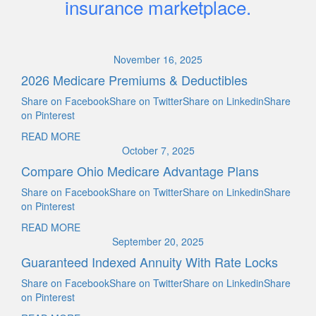
insurance marketplace.
November 16, 2025
2026 Medicare Premiums & Deductibles
Share on FacebookShare on TwitterShare on LinkedinShare
on Pinterest
READ MORE
October 7, 2025
Compare Ohio Medicare Advantage Plans
Share on FacebookShare on TwitterShare on LinkedinShare
on Pinterest
READ MORE
September 20, 2025
Guaranteed Indexed Annuity With Rate Locks
Share on FacebookShare on TwitterShare on LinkedinShare
on Pinterest