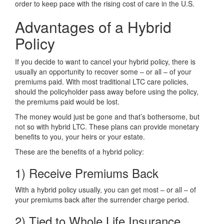
order to keep pace with the rising cost of care in the U.S.
Advantages of a Hybrid
Policy
If you decide to want to cancel your hybrid policy, there is
usually an opportunity to recover some – or all – of your
premiums paid. With most traditional LTC care policies,
should the policyholder pass away before using the policy,
the premiums paid would be lost.
The money would just be gone and that’s bothersome, but
not so with hybrid LTC. These plans can provide monetary
benefits to you, your heirs or your estate.
These are the benefits of a hybrid policy:
1) Receive Premiums Back
With a hybrid policy usually, you can get most – or all – of
your premiums back after the surrender charge period.
2) Tied to Whole Life Insurance