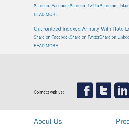
Share on FacebookShare on TwitterShare on Linked
READ MORE
Guaranteed Indexed Annuity With Rate L
Share on FacebookShare on TwitterShare on Linked
READ MORE
Connect with us:
About Us
Pro