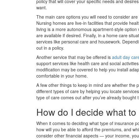
policy that will cover your specific needs and desires
want.
The main care options you will need to consider are 
Nursing homes are live-in facilities that provide heal
living is a more autonomous apartment-style option w
are available if desired. Finally, in a home care sit
services like personal care and housework. Dependin
out in a policy.
Another service that may be offered is
adult day car
support services like health care and social activities
modification may be covered to help you install adap
comfortable in your home.
A few other things to keep in mind are whether the po
different types of care by helping you locate servic
type of care comes out after you’ve already bought t
How do I decide what to
When it comes to deciding what type of insurance po
how will you be able to afford the premiums, and whic
consider other financial aspects — your income, yo