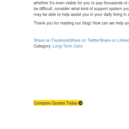
whether it’s even viable for you to pay thousands of d
be difficult, consider what kind of support system y
may be able to help assist you in your daily living in
Thank you for reading our blog! How can we help y
Share on Facebook
Share on Twitter
Share on Linked
Category:
Long Term Care
Compare Quotes Today