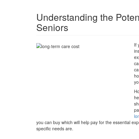
Understanding the Poten
Seniors
If
in
ex
ca
ca
ho
yo
Ho
he
sh
pa
lo
you can buy which will help pay for the essential e
specific needs are.