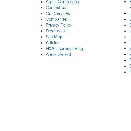
Agent Contracting
Contact Us
Our Services
Companies
Privacy Policy
Resources
Site Map
Articles
H&A Insurance Blog
Areas Served