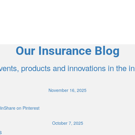
Our Insurance Blog
ents, products and innovations in the 
November 16, 2025
inShare on Pinterest
October 7, 2025
s