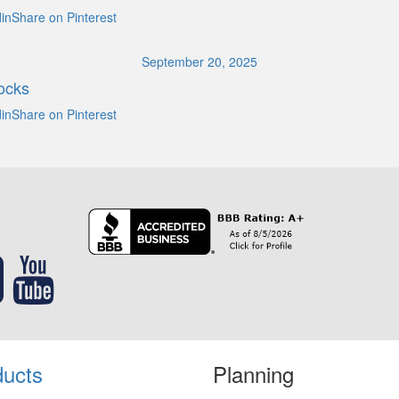
inShare on Pinterest
September 20, 2025
ocks
inShare on Pinterest
ducts
Planning