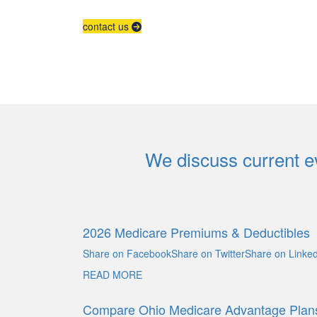
contact us
We discuss current ev
2026 Medicare Premiums & Deductibles
Share on FacebookShare on TwitterShare on Linked
READ MORE
Compare Ohio Medicare Advantage Plan