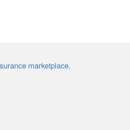
insurance marketplace.