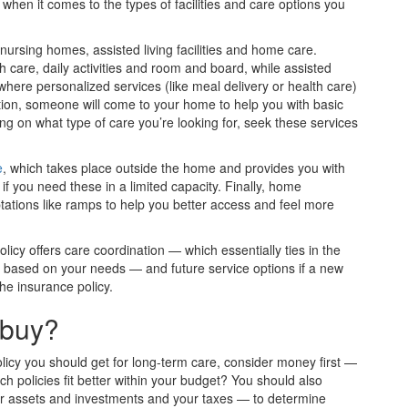
 when it comes to the types of facilities and care options you
nursing homes, assisted living facilities and home care.
th care, daily activities and room and board, while assisted
here personalized services (like meal delivery or health care)
uation, someone will come to your home to help you with basic
g on what type of care you’re looking for, seek these services
e
, which takes place outside the home and provides you with
 if you need these in a limited capacity. Finally, home
tations like ramps to help you better access and feel more
licy offers care coordination — which essentially ties in the
es based on your needs — and future service options if a new
he insurance policy.
 buy?
licy you should get for long-term care, consider money first —
h policies fit better within your budget? You should also
ur assets and investments and your taxes — to determine