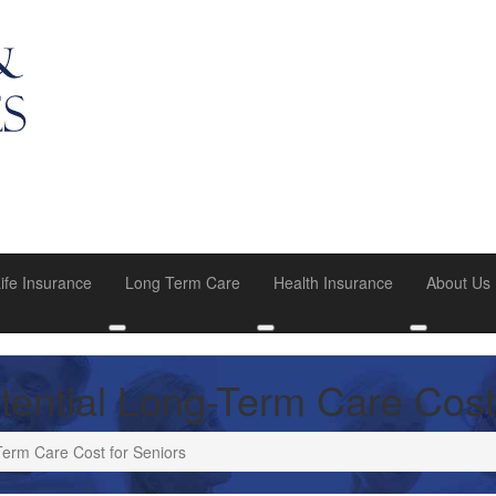
ife Insurance
Long Term Care
Health Insurance
About Us
u
oggle submenu
Toggle submenu
Toggle submenu
Toggle su
tential Long-Term Care Cost
Term Care Cost for Seniors