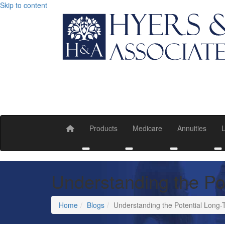
Skip to content
Products
Medicare
Annuities
L
Toggle submenu
Toggle submenu
Toggle submen
T
Understanding the Po
Home
Blogs
Understanding the Potential Long-