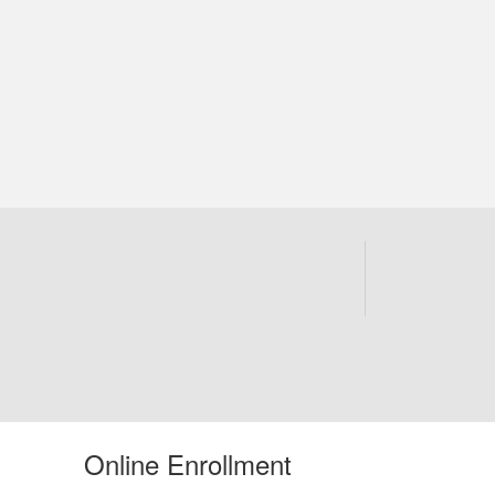
Online Enrollment