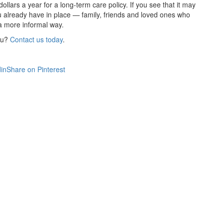
ollars a year for a long-term care policy. If you see that it may
ou already have in place — family, friends and loved ones who
 a more informal way.
ou?
Contact us today
.
in
Share on Pinterest
Get An Insurance Quote
Need insurance? You're in the right place.
Agent Contracting
Contact us to grow your business.