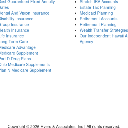
Best Guaranteed Fixed Annuity
Stretch IRA Accounts
Rates
Estate Tax Planning
Dental And Vision Insurance
Medicaid Planning
Disability Insurance
Retirement Accounts
Group Insurance
Retirement Planning
Health Insurance
Wealth Transfer Strategies
Life Insurance
Our Independent Hawaii A
Long Term Care
Agency
Medicare Advantage
Medicare Supplement
Part D Drug Plans
Ohio Medicare Supplements
Plan N Medicare Supplement
Copyright © 2026 Hyers & Associates, Inc | All rights reserved.