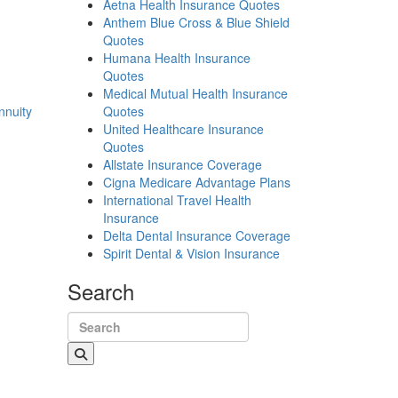
Aetna Health Insurance Quotes
Anthem Blue Cross & Blue Shield
Quotes
Humana Health Insurance
Quotes
Medical Mutual Health Insurance
nnuity
Quotes
United Healthcare Insurance
Quotes
Allstate Insurance Coverage
Cigna Medicare Advantage Plans
International Travel Health
Insurance
Delta Dental Insurance Coverage
Spirit Dental & Vision Insurance
Search
Search for: