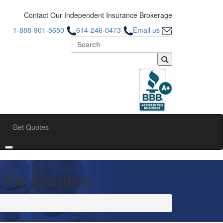
Contact Our Independent Insurance Brokerage
1-888-901-5650
614-246-0473
Email us
Search for:
Get Quotes
bmenu
Toggle submenu
 for Seniors