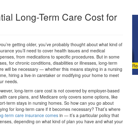
tial Long-Term Care Cost for
 you’re getting older, you’ve probably thought about what kind of
surance you’ll need to cover health issues and medical
penses, from medications to specific procedures. But in some
ses, for chronic conditions, disabilities or illnesses, long-term
Re
re will be necessary — whether this means staying in a nursing
me, hiring a live-in caretaker or modifying your home to meet
ur needs.
wever, long-term care cost is not covered by employer-based
alth care plans, and Medicare only covers some options, like
ort-term stays in nursing homes. So how can you go about
ying for long-term care if it becomes necessary? That’s where
ng-term care insurance comes
in — it’s a particular policy that
xpenses, depending on what kind of plan you have and what your