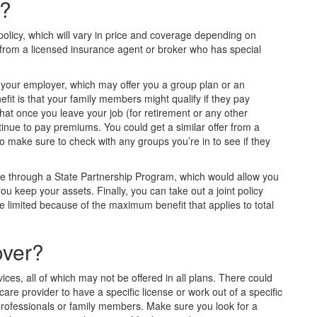
e?
l policy, which will vary in price and coverage depending on
 from a licensed insurance agent or broker who has special
h your employer, which may offer you a group plan or an
efit is that your family members might qualify if they pay
at once you leave your job (for retirement or any other
inue to pay premiums. You could get a similar offer from a
so make sure to check with any groups you’re in to see if they
nce through a State Partnership Program, which would allow you
you keep your assets. Finally, you can take out a joint policy
 limited because of the maximum benefit that applies to total
over?
ces, all of which may not be offered in all plans. There could
care provider to have a specific license or work out of a specific
d professionals or family members. Make sure you look for a