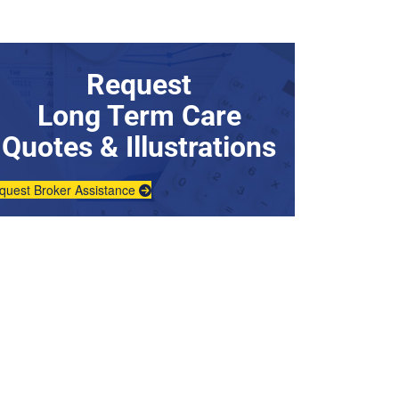
Request
Long Term Care
Quotes & Illustrations
quest Broker Assistance