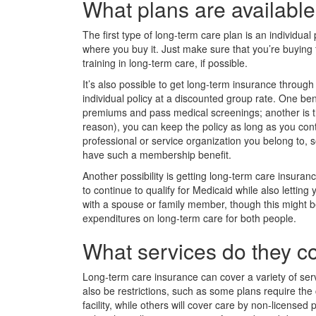
What plans are availabl
The first type of long-term care plan is an individua
where you buy it. Just make sure that you’re buying
training in long-term care, if possible.
It’s also possible to get long-term insurance throug
individual policy at a discounted group rate. One ben
premiums and pass medical screenings; another is th
reason), you can keep the policy as long as you cont
professional or service organization you belong to, 
have such a membership benefit.
Another possibility is getting long-term care insura
to continue to qualify for Medicaid while also letting 
with a spouse or family member, though this might be
expenditures on long-term care for both people.
What services do they c
Long-term care insurance can cover a variety of servi
also be restrictions, such as some plans require the 
facility, while others will cover care by non-license