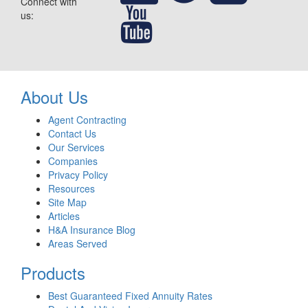
Connect with
us:
About Us
Agent Contracting
Contact Us
Our Services
Companies
Privacy Policy
Resources
Site Map
Articles
H&A Insurance Blog
Areas Served
Products
Best Guaranteed Fixed Annuity Rates