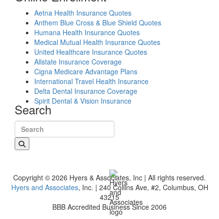
Aetna Health Insurance Quotes
Anthem Blue Cross & Blue Shield Quotes
Humana Health Insurance Quotes
Medical Mutual Health Insurance Quotes
United Healthcare Insurance Quotes
Allstate Insurance Coverage
Cigna Medicare Advantage Plans
International Travel Health Insurance
Delta Dental Insurance Coverage
Spirit Dental & Vision Insurance
Search
Search for:
Copyright © 2026 Hyers & Associates, Inc | All rights reserved.
Hyers and Associates
, Inc. | 240 Collins Ave, #2, Columbus, OH
43215
BBB Accredited Business Since 2006