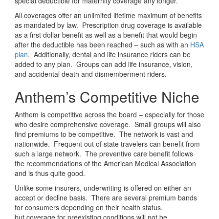
special deductible for maternity coverage any longer.
All coverages offer an unlimited lifetime maximum of benefits
as mandated by law. Prescription drug coverage is available
as a first dollar benefit as well as a benefit that would begin
after the deductible has been reached – such as with an
HSA
plan
. Additionally, dental and life insurance riders can be
added to any plan. Groups can add life insurance, vision,
and accidental death and dismemberment riders.
Anthem’s Competitive Niche
Anthem is competitive across the board – especially for those
who desire comprehensive coverage. Small groups will also
find premiums to be competitive. The network is vast and
nationwide. Frequent out of state travelers can benefit from
such a large network. The preventive care benefit follows
the recommendations of the American Medical Association
and is thus quite good.
Unlike some insurers, underwriting is offered on either an
accept or decline basis. There are several premium bands
for consumers depending on their health status,
but coverage for preexisting conditions will not be