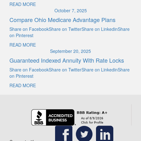
READ MORE
October 7, 2025
Compare Ohio Medicare Advantage Plans
Share on FacebookShare on TwitterShare on LinkedinShare
on Pinterest
READ MORE
September 20, 2025
Guaranteed Indexed Annuity With Rate Locks
Share on FacebookShare on TwitterShare on LinkedinShare
on Pinterest
READ MORE