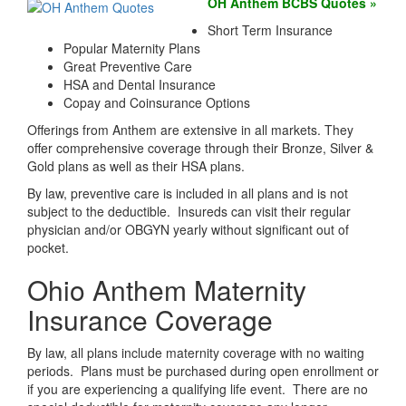
OH Anthem BCBS Quotes »
Short Term Insurance
Popular Maternity Plans
Great Preventive Care
HSA and Dental Insurance
Copay and Coinsurance Options
Offerings from Anthem are extensive in all markets. They
offer comprehensive coverage through their Bronze, Silver &
Gold plans as well as their HSA plans.
By law, preventive care is included in all plans and is not
subject to the deductible. Insureds can visit their regular
physician and/or OBGYN yearly without significant out of
pocket.
Ohio Anthem Maternity
Insurance Coverage
By law, all plans include maternity coverage with no waiting
periods. Plans must be purchased during open enrollment or
if you are experiencing a qualifying life event. There are no