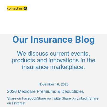
contact us
Our Insurance Blog
We discuss current events,
products and innovations in the
insurance marketplace.
November 16, 2025
2026 Medicare Premiums & Deductibles
Share on FacebookShare on TwitterShare on LinkedinShare
on Pinterest