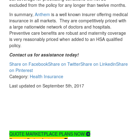
excluded from the policy for any longer than twelve months.
In summary,
Anthem
is a well known insurer offering medical
insurance in all markets. They are competitively priced with
a large nationwide network of doctors and hospitals.
Preventive care benefits are robust and maternity coverage
is very reasonably priced when added to an HSA qualified
policy.
Contact us for assistance today!
Share on Facebook
Share on Twitter
Share on Linkedin
Share
on Pinterest
Category:
Health Insurance
Last updated on September 5th, 2017
Compare
Health Insurance
Plans & Rates
QUOTE MARKETPLACE PLANS NOW