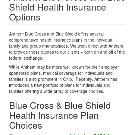
Shield Health Insurance
Options
Anthem Blue Cross and Blue Shield offers several
comprehensive health insurance plans in the individual,
family and group marketplaces. We work direct with Anthem
to provide those quotes to our clients – both on and off of the
federal exchange.
While Anthem may be more well known for their employer
sponsored plans, medical coverage for individuals and
families is also prominent in Ohio. Recently, Anthem has
introduced a new portfolio of plans for individuals and
families offering a wide array of coverage choices.
Blue Cross & Blue Shield
Health Insurance Plan
Choices