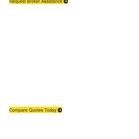
Request Broker Assistance
Get An Insurance
Quote
Need insurance? You're in the right
place.
Compare Quotes Today
Agent Contracting
Contact us to grow your business.