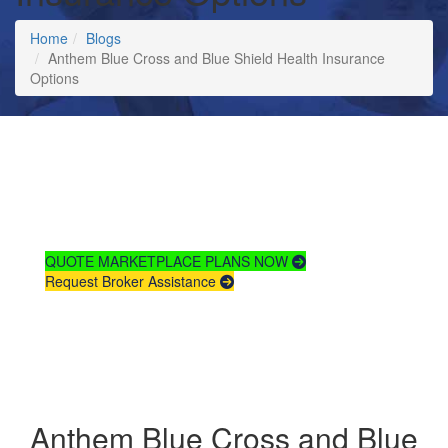
Home
Blogs
Anthem Blue Cross and Blue Shield Health Insurance
Options
Compare
Health Insurance
Plans & Rates
QUOTE MARKETPLACE PLANS NOW
Request Broker Assistance
Anthem Blue Cross and Blue