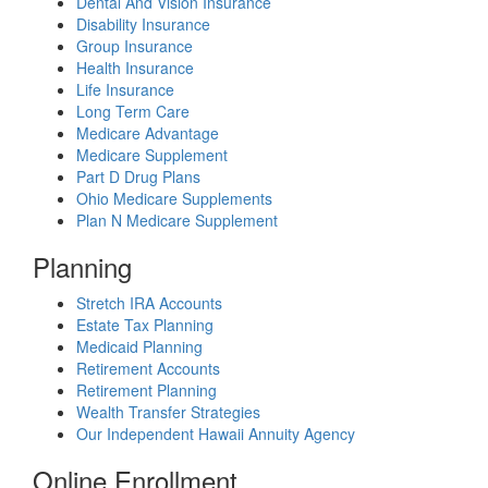
Dental And Vision Insurance
Disability Insurance
Group Insurance
Health Insurance
Life Insurance
Long Term Care
Medicare Advantage
Medicare Supplement
Part D Drug Plans
Ohio Medicare Supplements
Plan N Medicare Supplement
Planning
Stretch IRA Accounts
Estate Tax Planning
Medicaid Planning
Retirement Accounts
Retirement Planning
Wealth Transfer Strategies
Our Independent Hawaii Annuity Agency
Online Enrollment