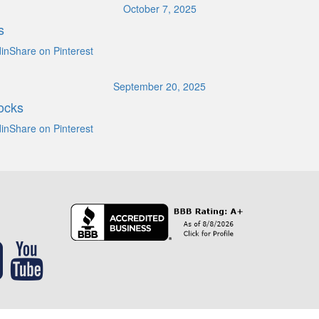
October 7, 2025
s
inShare on Pinterest
September 20, 2025
ocks
inShare on Pinterest