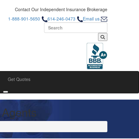
Contact Our Independent Insurance Brokerage
1-888-901-5650
614-246-0473
Email us
Search for:
Get Quotes
bmenu
Toggle submenu
 Agents