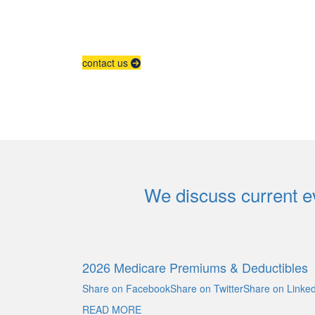
contact us
We discuss current ev
2026 Medicare Premiums & Deductibles
Share on FacebookShare on TwitterShare on Linked
READ MORE