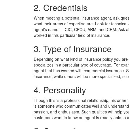
2. Credentials
When meeting a potential insurance agent, ask quest
what their areas of expertise are. Look for technical
agent’s name — CIC, CPCU, ARM, and CRM. Ask abou
worked in this particular field of insurance.
3. Type of Insurance
Depending on what kind of insurance policy you are 
specializes in a particular type of coverage. For exa
agent that has worked with commercial insurance. So
insurance, while others will be more specialized, 
4. Personality
Though this is a professional relationship, his or her
is someone who communicates well and understands y
passion, and enthusiasm. Such qualities will help you
customers want to know an agent is readily able t