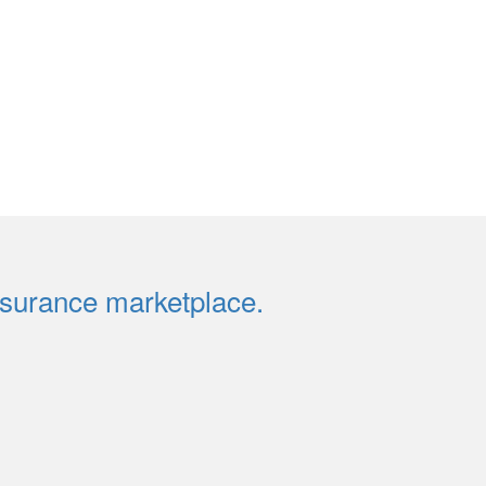
insurance marketplace.