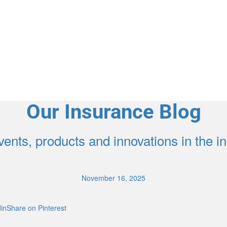
Agent Contracting
Contact us to grow your business.
Our Insurance Blog
ents, products and innovations in the 
November 16, 2025
inShare on Pinterest