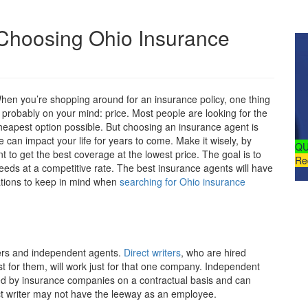
Choosing Ohio Insurance
hen you’re shopping around for an insurance policy, one thing
s probably on your mind: price. Most people are looking for the
heapest option possible. But choosing an insurance agent is
 can impact your life for years to come. Make it wisely, by
QU
t to get the best coverage at the lowest price. The goal is to
Re
eds at a competitive rate. The best insurance agents will have
ations to keep in mind when
searching for Ohio insurance
ters and independent agents.
Direct writers
, who are hired
st for them, will work just for that one company. Independent
red by insurance companies on a contractual basis and can
ct writer may not have the leeway as an employee.