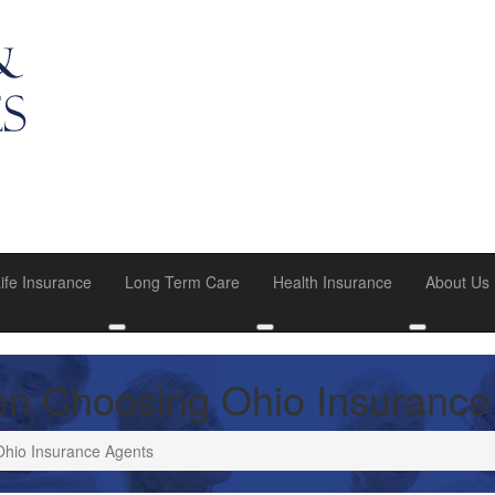
ife Insurance
Long Term Care
Health Insurance
About Us
u
oggle submenu
Toggle submenu
Toggle submenu
Toggle su
en Choosing Ohio Insurance
Ohio Insurance Agents