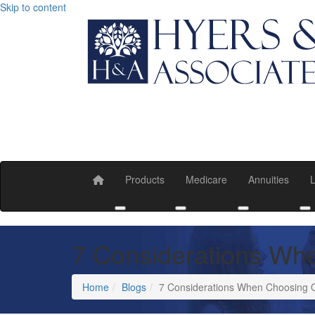
Skip to content
Products
Medicare
Annuities
L
Toggle submenu
Toggle submenu
Toggle submen
T
7 Considerations Wh
Home
Blogs
7 Considerations When Choosing 