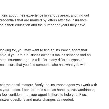
ions about their experience in various areas, and find out
 credentials that are marked by letters after the insurance
t their education and the number of years they have
looking for, you may want to find an insurance agent that
mple, if you are a business owner, it makes sense to find an
me insurance agents will offer many different types of
so make sure that you find someone who has what you want.
 character still matters. Verify the insurance agent you work with
our needs. Look for traits such as honesty, trustworthiness,
 feel confident that your agent is there to help you. Plus,
o answer questions and make changes as needed.