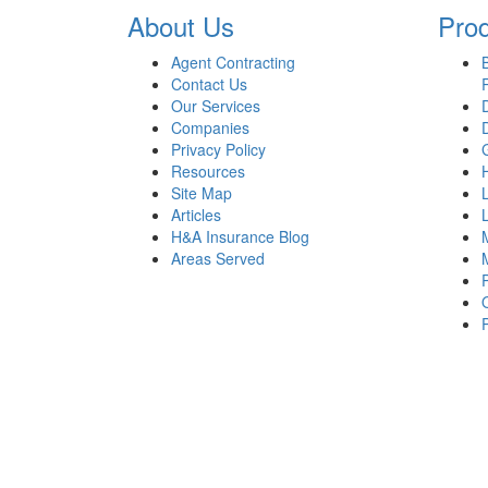
About Us
Pro
Agent Contracting
Contact Us
Our Services
Companies
Privacy Policy
Resources
Site Map
Articles
H&A Insurance Blog
Areas Served