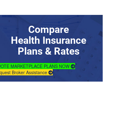
Compare
Health Insurance
Plans & Rates
OTE MARKETPLACE PLANS NOW
quest Broker Assistance