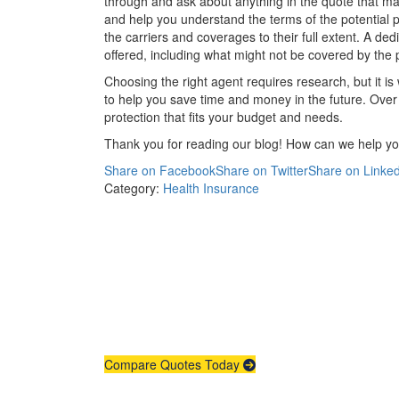
through and ask about anything in the quote that m
and help you understand the terms of the potential po
the carriers and coverages to their full extent. A d
offered, including what might not be covered by the p
Choosing the right agent requires research, but it i
to help you save time and money in the future. Over
protection that fits your budget and needs.
Thank you for reading our blog! How can we help y
Share on Facebook
Share on Twitter
Share on Linked
Category:
Health Insurance
Compare Quotes Today