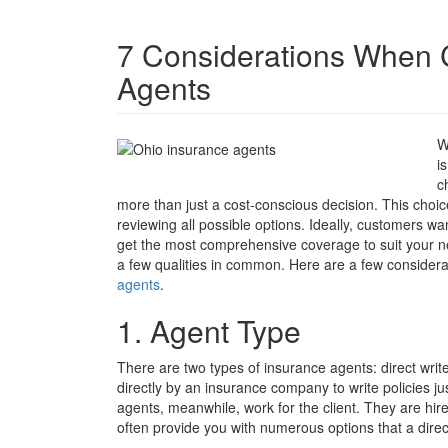
7 Considerations When 
Agents
W
i
c
more than just a cost-conscious decision. This choice
reviewing all possible options. Ideally, customers wan
get the most comprehensive coverage to suit your ne
a few qualities in common. Here are a few consider
agents
.
1. Agent Type
There are two types of insurance agents: direct wri
directly by an insurance company to write policies ju
agents, meanwhile, work for the client. They are hi
often provide you with numerous options that a dire