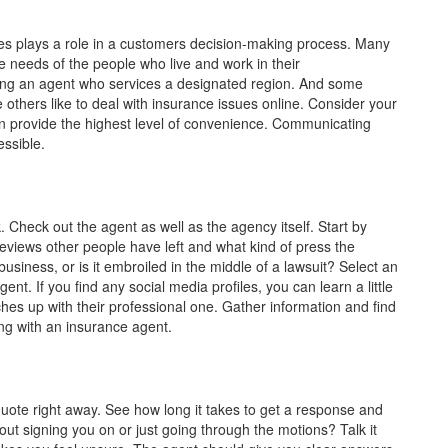
imes plays a role in a customers decision-making process. Many
 needs of the people who live and work in their
ding an agent who services a designated region. And some
 others like to deal with insurance issues online. Consider your
 provide the highest level of convenience. Communicating
ssible.
heck out the agent as well as the agency itself. Start by
eviews other people have left and what kind of press the
usiness, or is it embroiled in the middle of a lawsuit? Select an
nt. If you find any social media profiles, you can learn a little
ches up with their professional one. Gather information and find
ng with an insurance agent.
 quote right away. See how long it takes to get a response and
ut signing you on or just going through the motions? Talk it