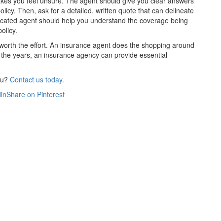
akes you feel unsure. The agent should give you clear answers
licy. Then, ask for a detailed, written quote that can delineate
edicated agent should help you understand the coverage being
olicy.
s worth the effort. An insurance agent does the shopping around
 the years, an insurance agency can provide essential
ou?
Contact us today.
in
Share on Pinterest
Get An Insurance Quote
Need insurance? You're in the right place.