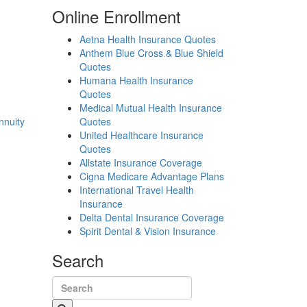
Online Enrollment
Aetna Health Insurance Quotes
Anthem Blue Cross & Blue Shield
Quotes
Humana Health Insurance
Quotes
Medical Mutual Health Insurance
nnuity
Quotes
United Healthcare Insurance
Quotes
Allstate Insurance Coverage
Cigna Medicare Advantage Plans
International Travel Health
Insurance
Delta Dental Insurance Coverage
Spirit Dental & Vision Insurance
Search
Search for: