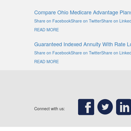
Compare Ohio Medicare Advantage Plan
Share on FacebookShare on TwitterShare on Linked
READ MORE
Guaranteed Indexed Annuity With Rate L
Share on FacebookShare on TwitterShare on Linked
READ MORE
Connect with us: