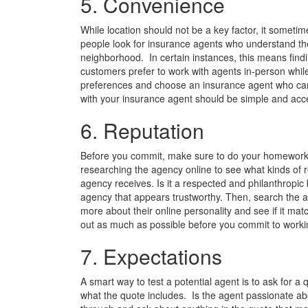
5. Convenience
While location should not be a key factor, it somet
people look for insurance agents who understand the
neighborhood. In certain instances, this means fin
customers prefer to work with agents in-person while
preferences and choose an insurance agent who can
with your insurance agent should be simple and acce
6. Reputation
Before you commit, make sure to do your homework. C
researching the agency online to see what kinds of r
agency receives. Is it a respected and philanthropic b
agency that appears trustworthy. Then, search the age
more about their online personality and see if it mat
out as much as possible before you commit to worki
7. Expectations
A smart way to test a potential agent is to ask for a
what the quote includes. Is the agent passionate abo