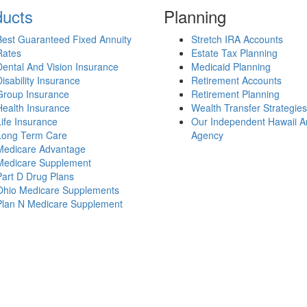
ducts
Planning
Best Guaranteed Fixed Annuity
Stretch IRA Accounts
Rates
Estate Tax Planning
Dental And Vision Insurance
Medicaid Planning
Disability Insurance
Retirement Accounts
Group Insurance
Retirement Planning
Health Insurance
Wealth Transfer Strategies
Life Insurance
Our Independent Hawaii A
Long Term Care
Agency
Medicare Advantage
Medicare Supplement
Part D Drug Plans
Ohio Medicare Supplements
Plan N Medicare Supplement